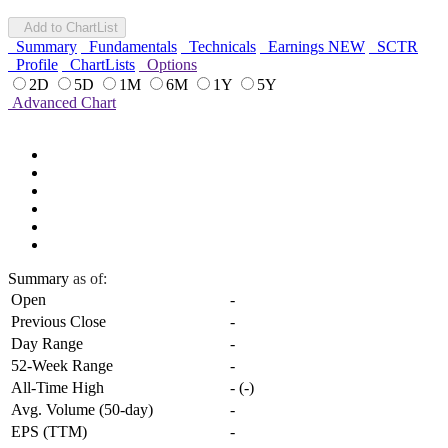
Add to ChartList
Summary
Fundamentals
Technicals
Earnings
NEW
SCTR
Profile
ChartLists
Options
2D
5D
1M
6M
1Y
5Y
Advanced Chart
Summary
as of:
Open
-
Previous Close
-
Day Range
-
52-Week Range
-
All-Time High
-
(
-
)
Avg. Volume (50-day)
-
EPS (TTM)
-