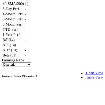
+/- SMA(200)
(
-
)
5-Day Perf.
-
1-Month Perf.
-
3-Month Perf.
-
6-Month Perf.
-
YTD Perf.
-
1-Year Perf.
-
RSI(14)
-
ATR(14)
ADX(14)
-
Beta (5Y)
-
Earnings
NEW
Chart View
Earnings History (Normalized)
Table View