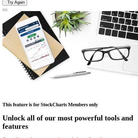
Try Again
This feature is for StockCharts Members only
Unlock all of our most powerful tools and
features