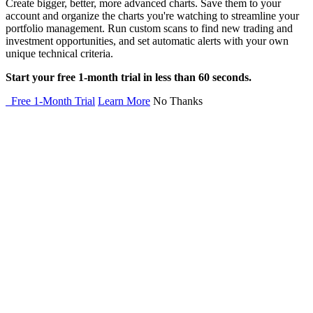
Create bigger, better, more advanced charts. Save them to your
account and organize the charts you're watching to streamline your
portfolio management. Run custom scans to find new trading and
investment opportunities, and set automatic alerts with your own
unique technical criteria.
Start your free 1-month trial in less than 60 seconds.
Free 1-Month Trial
Learn More
No Thanks