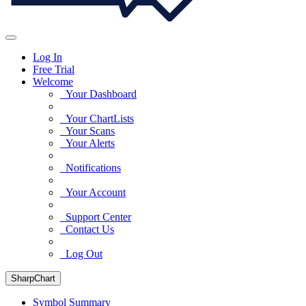
Log In
Free Trial
Welcome
Your Dashboard
Your ChartLists
Your Scans
Your Alerts
Notifications
Your Account
Support Center
Contact Us
Log Out
SharpChart
Symbol Summary