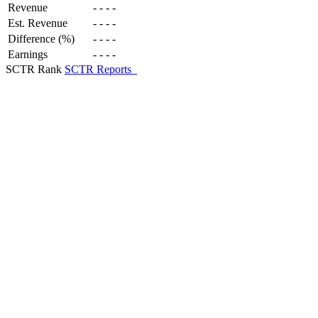
Revenue
-
-
-
-
Est. Revenue
-
-
-
-
Difference (%)
-
-
-
-
Earnings
-
-
-
-
SCTR Rank
SCTR Reports