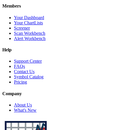
Members
Your Dashboard
Your ChartLists
Screener
Scan Workbench
Alert Workbench
Help
Support Center
FAQs
Contact Us
Symbol Catalog
Pricing
Company
About Us
What's New