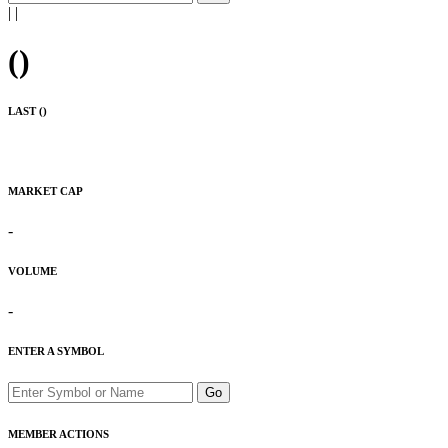
|
|
(
)
LAST (
)
MARKET CAP
-
VOLUME
-
ENTER A SYMBOL
Go
MEMBER ACTIONS