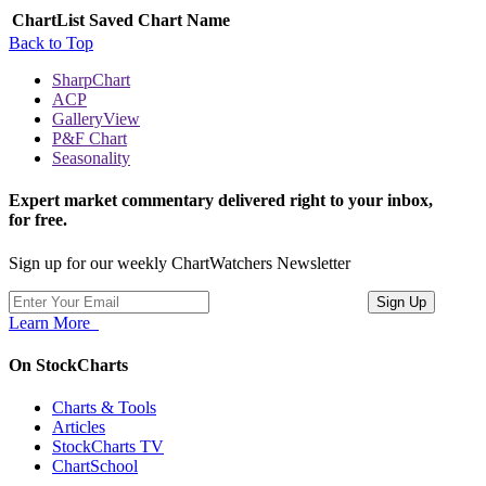
ChartList
Saved Chart Name
Back to Top
SharpChart
ACP
GalleryView
P&F Chart
Seasonality
Expert market commentary delivered right to your inbox,
for free.
Sign up for our weekly ChartWatchers Newsletter
Learn More
On StockCharts
Charts & Tools
Articles
StockCharts TV
ChartSchool