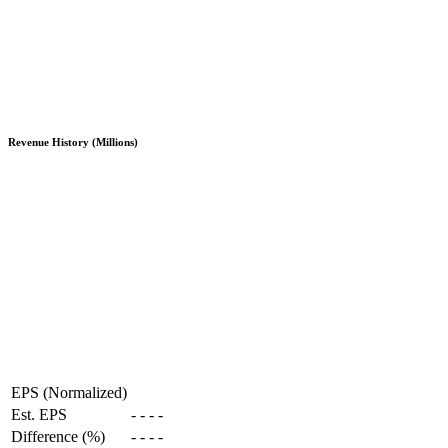
Revenue History (Millions)
EPS (Normalized)
Est. EPS
-
-
-
-
Difference (%)
-
-
-
-