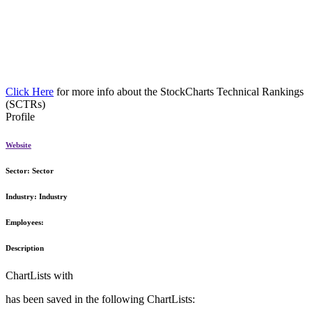
Click Here
for more info about the StockCharts Technical Rankings
(SCTRs)
Profile
Website
Sector:
Sector
Industry:
Industry
Employees:
Description
ChartLists with
has been saved in the following ChartLists: