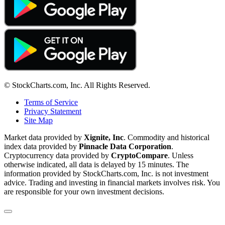
© StockCharts.com, Inc. All Rights Reserved.
Terms of Service
Privacy Statement
Site Map
Market data provided by
Xignite, Inc
. Commodity and historical
index data provided by
Pinnacle Data Corporation
.
Cryptocurrency data provided by
CryptoCompare
. Unless
otherwise indicated, all data is delayed by 15 minutes. The
information provided by StockCharts.com, Inc. is not investment
advice. Trading and investing in financial markets involves risk. You
are responsible for your own investment decisions.