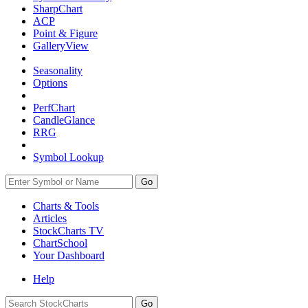
SharpChart
ACP
Point & Figure
GalleryView
Seasonality
Options
PerfChart
CandleGlance
RRG
Symbol Lookup
Go
Charts & Tools
Articles
StockCharts TV
ChartSchool
Your
Dashboard
Help