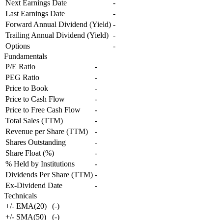
Next Earnings Date
-
Last Earnings Date
-
Forward Annual Dividend (Yield)
-
Trailing Annual Dividend (Yield)
-
Options
-
Fundamentals
P/E Ratio
-
PEG Ratio
-
Price to Book
-
Price to Cash Flow
-
Price to Free Cash Flow
-
Total Sales (TTM)
-
Revenue per Share (TTM)
-
Shares Outstanding
-
Share Float (%)
-
% Held by Institutions
-
Dividends Per Share (TTM)
-
Ex-Dividend Date
-
Technicals
+/- EMA(20)
(
-
)
+/- SMA(50)
(
-
)