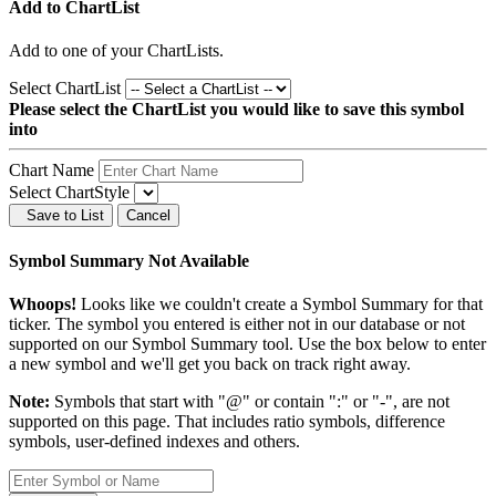
Add to ChartList
Add
to one of your ChartLists.
Select ChartList
Please select the ChartList you would like to save this symbol
into
Chart Name
Select ChartStyle
Save to List
Cancel
Symbol Summary Not Available
Whoops!
Looks like we couldn't create a Symbol Summary for that
ticker. The symbol you entered is either not in our database or not
supported on our Symbol Summary tool. Use the box below to enter
a new symbol and we'll get you back on track right away.
Note:
Symbols that start with "@" or contain ":" or "-", are not
supported on this page. That includes ratio symbols, difference
symbols, user-defined indexes and others.