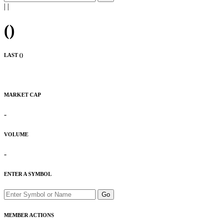
|
|
(
)
LAST (
)
MARKET CAP
-
VOLUME
-
ENTER A SYMBOL
Go
MEMBER ACTIONS