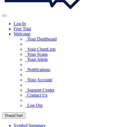
Log In
Free Trial
Welcome
Your Dashboard
Your ChartLists
Your Scans
Your Alerts
Notifications
Your Account
Support Center
Contact Us
Log Out
SharpChart
Symbol Summary