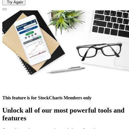
Try Again
This feature is for StockCharts Members only
Unlock all of our most powerful tools and
features