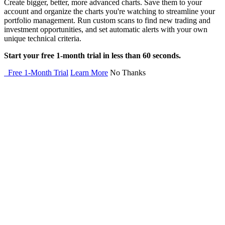
Create bigger, better, more advanced charts. Save them to your
account and organize the charts you're watching to streamline your
portfolio management. Run custom scans to find new trading and
investment opportunities, and set automatic alerts with your own
unique technical criteria.
Start your free 1-month trial in less than 60 seconds.
Free 1-Month Trial
Learn More
No Thanks