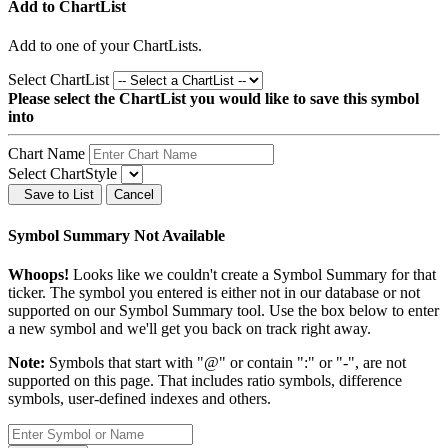
Add to ChartList
Add
to one of your ChartLists.
Select ChartList
Please select the ChartList you would like to save this symbol
into
Chart Name
Select ChartStyle
Save to List
Cancel
Symbol Summary Not Available
Whoops!
Looks like we couldn't create a Symbol Summary for that
ticker. The symbol you entered is either not in our database or not
supported on our Symbol Summary tool. Use the box below to enter
a new symbol and we'll get you back on track right away.
Note:
Symbols that start with "@" or contain ":" or "-", are not
supported on this page. That includes ratio symbols, difference
symbols, user-defined indexes and others.