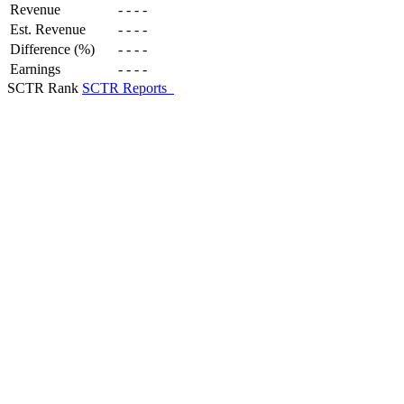
Revenue
-
-
-
-
Est. Revenue
-
-
-
-
Difference (%)
-
-
-
-
Earnings
-
-
-
-
SCTR Rank
SCTR Reports