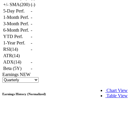
+/- SMA(200)
(
-
)
5-Day Perf.
-
1-Month Perf.
-
3-Month Perf.
-
6-Month Perf.
-
YTD Perf.
-
1-Year Perf.
-
RSI(14)
-
ATR(14)
ADX(14)
-
Beta (5Y)
-
Earnings
NEW
Chart View
Earnings History (Normalized)
Table View