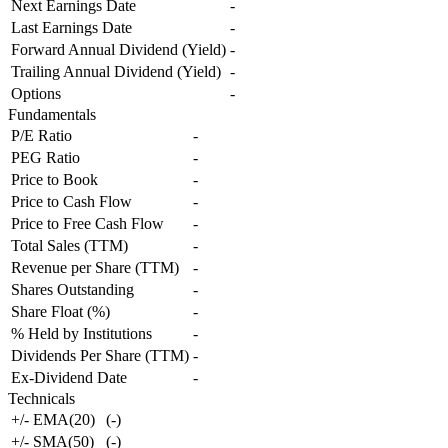
Next Earnings Date
-
Last Earnings Date
-
Forward Annual Dividend (Yield)
-
Trailing Annual Dividend (Yield)
-
Options
-
Fundamentals
P/E Ratio
-
PEG Ratio
-
Price to Book
-
Price to Cash Flow
-
Price to Free Cash Flow
-
Total Sales (TTM)
-
Revenue per Share (TTM)
-
Shares Outstanding
-
Share Float (%)
-
% Held by Institutions
-
Dividends Per Share (TTM)
-
Ex-Dividend Date
-
Technicals
+/- EMA(20)
(
-
)
+/- SMA(50)
(
-
)