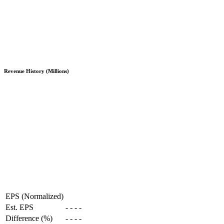
Revenue History (Millions)
EPS (Normalized)
Est. EPS
-
-
-
-
Difference (%)
-
-
-
-