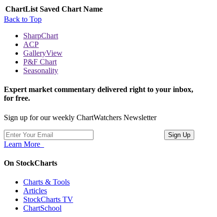
ChartList
Saved Chart Name
Back to Top
SharpChart
ACP
GalleryView
P&F Chart
Seasonality
Expert market commentary delivered right to your inbox,
for free.
Sign up for our weekly ChartWatchers Newsletter
Learn More
On StockCharts
Charts & Tools
Articles
StockCharts TV
ChartSchool