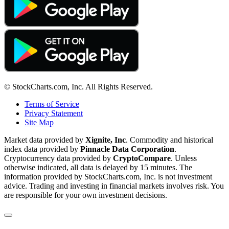
© StockCharts.com, Inc. All Rights Reserved.
Terms of Service
Privacy Statement
Site Map
Market data provided by
Xignite, Inc
. Commodity and historical
index data provided by
Pinnacle Data Corporation
.
Cryptocurrency data provided by
CryptoCompare
. Unless
otherwise indicated, all data is delayed by 15 minutes. The
information provided by StockCharts.com, Inc. is not investment
advice. Trading and investing in financial markets involves risk. You
are responsible for your own investment decisions.