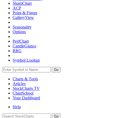
SharpChart
ACP
Point & Figure
GalleryView
Seasonality
Options
PerfChart
CandleGlance
RRG
Symbol Lookup
Go
Charts & Tools
Articles
StockCharts TV
ChartSchool
Your
Dashboard
Help