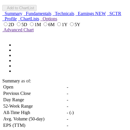
Add to ChartList
Summary
Fundamentals
Technicals
Earnings
NEW
SCTR
Profile
ChartLists
Options
2D
5D
1M
6M
1Y
5Y
Advanced Chart
Summary
as of:
Open
-
Previous Close
-
Day Range
-
52-Week Range
-
All-Time High
-
(
-
)
Avg. Volume (50-day)
-
EPS (TTM)
-