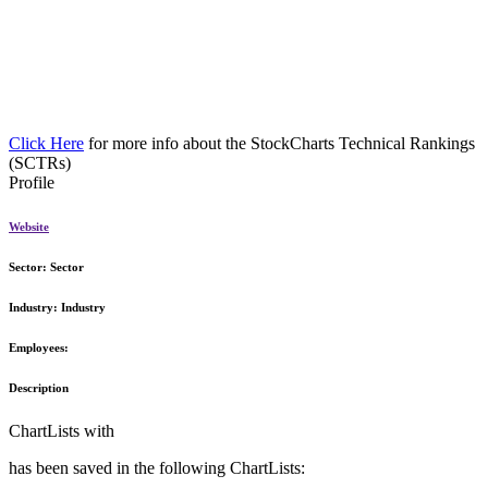
Click Here
for more info about the StockCharts Technical Rankings
(SCTRs)
Profile
Website
Sector:
Sector
Industry:
Industry
Employees:
Description
ChartLists with
has been saved in the following ChartLists: