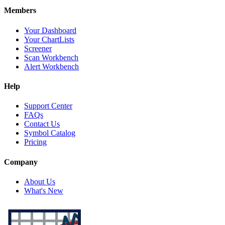
Members
Your Dashboard
Your ChartLists
Screener
Scan Workbench
Alert Workbench
Help
Support Center
FAQs
Contact Us
Symbol Catalog
Pricing
Company
About Us
What's New