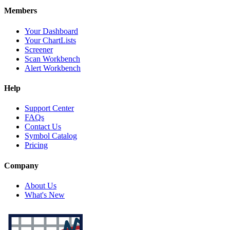
Members
Your Dashboard
Your ChartLists
Screener
Scan Workbench
Alert Workbench
Help
Support Center
FAQs
Contact Us
Symbol Catalog
Pricing
Company
About Us
What's New