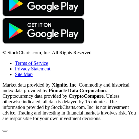
© StockCharts.com, Inc. All Rights Reserved.
Terms of Service
Privacy Statement
Site Map
Market data provided by
Xignite, Inc
. Commodity and historical
index data provided by
Pinnacle Data Corporation
.
Cryptocurrency data provided by
CryptoCompare
. Unless
otherwise indicated, all data is delayed by 15 minutes. The
information provided by StockCharts.com, Inc. is not investment
advice. Trading and investing in financial markets involves risk. You
are responsible for your own investment decisions.