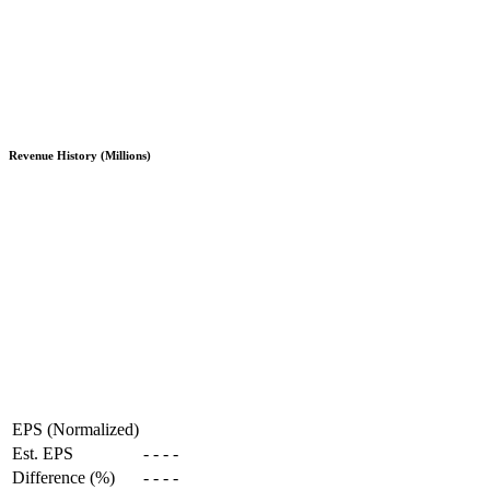
Revenue History (Millions)
EPS (Normalized)
Est. EPS
-
-
-
-
Difference (%)
-
-
-
-