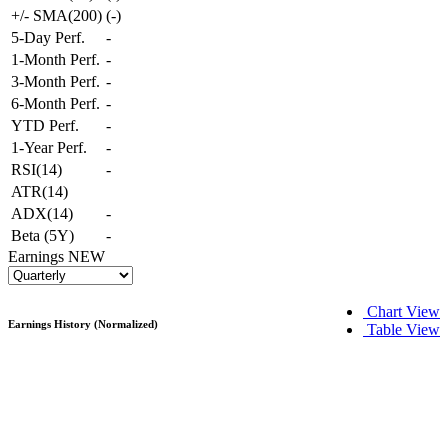
+/- SMA(200)
(
-
)
5-Day Perf.
-
1-Month Perf.
-
3-Month Perf.
-
6-Month Perf.
-
YTD Perf.
-
1-Year Perf.
-
RSI(14)
-
ATR(14)
ADX(14)
-
Beta (5Y)
-
Earnings
NEW
Chart View
Earnings History (Normalized)
Table View