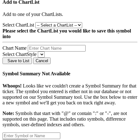
Add to ChartList
Add
to one of your ChartLists.
Select ChartList
Please select the ChartList you would like to save this symbol
into
Chart Name
Select ChartStyle
Save to List
Cancel
Symbol Summary Not Available
Whoops!
Looks like we couldn't create a Symbol Summary for that
ticker. The symbol you entered is either not in our database or not
supported on our Symbol Summary tool. Use the box below to enter
a new symbol and we'll get you back on track right away.
Note:
Symbols that start with "@" or contain ":" or "-", are not
supported on this page. That includes ratio symbols, difference
symbols, user-defined indexes and others.