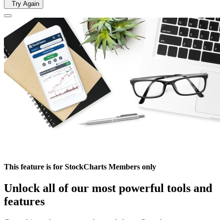
Try Again
This feature is for StockCharts Members only
Unlock all of our most powerful tools and
features