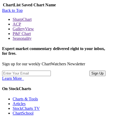
ChartList
Saved Chart Name
Back to Top
SharpChart
ACP
GalleryView
P&F Chart
Seasonality
Expert market commentary delivered right to your inbox,
for free.
Sign up for our weekly ChartWatchers Newsletter
Learn More
On StockCharts
Charts & Tools
Articles
StockCharts TV
ChartSchool