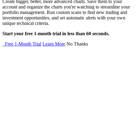
Create bigger, better, more advanced charts. Save them to your
account and organize the charts you're watching to streamline your
portfolio management. Run custom scans to find new trading and
investment opportunities, and set automatic alerts with your own
unique technical criteria.
Start your free 1-month trial in less than 60 seconds.
Free 1-Month Trial
Learn More
No Thanks