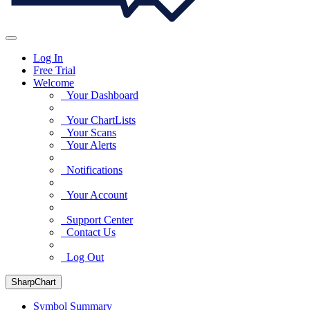
Log In
Free Trial
Welcome
Your Dashboard
Your ChartLists
Your Scans
Your Alerts
Notifications
Your Account
Support Center
Contact Us
Log Out
SharpChart
Symbol Summary