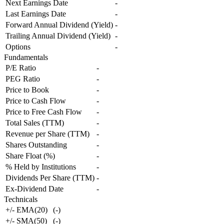
Next Earnings Date
-
Last Earnings Date
-
Forward Annual Dividend (Yield)
-
Trailing Annual Dividend (Yield)
-
Options
-
Fundamentals
P/E Ratio
-
PEG Ratio
-
Price to Book
-
Price to Cash Flow
-
Price to Free Cash Flow
-
Total Sales (TTM)
-
Revenue per Share (TTM)
-
Shares Outstanding
-
Share Float (%)
-
% Held by Institutions
-
Dividends Per Share (TTM)
-
Ex-Dividend Date
-
Technicals
+/- EMA(20)
(
-
)
+/- SMA(50)
(
-
)