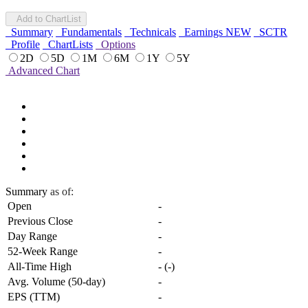
Add to ChartList
Summary
Fundamentals
Technicals
Earnings
NEW
SCTR
Profile
ChartLists
Options
2D
5D
1M
6M
1Y
5Y
Advanced Chart
Summary
as of:
Open
-
Previous Close
-
Day Range
-
52-Week Range
-
All-Time High
-
(
-
)
Avg. Volume (50-day)
-
EPS (TTM)
-