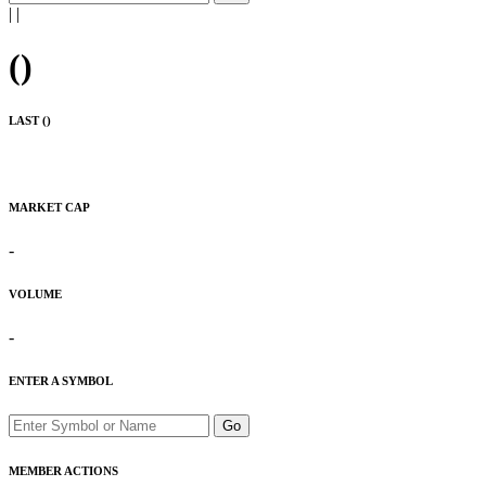
|
|
(
)
LAST (
)
MARKET CAP
-
VOLUME
-
ENTER A SYMBOL
Go
MEMBER ACTIONS