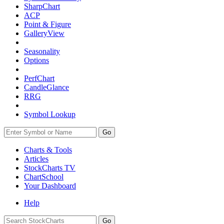
SharpChart
ACP
Point & Figure
GalleryView
Seasonality
Options
PerfChart
CandleGlance
RRG
Symbol Lookup
Go
Charts & Tools
Articles
StockCharts TV
ChartSchool
Your
Dashboard
Help