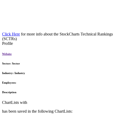
Click Here
for more info about the StockCharts Technical Rankings
(SCTRs)
Profile
Website
Sector:
Sector
Industry:
Industry
Employees:
Description
ChartLists with
has been saved in the following ChartLists: