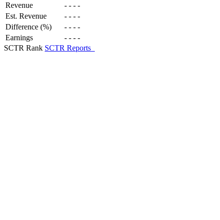
Revenue
-
-
-
-
Est. Revenue
-
-
-
-
Difference (%)
-
-
-
-
Earnings
-
-
-
-
SCTR Rank
SCTR Reports