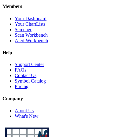
Members
Your Dashboard
Your ChartLists
Screener
Scan Workbench
Alert Workbench
Help
Support Center
FAQs
Contact Us
Symbol Catalog
Pricing
Company
About Us
What's New