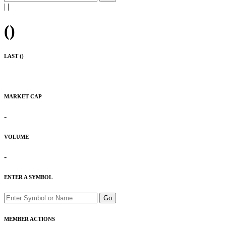
|
|
(
)
LAST (
)
MARKET CAP
-
VOLUME
-
ENTER A SYMBOL
Go
MEMBER ACTIONS