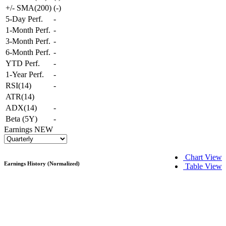
+/- SMA(200)
(
-
)
5-Day Perf.
-
1-Month Perf.
-
3-Month Perf.
-
6-Month Perf.
-
YTD Perf.
-
1-Year Perf.
-
RSI(14)
-
ATR(14)
ADX(14)
-
Beta (5Y)
-
Earnings
NEW
Chart View
Earnings History (Normalized)
Table View