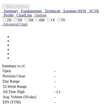
Add to ChartList
Summary
Fundamentals
Technicals
Earnings
NEW
SCTR
Profile
ChartLists
Options
2D
5D
1M
6M
1Y
5Y
Advanced Chart
Summary
as of:
Open
-
Previous Close
-
Day Range
-
52-Week Range
-
All-Time High
-
(
-
)
Avg. Volume (50-day)
-
EPS (TTM)
-