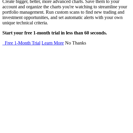
Create bigger, better, more advanced charts. Save them to your
account and organize the charts you're watching to streamline your
portfolio management. Run custom scans to find new trading and
investment opportunities, and set automatic alerts with your own
unique technical criteria.
Start your free 1-month trial in less than 60 seconds.
Free 1-Month Trial
Learn More
No Thanks