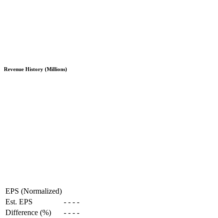
Revenue History (Millions)
EPS (Normalized)
Est. EPS
-
-
-
-
Difference (%)
-
-
-
-