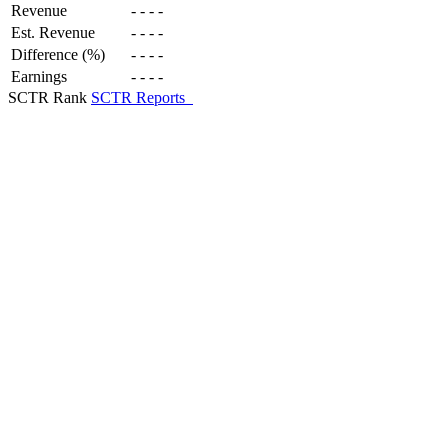
Revenue
-
-
-
-
Est. Revenue
-
-
-
-
Difference (%)
-
-
-
-
Earnings
-
-
-
-
SCTR Rank
SCTR Reports