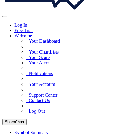
Log In
Free Trial
Welcome
Your Dashboard
Your ChartLists
Your Scans
Your Alerts
Notifications
Your Account
Support Center
Contact Us
Log Out
SharpChart
Symbol Summary