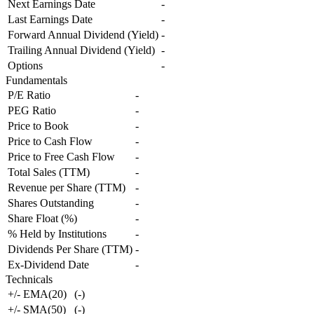
Next Earnings Date
-
Last Earnings Date
-
Forward Annual Dividend (Yield)
-
Trailing Annual Dividend (Yield)
-
Options
-
Fundamentals
P/E Ratio
-
PEG Ratio
-
Price to Book
-
Price to Cash Flow
-
Price to Free Cash Flow
-
Total Sales (TTM)
-
Revenue per Share (TTM)
-
Shares Outstanding
-
Share Float (%)
-
% Held by Institutions
-
Dividends Per Share (TTM)
-
Ex-Dividend Date
-
Technicals
+/- EMA(20)
(
-
)
+/- SMA(50)
(
-
)