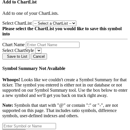
Add to ChartList
Add
to one of your ChartLists.
Select ChartList
Please select the ChartList you would like to save this symbol
into
Chart Name
Select ChartStyle
Save to List
Cancel
Symbol Summary Not Available
Whoops!
Looks like we couldn't create a Symbol Summary for that
ticker. The symbol you entered is either not in our database or not
supported on our Symbol Summary tool. Use the box below to enter
a new symbol and we'll get you back on track right away.
Note:
Symbols that start with "@" or contain ":" or "-", are not
supported on this page. That includes ratio symbols, difference
symbols, user-defined indexes and others.