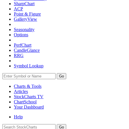
SharpChart
ACP
Point & Figure
GalleryView
Seasonality
Options
PerfChart
CandleGlance
RRG
Symbol Lookup
Go
Charts & Tools
Articles
StockCharts TV
ChartSchool
Your
Dashboard
Help