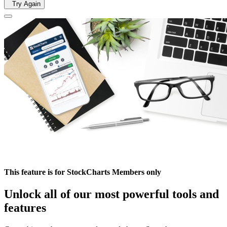
Try Again
This feature is for StockCharts Members only
Unlock all of our most powerful tools and
features