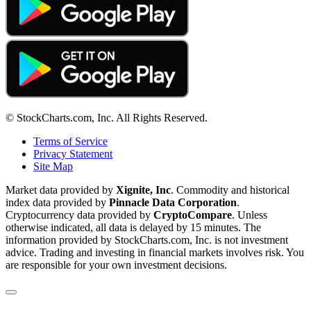
© StockCharts.com, Inc. All Rights Reserved.
Terms of Service
Privacy Statement
Site Map
Market data provided by
Xignite, Inc
. Commodity and historical
index data provided by
Pinnacle Data Corporation
.
Cryptocurrency data provided by
CryptoCompare
. Unless
otherwise indicated, all data is delayed by 15 minutes. The
information provided by StockCharts.com, Inc. is not investment
advice. Trading and investing in financial markets involves risk. You
are responsible for your own investment decisions.