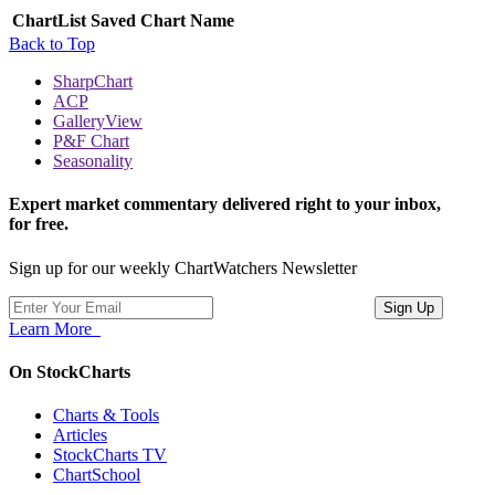
ChartList
Saved Chart Name
Back to Top
SharpChart
ACP
GalleryView
P&F Chart
Seasonality
Expert market commentary delivered right to your inbox,
for free.
Sign up for our weekly ChartWatchers Newsletter
Learn More
On StockCharts
Charts & Tools
Articles
StockCharts TV
ChartSchool