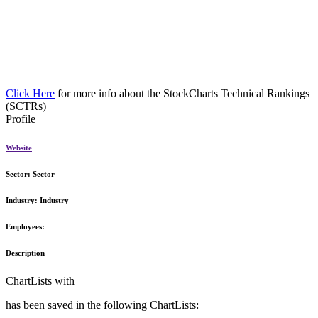
Click Here
for more info about the StockCharts Technical Rankings
(SCTRs)
Profile
Website
Sector:
Sector
Industry:
Industry
Employees:
Description
ChartLists with
has been saved in the following ChartLists: