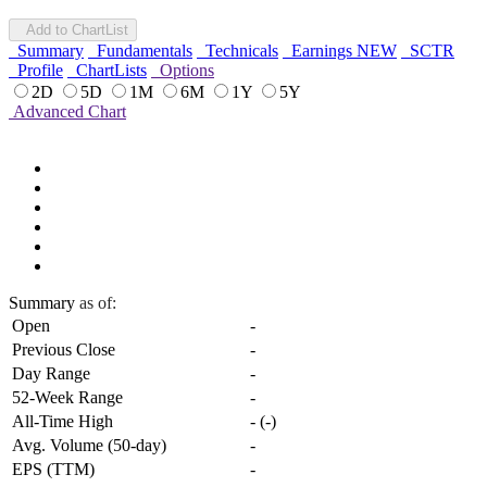
Add to ChartList
Summary
Fundamentals
Technicals
Earnings
NEW
SCTR
Profile
ChartLists
Options
2D
5D
1M
6M
1Y
5Y
Advanced Chart
Summary
as of:
Open
-
Previous Close
-
Day Range
-
52-Week Range
-
All-Time High
-
(
-
)
Avg. Volume (50-day)
-
EPS (TTM)
-