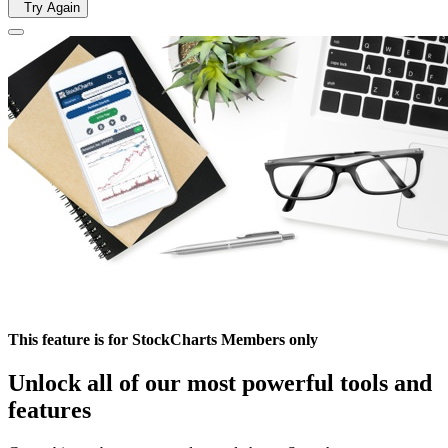
Try Again
This feature is for StockCharts Members only
Unlock all of our most powerful tools and
features