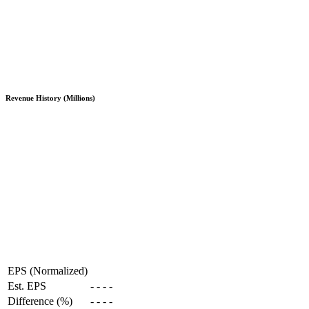
Revenue History (Millions)
EPS (Normalized)
Est. EPS
-
-
-
-
Difference (%)
-
-
-
-