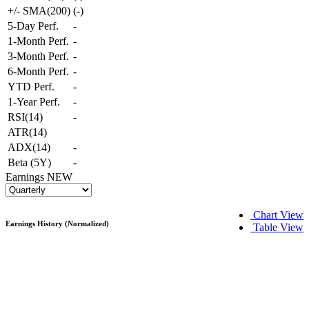
+/- SMA(200)
(
-
)
5-Day Perf.
-
1-Month Perf.
-
3-Month Perf.
-
6-Month Perf.
-
YTD Perf.
-
1-Year Perf.
-
RSI(14)
-
ATR(14)
ADX(14)
-
Beta (5Y)
-
Earnings
NEW
Chart View
Earnings History (Normalized)
Table View