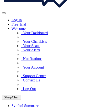
Log In
Free Trial
Welcome
Your Dashboard
Your ChartLists
Your Scans
Your Alerts
Notifications
Your Account
Support Center
Contact Us
Log Out
SharpChart
Symbol Summary