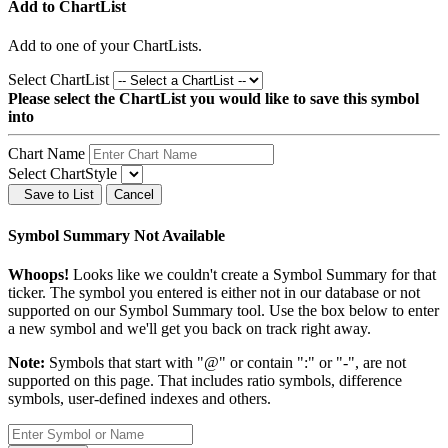
Add to ChartList
Add
to one of your ChartLists.
Select ChartList
Please select the ChartList you would like to save this symbol
into
Chart Name
Select ChartStyle
Save to List
Cancel
Symbol Summary Not Available
Whoops!
Looks like we couldn't create a Symbol Summary for that
ticker. The symbol you entered is either not in our database or not
supported on our Symbol Summary tool. Use the box below to enter
a new symbol and we'll get you back on track right away.
Note:
Symbols that start with "@" or contain ":" or "-", are not
supported on this page. That includes ratio symbols, difference
symbols, user-defined indexes and others.