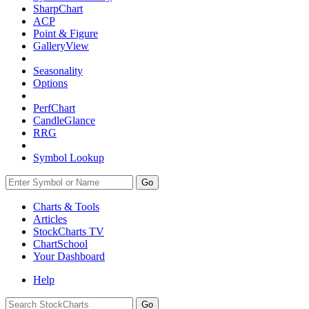
SharpChart
ACP
Point & Figure
GalleryView
Seasonality
Options
PerfChart
CandleGlance
RRG
Symbol Lookup
Go
Charts & Tools
Articles
StockCharts TV
ChartSchool
Your
Dashboard
Help