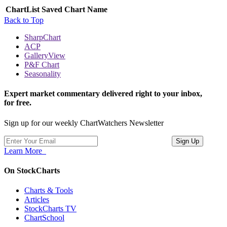
ChartList
Saved Chart Name
Back to Top
SharpChart
ACP
GalleryView
P&F Chart
Seasonality
Expert market commentary delivered right to your inbox,
for free.
Sign up for our weekly ChartWatchers Newsletter
Learn More
On StockCharts
Charts & Tools
Articles
StockCharts TV
ChartSchool