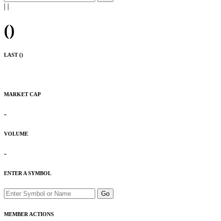
|
|
(
)
LAST (
)
MARKET CAP
-
VOLUME
-
ENTER A SYMBOL
Go
MEMBER ACTIONS