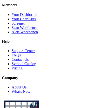
Members
Your Dashboard
Your ChartLists
Screener
Scan Workbench
Alert Workbench
Help
Support Center
FAQs
Contact Us
Symbol Catalog
Pricing
Company
About Us
What's New