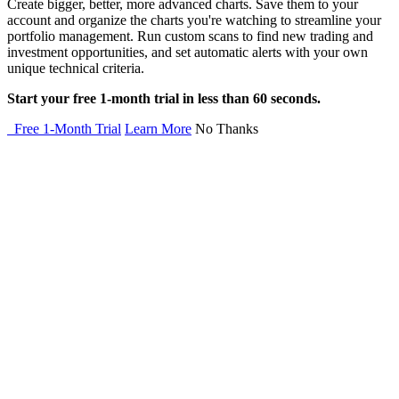
Create bigger, better, more advanced charts. Save them to your
account and organize the charts you're watching to streamline your
portfolio management. Run custom scans to find new trading and
investment opportunities, and set automatic alerts with your own
unique technical criteria.
Start your free 1-month trial in less than 60 seconds.
Free 1-Month Trial
Learn More
No Thanks