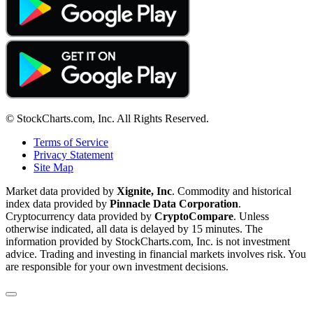
© StockCharts.com, Inc. All Rights Reserved.
Terms of Service
Privacy Statement
Site Map
Market data provided by
Xignite, Inc
. Commodity and historical
index data provided by
Pinnacle Data Corporation
.
Cryptocurrency data provided by
CryptoCompare
. Unless
otherwise indicated, all data is delayed by 15 minutes. The
information provided by StockCharts.com, Inc. is not investment
advice. Trading and investing in financial markets involves risk. You
are responsible for your own investment decisions.