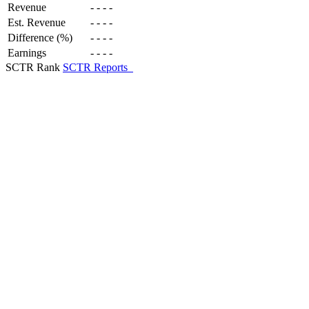
Revenue
-
-
-
-
Est. Revenue
-
-
-
-
Difference (%)
-
-
-
-
Earnings
-
-
-
-
SCTR Rank
SCTR Reports