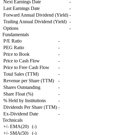
Next Earnings Date
-
Last Earnings Date
-
Forward Annual Dividend (Yield)
-
Trailing Annual Dividend (Yield)
-
Options
-
Fundamentals
P/E Ratio
-
PEG Ratio
-
Price to Book
-
Price to Cash Flow
-
Price to Free Cash Flow
-
Total Sales (TTM)
-
Revenue per Share (TTM)
-
Shares Outstanding
-
Share Float (%)
-
% Held by Institutions
-
Dividends Per Share (TTM)
-
Ex-Dividend Date
-
Technicals
+/- EMA(20)
(
-
)
+/- SMA(50)
(
-
)