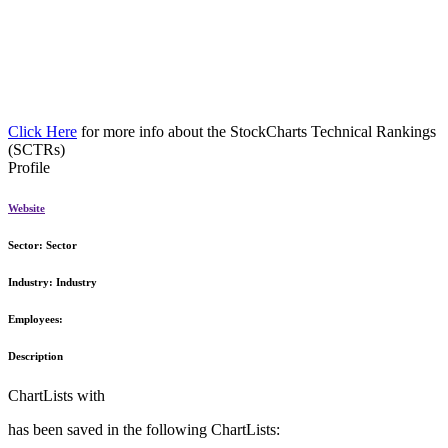
Click Here
for more info about the StockCharts Technical Rankings
(SCTRs)
Profile
Website
Sector:
Sector
Industry:
Industry
Employees:
Description
ChartLists with
has been saved in the following ChartLists: