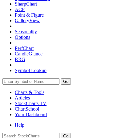
SharpChart
ACP
Point & Figure
GalleryView
Seasonality
Options
PerfChart
CandleGlance
RRG
Symbol Lookup
Go
Charts & Tools
Articles
StockCharts TV
ChartSchool
Your
Dashboard
Help