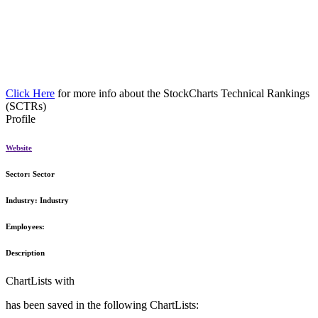
Click Here
for more info about the StockCharts Technical Rankings
(SCTRs)
Profile
Website
Sector:
Sector
Industry:
Industry
Employees:
Description
ChartLists with
has been saved in the following ChartLists: