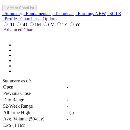
Add to ChartList
Summary
Fundamentals
Technicals
Earnings
NEW
SCTR
Profile
ChartLists
Options
2D
5D
1M
6M
1Y
5Y
Advanced Chart
Summary
as of:
Open
-
Previous Close
-
Day Range
-
52-Week Range
-
All-Time High
-
(
-
)
Avg. Volume (50-day)
-
EPS (TTM)
-