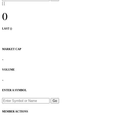
|
|
(
)
LAST (
)
MARKET CAP
-
VOLUME
-
ENTER A SYMBOL
Go
MEMBER ACTIONS