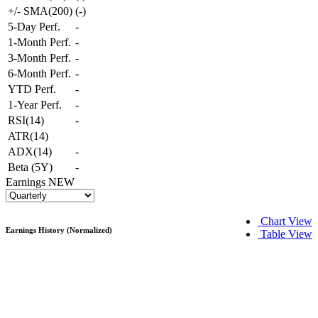
+/- SMA(200)
(
-
)
5-Day Perf.
-
1-Month Perf.
-
3-Month Perf.
-
6-Month Perf.
-
YTD Perf.
-
1-Year Perf.
-
RSI(14)
-
ATR(14)
ADX(14)
-
Beta (5Y)
-
Earnings
NEW
Chart View
Earnings History (Normalized)
Table View