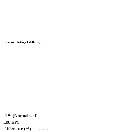
Revenue History (Millions)
EPS (Normalized)
Est. EPS
-
-
-
-
Difference (%)
-
-
-
-