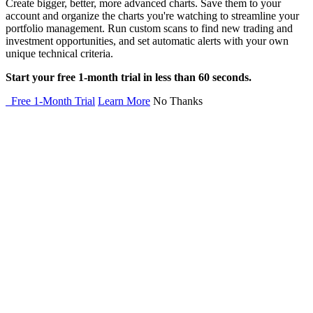
Create bigger, better, more advanced charts. Save them to your
account and organize the charts you're watching to streamline your
portfolio management. Run custom scans to find new trading and
investment opportunities, and set automatic alerts with your own
unique technical criteria.
Start your free 1-month trial in less than 60 seconds.
Free 1-Month Trial
Learn More
No Thanks