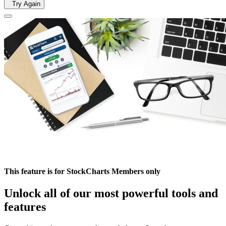
Try Again
This feature is for StockCharts Members only
Unlock all of our most powerful tools and
features