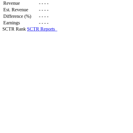
Revenue
-
-
-
-
Est. Revenue
-
-
-
-
Difference (%)
-
-
-
-
Earnings
-
-
-
-
SCTR Rank
SCTR Reports