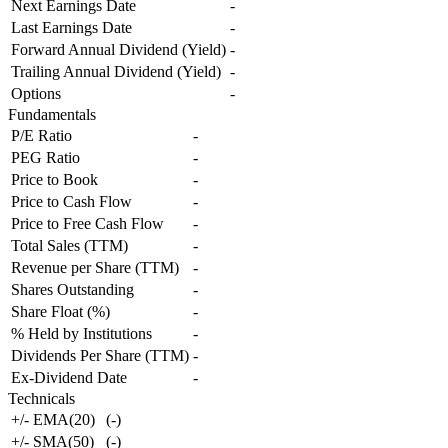
Next Earnings Date
-
Last Earnings Date
-
Forward Annual Dividend (Yield)
-
Trailing Annual Dividend (Yield)
-
Options
-
Fundamentals
P/E Ratio
-
PEG Ratio
-
Price to Book
-
Price to Cash Flow
-
Price to Free Cash Flow
-
Total Sales (TTM)
-
Revenue per Share (TTM)
-
Shares Outstanding
-
Share Float (%)
-
% Held by Institutions
-
Dividends Per Share (TTM)
-
Ex-Dividend Date
-
Technicals
+/- EMA(20)
(
-
)
+/- SMA(50)
(
-
)