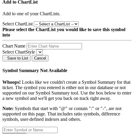
Add to ChartList
Add
to one of your ChartLists.
Select ChartList
Please select the ChartList you would like to save this symbol
into
Chart Name
Select ChartStyle
Save to List
Cancel
Symbol Summary Not Available
Whoops!
Looks like we couldn't create a Symbol Summary for that
ticker. The symbol you entered is either not in our database or not
supported on our Symbol Summary tool. Use the box below to enter
a new symbol and we'll get you back on track right away.
Note:
Symbols that start with "@" or contain ":" or "-", are not
supported on this page. That includes ratio symbols, difference
symbols, user-defined indexes and others.