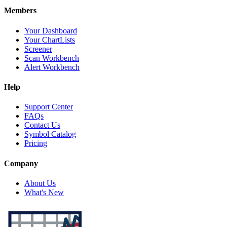
Members
Your Dashboard
Your ChartLists
Screener
Scan Workbench
Alert Workbench
Help
Support Center
FAQs
Contact Us
Symbol Catalog
Pricing
Company
About Us
What's New