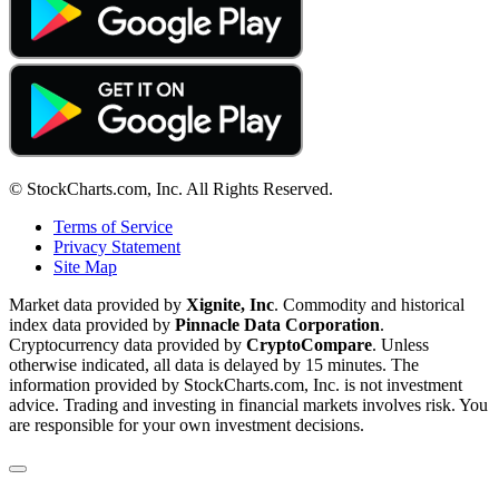
© StockCharts.com, Inc. All Rights Reserved.
Terms of Service
Privacy Statement
Site Map
Market data provided by
Xignite, Inc
. Commodity and historical
index data provided by
Pinnacle Data Corporation
.
Cryptocurrency data provided by
CryptoCompare
. Unless
otherwise indicated, all data is delayed by 15 minutes. The
information provided by StockCharts.com, Inc. is not investment
advice. Trading and investing in financial markets involves risk. You
are responsible for your own investment decisions.