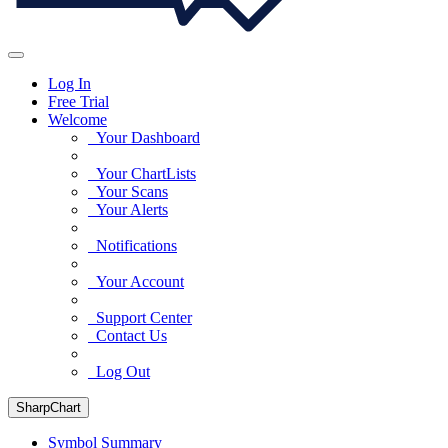
Log In
Free Trial
Welcome
Your Dashboard
Your ChartLists
Your Scans
Your Alerts
Notifications
Your Account
Support Center
Contact Us
Log Out
SharpChart
Symbol Summary