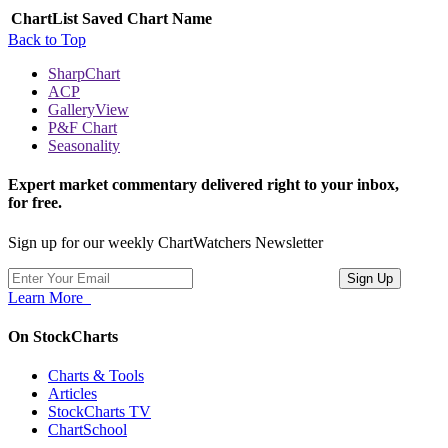
ChartList
Saved Chart Name
Back to Top
SharpChart
ACP
GalleryView
P&F Chart
Seasonality
Expert market commentary delivered right to your inbox,
for free.
Sign up for our weekly ChartWatchers Newsletter
Learn More
On StockCharts
Charts & Tools
Articles
StockCharts TV
ChartSchool