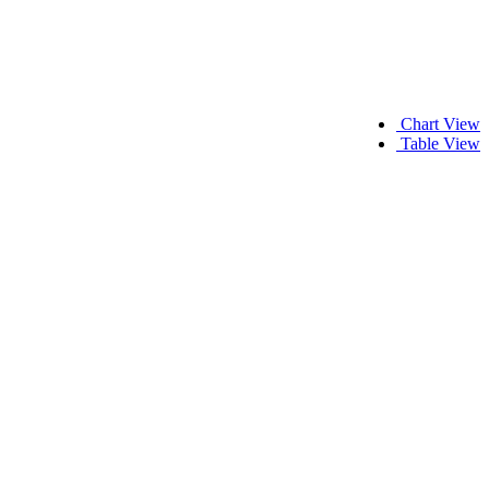
Chart View
Table View