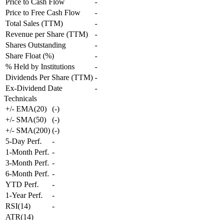
Price to Cash Flow
-
Price to Free Cash Flow
-
Total Sales (TTM)
-
Revenue per Share (TTM)
-
Shares Outstanding
-
Share Float (%)
-
% Held by Institutions
-
Dividends Per Share (TTM)
-
Ex-Dividend Date
-
Technicals
+/- EMA(20)
(
-
)
+/- SMA(50)
(
-
)
+/- SMA(200)
(
-
)
5-Day Perf.
-
1-Month Perf.
-
3-Month Perf.
-
6-Month Perf.
-
YTD Perf.
-
1-Year Perf.
-
RSI(14)
-
ATR(14)