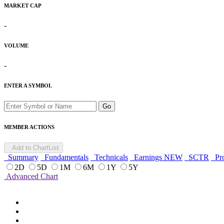
MARKET CAP
-
VOLUME
-
ENTER A SYMBOL
Go
MEMBER ACTIONS
Add to ChartList
Summary
Fundamentals
Technicals
Earnings
NEW
SCTR
Pro
2D
5D
1M
6M
1Y
5Y
Advanced Chart