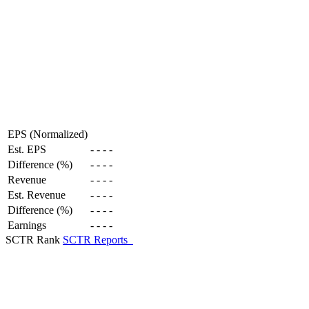
EPS (Normalized)
Est. EPS
-
-
-
-
Difference (%)
-
-
-
-
Revenue
-
-
-
-
Est. Revenue
-
-
-
-
Difference (%)
-
-
-
-
Earnings
-
-
-
-
SCTR Rank
SCTR Reports