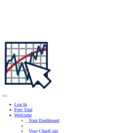
Log In
Free Trial
Welcome
Your Dashboard
Your ChartLists