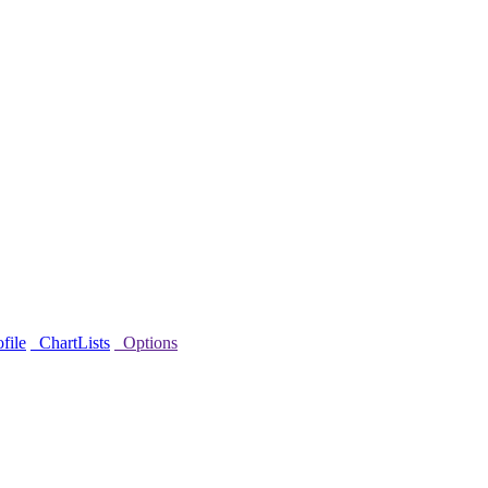
file
ChartLists
Options