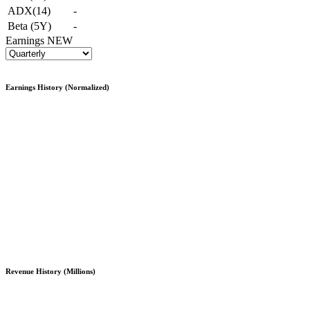
ADX(14)
-
Beta (5Y)
-
Earnings
NEW
Earnings History (Normalized)
Revenue History (Millions)