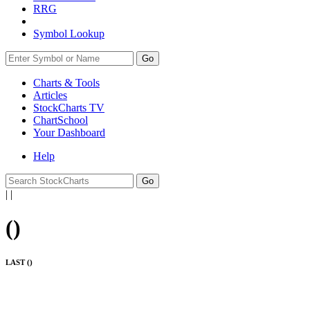
RRG
Symbol Lookup
Go
Charts & Tools
Articles
StockCharts TV
ChartSchool
Your
Dashboard
Help
|
|
(
)
LAST (
)