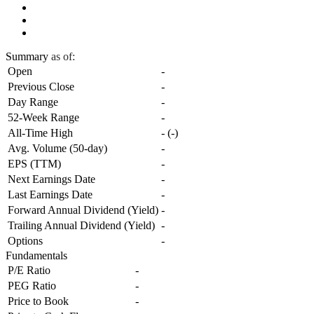
Summary
as of:
Open
-
Previous Close
-
Day Range
-
52-Week Range
-
All-Time High
-
(
-
)
Avg. Volume (50-day)
-
EPS (TTM)
-
Next Earnings Date
-
Last Earnings Date
-
Forward Annual Dividend (Yield)
-
Trailing Annual Dividend (Yield)
-
Options
-
Fundamentals
P/E Ratio
-
PEG Ratio
-
Price to Book
-