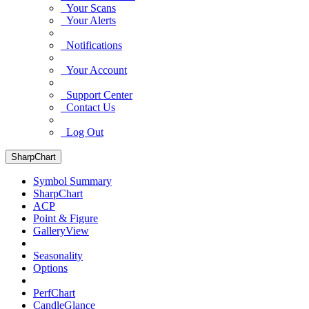
Your Scans
Your Alerts
Notifications
Your Account
Support Center
Contact Us
Log Out
SharpChart
Symbol Summary
SharpChart
ACP
Point & Figure
GalleryView
Seasonality
Options
PerfChart
CandleGlance