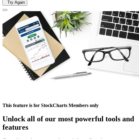
Try Again
This feature is for StockCharts Members only
Unlock all of our most powerful tools and
features