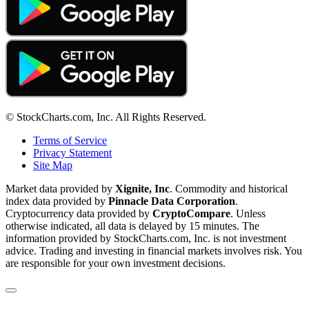
© StockCharts.com, Inc. All Rights Reserved.
Terms of Service
Privacy Statement
Site Map
Market data provided by
Xignite, Inc
. Commodity and historical
index data provided by
Pinnacle Data Corporation
.
Cryptocurrency data provided by
CryptoCompare
. Unless
otherwise indicated, all data is delayed by 15 minutes. The
information provided by StockCharts.com, Inc. is not investment
advice. Trading and investing in financial markets involves risk. You
are responsible for your own investment decisions.