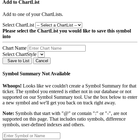
Add to ChartList
Add
to one of your ChartLists.
Select ChartList
Please select the ChartList you would like to save this symbol
into
Chart Name
Select ChartStyle
Save to List
Cancel
Symbol Summary Not Available
Whoops!
Looks like we couldn't create a Symbol Summary for that
ticker. The symbol you entered is either not in our database or not
supported on our Symbol Summary tool. Use the box below to enter
a new symbol and we'll get you back on track right away.
Note:
Symbols that start with "@" or contain ":" or "-", are not
supported on this page. That includes ratio symbols, difference
symbols, user-defined indexes and others.