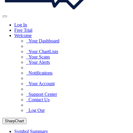
Log In
Free Trial
Welcome
Your Dashboard
Your ChartLists
Your Scans
Your Alerts
Notifications
Your Account
Support Center
Contact Us
Log Out
SharpChart
Symbol Summary