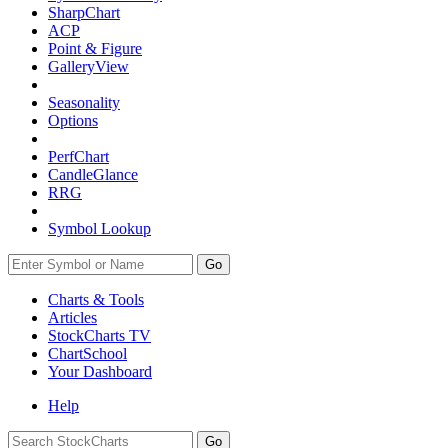
SharpChart
ACP
Point & Figure
GalleryView
Seasonality
Options
PerfChart
CandleGlance
RRG
Symbol Lookup
Go
Charts & Tools
Articles
StockCharts TV
ChartSchool
Your
Dashboard
Help