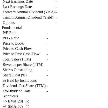
Next Earnings Date
-
Last Earnings Date
-
Forward Annual Dividend (Yield)
-
Trailing Annual Dividend (Yield)
-
Options
-
Fundamentals
P/E Ratio
-
PEG Ratio
-
Price to Book
-
Price to Cash Flow
-
Price to Free Cash Flow
-
Total Sales (TTM)
-
Revenue per Share (TTM)
-
Shares Outstanding
-
Share Float (%)
-
% Held by Institutions
-
Dividends Per Share (TTM)
-
Ex-Dividend Date
-
Technicals
+/- EMA(20)
(
-
)
+/- SMA(50)
(
-
)