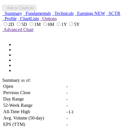
Add to ChartList
Summary
Fundamentals
Technicals
Earnings
NEW
SCTR
Profile
ChartLists
Options
2D
5D
1M
6M
1Y
5Y
Advanced Chart
Summary
as of:
Open
-
Previous Close
-
Day Range
-
52-Week Range
-
All-Time High
-
(
-
)
Avg. Volume (50-day)
-
EPS (TTM)
-