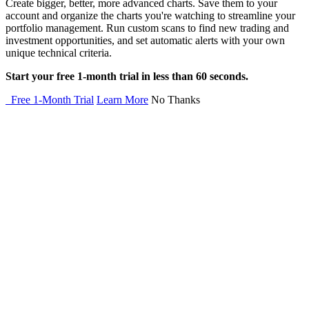
Create bigger, better, more advanced charts. Save them to your
account and organize the charts you're watching to streamline your
portfolio management. Run custom scans to find new trading and
investment opportunities, and set automatic alerts with your own
unique technical criteria.
Start your free 1-month trial in less than 60 seconds.
Free 1-Month Trial
Learn More
No Thanks