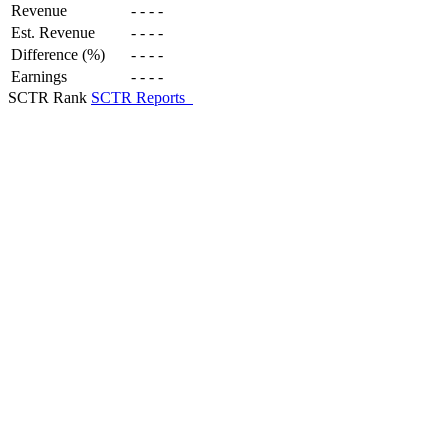
Revenue
-
-
-
-
Est. Revenue
-
-
-
-
Difference (%)
-
-
-
-
Earnings
-
-
-
-
SCTR Rank
SCTR Reports