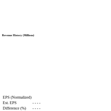
Revenue History (Millions)
EPS (Normalized)
Est. EPS
-
-
-
-
Difference (%)
-
-
-
-