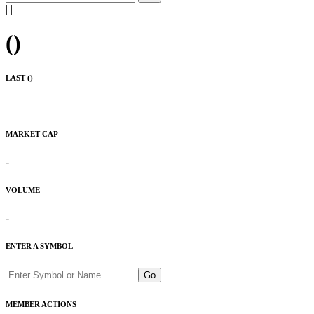
|
|
(
)
LAST (
)
MARKET CAP
-
VOLUME
-
ENTER A SYMBOL
Go
MEMBER ACTIONS