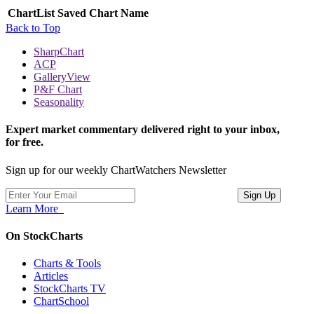
ChartList
Saved Chart Name
Back to Top
SharpChart
ACP
GalleryView
P&F Chart
Seasonality
Expert market commentary delivered right to your inbox,
for free.
Sign up for our weekly ChartWatchers Newsletter
Learn More
On StockCharts
Charts & Tools
Articles
StockCharts TV
ChartSchool