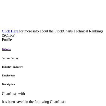
Click Here
for more info about the StockCharts Technical Rankings
(SCTRs)
Profile
Website
Sector:
Sector
Industry:
Industry
Employees:
Description
ChartLists with
has been saved in the following ChartLists: