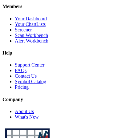
Members
Your Dashboard
Your ChartLists
Screener
Scan Workbench
Alert Workbench
Help
Support Center
FAQs
Contact Us
Symbol Catalog
Pricing
Company
About Us
What's New