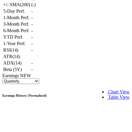
+/- SMA(200)
(
-
)
5-Day Perf.
-
1-Month Perf.
-
3-Month Perf.
-
6-Month Perf.
-
YTD Perf.
-
1-Year Perf.
-
RSI(14)
-
ATR(14)
ADX(14)
-
Beta (5Y)
-
Earnings
NEW
Chart View
Earnings History (Normalized)
Table View