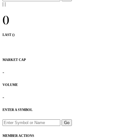
|
|
(
)
LAST (
)
MARKET CAP
-
VOLUME
-
ENTER A SYMBOL
Go
MEMBER ACTIONS