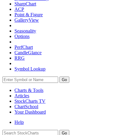
SharpChart
ACP
Point & Figure
GalleryView
Seasonality
Options
PerfChart
CandleGlance
RRG
Symbol Lookup
Go
Charts & Tools
Articles
StockCharts TV
ChartSchool
Your
Dashboard
Help