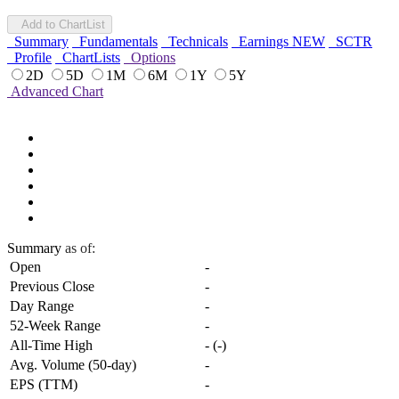
Add to ChartList
Summary
Fundamentals
Technicals
Earnings
NEW
SCTR
Profile
ChartLists
Options
2D
5D
1M
6M
1Y
5Y
Advanced Chart
Summary
as of:
Open
-
Previous Close
-
Day Range
-
52-Week Range
-
All-Time High
-
(
-
)
Avg. Volume (50-day)
-
EPS (TTM)
-