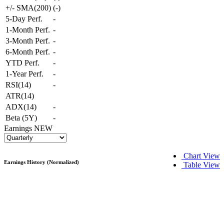
+/- SMA(200)
(
-
)
5-Day Perf.
-
1-Month Perf.
-
3-Month Perf.
-
6-Month Perf.
-
YTD Perf.
-
1-Year Perf.
-
RSI(14)
-
ATR(14)
ADX(14)
-
Beta (5Y)
-
Earnings
NEW
Chart View
Earnings History (Normalized)
Table View