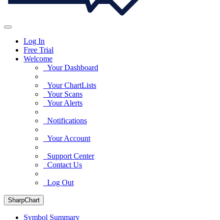
Log In
Free Trial
Welcome
Your Dashboard
Your ChartLists
Your Scans
Your Alerts
Notifications
Your Account
Support Center
Contact Us
Log Out
SharpChart
Symbol Summary