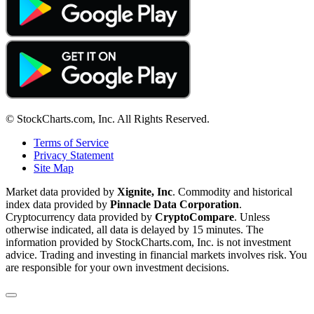
© StockCharts.com, Inc. All Rights Reserved.
Terms of Service
Privacy Statement
Site Map
Market data provided by
Xignite, Inc
. Commodity and historical
index data provided by
Pinnacle Data Corporation
.
Cryptocurrency data provided by
CryptoCompare
. Unless
otherwise indicated, all data is delayed by 15 minutes. The
information provided by StockCharts.com, Inc. is not investment
advice. Trading and investing in financial markets involves risk. You
are responsible for your own investment decisions.