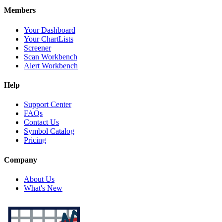
Members
Your Dashboard
Your ChartLists
Screener
Scan Workbench
Alert Workbench
Help
Support Center
FAQs
Contact Us
Symbol Catalog
Pricing
Company
About Us
What's New