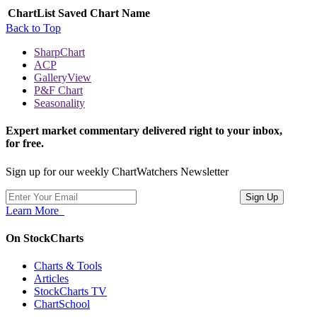
ChartList
Saved Chart Name
Back to Top
SharpChart
ACP
GalleryView
P&F Chart
Seasonality
Expert market commentary delivered right to your inbox,
for free.
Sign up for our weekly ChartWatchers Newsletter
Learn More
On StockCharts
Charts & Tools
Articles
StockCharts TV
ChartSchool