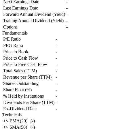
Next Earnings Date
-
Last Earnings Date
-
Forward Annual Dividend (Yield)
-
Trailing Annual Dividend (Yield)
-
Options
-
Fundamentals
P/E Ratio
-
PEG Ratio
-
Price to Book
-
Price to Cash Flow
-
Price to Free Cash Flow
-
Total Sales (TTM)
-
Revenue per Share (TTM)
-
Shares Outstanding
-
Share Float (%)
-
% Held by Institutions
-
Dividends Per Share (TTM)
-
Ex-Dividend Date
-
Technicals
+/- EMA(20)
(
-
)
+/- SMA(50)
(
-
)