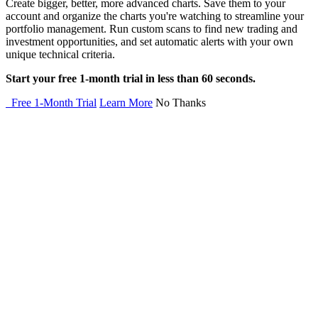
Create bigger, better, more advanced charts. Save them to your
account and organize the charts you're watching to streamline your
portfolio management. Run custom scans to find new trading and
investment opportunities, and set automatic alerts with your own
unique technical criteria.
Start your free 1-month trial in less than 60 seconds.
Free 1-Month Trial
Learn More
No Thanks