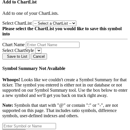
Add to ChartList
Add
to one of your ChartLists.
Select ChartList
Please select the ChartList you would like to save this symbol
into
Chart Name
Select ChartStyle
Save to List
Cancel
Symbol Summary Not Available
Whoops!
Looks like we couldn't create a Symbol Summary for that
ticker. The symbol you entered is either not in our database or not
supported on our Symbol Summary tool. Use the box below to enter
a new symbol and we'll get you back on track right away.
Note:
Symbols that start with "@" or contain ":" or "-", are not
supported on this page. That includes ratio symbols, difference
symbols, user-defined indexes and others.