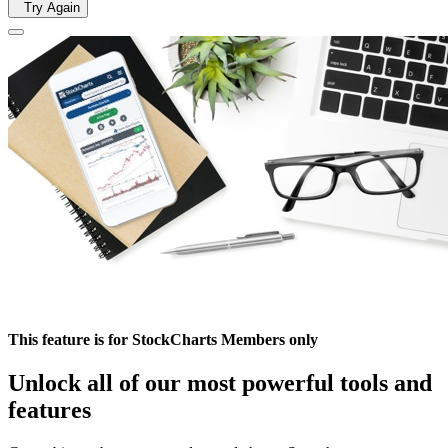
Try Again
This feature is for StockCharts Members only
Unlock all of our most powerful tools and
features