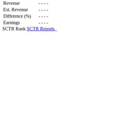
Revenue
-
-
-
-
Est. Revenue
-
-
-
-
Difference (%)
-
-
-
-
Earnings
-
-
-
-
SCTR Rank
SCTR Reports