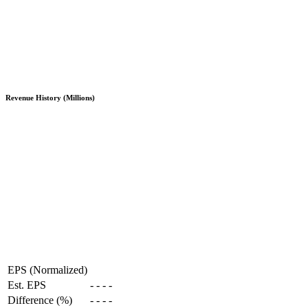
Revenue History (Millions)
EPS (Normalized)
Est. EPS
-
-
-
-
Difference (%)
-
-
-
-