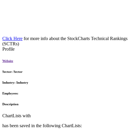
Click Here
for more info about the StockCharts Technical Rankings
(SCTRs)
Profile
Website
Sector:
Sector
Industry:
Industry
Employees:
Description
ChartLists with
has been saved in the following ChartLists: