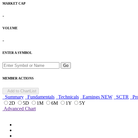
MARKET CAP
-
VOLUME
-
ENTER A SYMBOL
Go
MEMBER ACTIONS
Add to ChartList
Summary
Fundamentals
Technicals
Earnings
NEW
SCTR
Pro
2D
5D
1M
6M
1Y
5Y
Advanced Chart