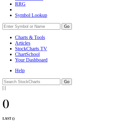
RRG
Symbol Lookup
Go
Charts & Tools
Articles
StockCharts TV
ChartSchool
Your
Dashboard
Help
|
|
(
)
LAST (
)