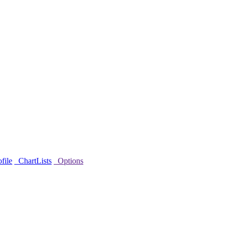
file
ChartLists
Options