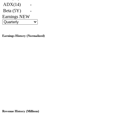
ADX(14)
-
Beta (5Y)
-
Earnings
NEW
Earnings History (Normalized)
Revenue History (Millions)