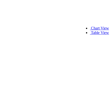
Chart View
Table View