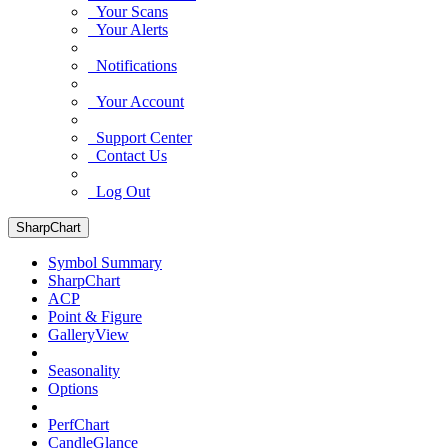
Your Scans
Your Alerts
Notifications
Your Account
Support Center
Contact Us
Log Out
SharpChart
Symbol Summary
SharpChart
ACP
Point & Figure
GalleryView
Seasonality
Options
PerfChart
CandleGlance