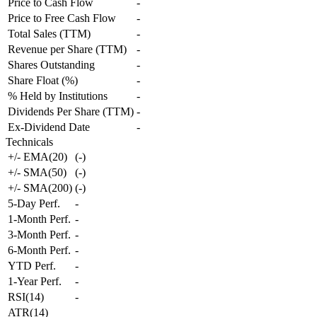
Price to Cash Flow
-
Price to Free Cash Flow
-
Total Sales (TTM)
-
Revenue per Share (TTM)
-
Shares Outstanding
-
Share Float (%)
-
% Held by Institutions
-
Dividends Per Share (TTM)
-
Ex-Dividend Date
-
Technicals
+/- EMA(20)
(
-
)
+/- SMA(50)
(
-
)
+/- SMA(200)
(
-
)
5-Day Perf.
-
1-Month Perf.
-
3-Month Perf.
-
6-Month Perf.
-
YTD Perf.
-
1-Year Perf.
-
RSI(14)
-
ATR(14)