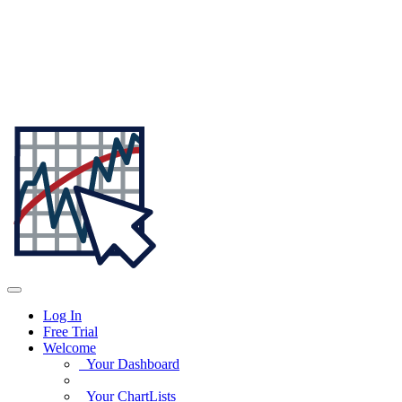
Log In
Free Trial
Welcome
Your Dashboard
Your ChartLists