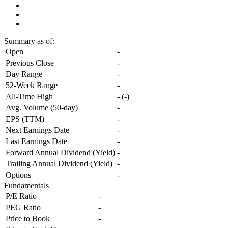
Summary
as of:
Open
-
Previous Close
-
Day Range
-
52-Week Range
-
All-Time High
-
(
-
)
Avg. Volume (50-day)
-
EPS (TTM)
-
Next Earnings Date
-
Last Earnings Date
-
Forward Annual Dividend (Yield)
-
Trailing Annual Dividend (Yield)
-
Options
-
Fundamentals
P/E Ratio
-
PEG Ratio
-
Price to Book
-