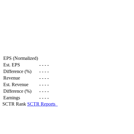
EPS (Normalized)
Est. EPS
-
-
-
-
Difference (%)
-
-
-
-
Revenue
-
-
-
-
Est. Revenue
-
-
-
-
Difference (%)
-
-
-
-
Earnings
-
-
-
-
SCTR Rank
SCTR Reports