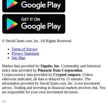
© StockCharts.com, Inc. All Rights Reserved.
Terms of Service
Privacy Statement
Site Map
Market data provided by
Xignite, Inc
. Commodity and historical
index data provided by
Pinnacle Data Corporation
.
Cryptocurrency data provided by
CryptoCompare
. Unless
otherwise indicated, all data is delayed by 15 minutes. The
information provided by StockCharts.com, Inc. is not investment
advice. Trading and investing in financial markets involves risk. You
are responsible for your own investment decisions.