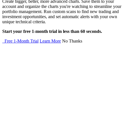
Create bigger, better, more advanced charts. Save them to your
account and organize the charts you're watching to streamline your
portfolio management. Run custom scans to find new trading and
investment opportunities, and set automatic alerts with your own
unique technical criteria.
Start your free 1-month trial in less than 60 seconds.
Free 1-Month Trial
Learn More
No Thanks