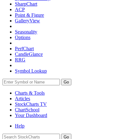
SharpChart
ACP
Point & Figure
GalleryView
Seasonality
Options
PerfChart
CandleGlance
RRG
Symbol Lookup
Go
Charts & Tools
Articles
StockCharts TV
ChartSchool
Your
Dashboard
Help