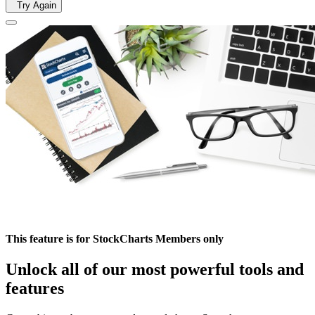
Try Again
This feature is for StockCharts Members only
Unlock all of our most powerful tools and
features