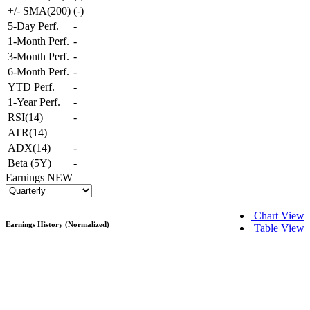
+/- SMA(200)
(
-
)
5-Day Perf.
-
1-Month Perf.
-
3-Month Perf.
-
6-Month Perf.
-
YTD Perf.
-
1-Year Perf.
-
RSI(14)
-
ATR(14)
ADX(14)
-
Beta (5Y)
-
Earnings
NEW
Chart View
Earnings History (Normalized)
Table View