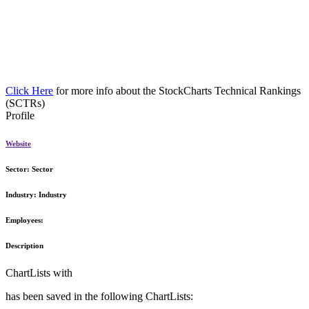
Click Here
for more info about the StockCharts Technical Rankings
(SCTRs)
Profile
Website
Sector:
Sector
Industry:
Industry
Employees:
Description
ChartLists with
has been saved in the following ChartLists: