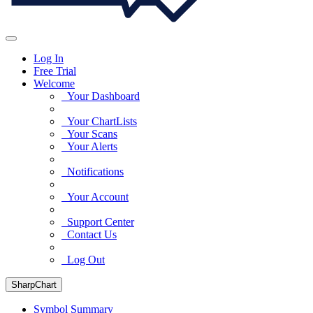
Log In
Free Trial
Welcome
Your Dashboard
Your ChartLists
Your Scans
Your Alerts
Notifications
Your Account
Support Center
Contact Us
Log Out
SharpChart
Symbol Summary