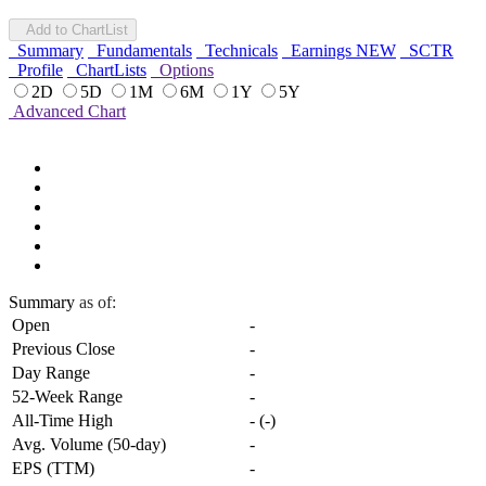
Add to ChartList
Summary
Fundamentals
Technicals
Earnings
NEW
SCTR
Profile
ChartLists
Options
2D
5D
1M
6M
1Y
5Y
Advanced Chart
Summary
as of:
Open
-
Previous Close
-
Day Range
-
52-Week Range
-
All-Time High
-
(
-
)
Avg. Volume (50-day)
-
EPS (TTM)
-