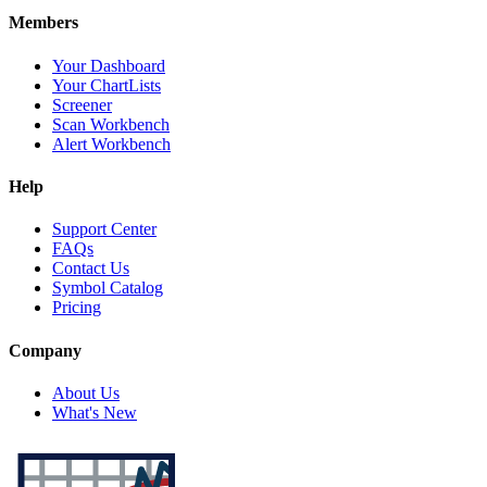
Members
Your Dashboard
Your ChartLists
Screener
Scan Workbench
Alert Workbench
Help
Support Center
FAQs
Contact Us
Symbol Catalog
Pricing
Company
About Us
What's New