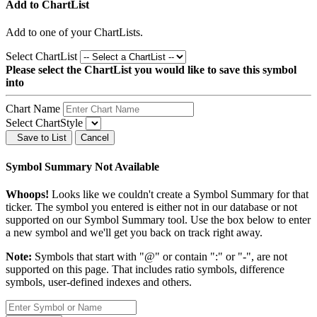
Add to ChartList
Add
to one of your ChartLists.
Select ChartList
Please select the ChartList you would like to save this symbol
into
Chart Name
Select ChartStyle
Save to List
Cancel
Symbol Summary Not Available
Whoops!
Looks like we couldn't create a Symbol Summary for that
ticker. The symbol you entered is either not in our database or not
supported on our Symbol Summary tool. Use the box below to enter
a new symbol and we'll get you back on track right away.
Note:
Symbols that start with "@" or contain ":" or "-", are not
supported on this page. That includes ratio symbols, difference
symbols, user-defined indexes and others.