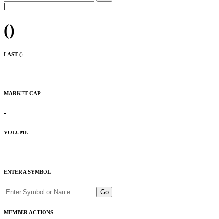
|
|
(
)
LAST (
)
MARKET CAP
-
VOLUME
-
ENTER A SYMBOL
Go
MEMBER ACTIONS