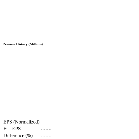
Revenue History (Millions)
EPS (Normalized)
Est. EPS
-
-
-
-
Difference (%)
-
-
-
-