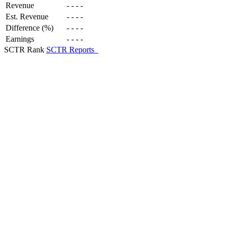
Revenue
-
-
-
-
Est. Revenue
-
-
-
-
Difference (%)
-
-
-
-
Earnings
-
-
-
-
SCTR Rank
SCTR Reports