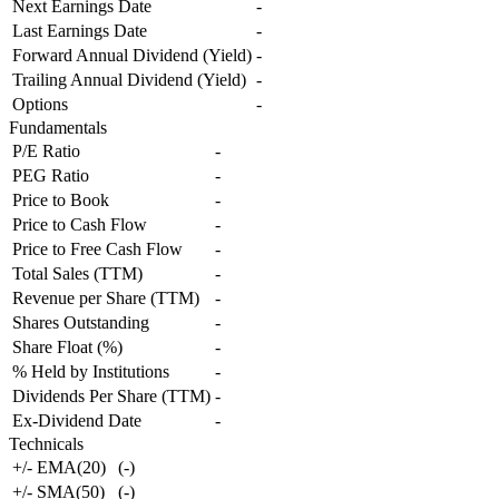
Next Earnings Date
-
Last Earnings Date
-
Forward Annual Dividend (Yield)
-
Trailing Annual Dividend (Yield)
-
Options
-
Fundamentals
P/E Ratio
-
PEG Ratio
-
Price to Book
-
Price to Cash Flow
-
Price to Free Cash Flow
-
Total Sales (TTM)
-
Revenue per Share (TTM)
-
Shares Outstanding
-
Share Float (%)
-
% Held by Institutions
-
Dividends Per Share (TTM)
-
Ex-Dividend Date
-
Technicals
+/- EMA(20)
(
-
)
+/- SMA(50)
(
-
)