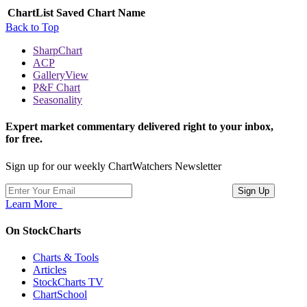
ChartList
Saved Chart Name
Back to Top
SharpChart
ACP
GalleryView
P&F Chart
Seasonality
Expert market commentary delivered right to your inbox,
for free.
Sign up for our weekly ChartWatchers Newsletter
Learn More
On StockCharts
Charts & Tools
Articles
StockCharts TV
ChartSchool