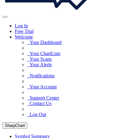
Log In
Free Trial
Welcome
Your Dashboard
Your ChartLists
Your Scans
Your Alerts
Notifications
Your Account
Support Center
Contact Us
Log Out
SharpChart
Symbol Summary