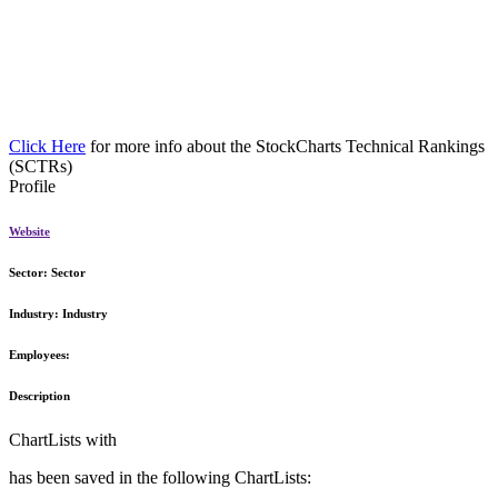
Click Here
for more info about the StockCharts Technical Rankings
(SCTRs)
Profile
Website
Sector:
Sector
Industry:
Industry
Employees:
Description
ChartLists with
has been saved in the following ChartLists: