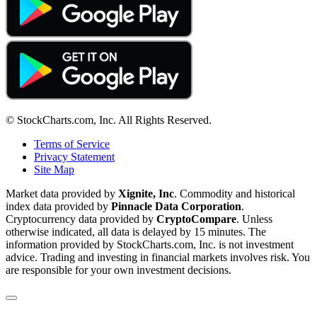
© StockCharts.com, Inc. All Rights Reserved.
Terms of Service
Privacy Statement
Site Map
Market data provided by
Xignite, Inc
. Commodity and historical
index data provided by
Pinnacle Data Corporation
.
Cryptocurrency data provided by
CryptoCompare
. Unless
otherwise indicated, all data is delayed by 15 minutes. The
information provided by StockCharts.com, Inc. is not investment
advice. Trading and investing in financial markets involves risk. You
are responsible for your own investment decisions.