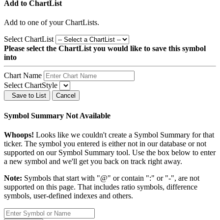
Add to ChartList
Add
to one of your ChartLists.
Select ChartList
Please select the ChartList you would like to save this symbol
into
Chart Name
Select ChartStyle
Save to List
Cancel
Symbol Summary Not Available
Whoops!
Looks like we couldn't create a Symbol Summary for that
ticker. The symbol you entered is either not in our database or not
supported on our Symbol Summary tool. Use the box below to enter
a new symbol and we'll get you back on track right away.
Note:
Symbols that start with "@" or contain ":" or "-", are not
supported on this page. That includes ratio symbols, difference
symbols, user-defined indexes and others.