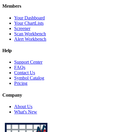
Members
Your Dashboard
Your ChartLists
Screener
Scan Workbench
Alert Workbench
Help
Support Center
FAQs
Contact Us
Symbol Catalog
Pricing
Company
About Us
What's New