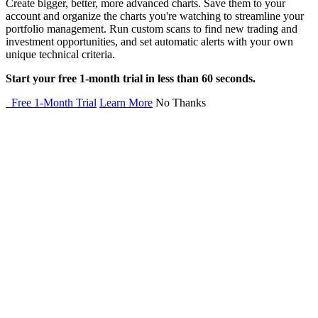
Create bigger, better, more advanced charts. Save them to your
account and organize the charts you're watching to streamline your
portfolio management. Run custom scans to find new trading and
investment opportunities, and set automatic alerts with your own
unique technical criteria.
Start your free 1-month trial in less than 60 seconds.
Free 1-Month Trial
Learn More
No Thanks