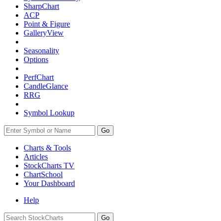
SharpChart
ACP
Point & Figure
GalleryView
Seasonality
Options
PerfChart
CandleGlance
RRG
Symbol Lookup
Go
Charts & Tools
Articles
StockCharts TV
ChartSchool
Your
Dashboard
Help