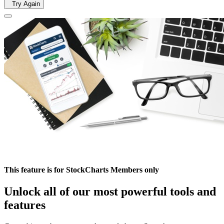
Try Again
This feature is for StockCharts Members only
Unlock all of our most powerful tools and
features