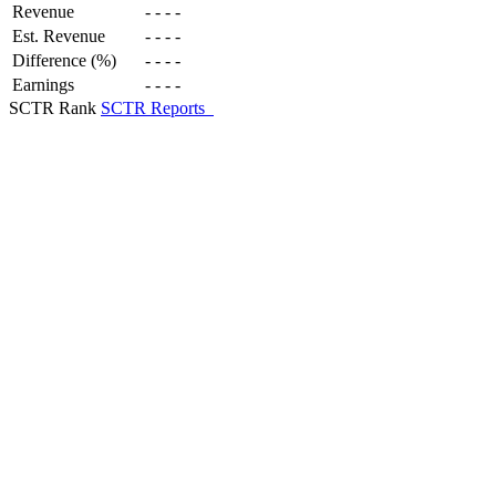
Revenue
-
-
-
-
Est. Revenue
-
-
-
-
Difference (%)
-
-
-
-
Earnings
-
-
-
-
SCTR Rank
SCTR Reports