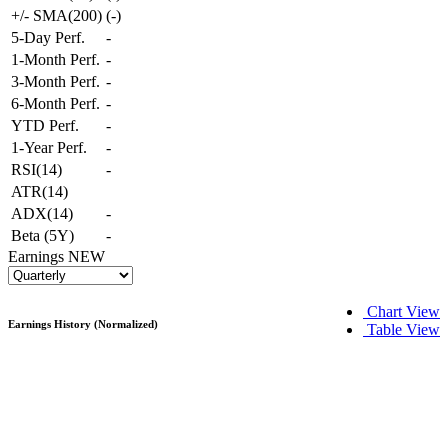
+/- SMA(200)
(
-
)
5-Day Perf.
-
1-Month Perf.
-
3-Month Perf.
-
6-Month Perf.
-
YTD Perf.
-
1-Year Perf.
-
RSI(14)
-
ATR(14)
ADX(14)
-
Beta (5Y)
-
Earnings
NEW
Chart View
Earnings History (Normalized)
Table View