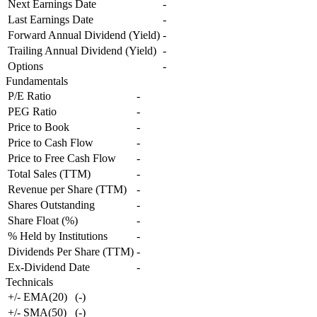
Next Earnings Date
-
Last Earnings Date
-
Forward Annual Dividend (Yield)
-
Trailing Annual Dividend (Yield)
-
Options
-
Fundamentals
P/E Ratio
-
PEG Ratio
-
Price to Book
-
Price to Cash Flow
-
Price to Free Cash Flow
-
Total Sales (TTM)
-
Revenue per Share (TTM)
-
Shares Outstanding
-
Share Float (%)
-
% Held by Institutions
-
Dividends Per Share (TTM)
-
Ex-Dividend Date
-
Technicals
+/- EMA(20)
(
-
)
+/- SMA(50)
(
-
)