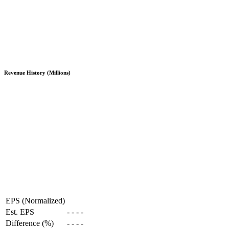
Revenue History (Millions)
EPS (Normalized)
Est. EPS
-
-
-
-
Difference (%)
-
-
-
-