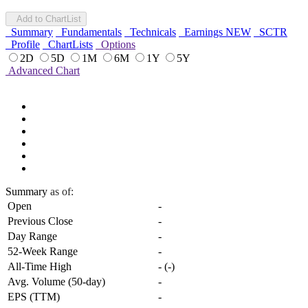
Add to ChartList
Summary
Fundamentals
Technicals
Earnings
NEW
SCTR
Profile
ChartLists
Options
2D
5D
1M
6M
1Y
5Y
Advanced Chart
Summary
as of:
Open
-
Previous Close
-
Day Range
-
52-Week Range
-
All-Time High
-
(
-
)
Avg. Volume (50-day)
-
EPS (TTM)
-