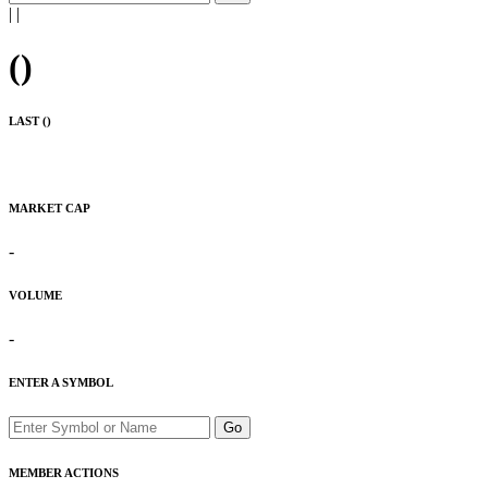
|
|
(
)
LAST (
)
MARKET CAP
-
VOLUME
-
ENTER A SYMBOL
Go
MEMBER ACTIONS