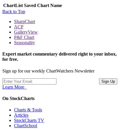
ChartList
Saved Chart Name
Back to Top
SharpChart
ACP
GalleryView
P&F Chart
Seasonality
Expert market commentary delivered right to your inbox,
for free.
Sign up for our weekly ChartWatchers Newsletter
Learn More
On StockCharts
Charts & Tools
Articles
StockCharts TV
ChartSchool