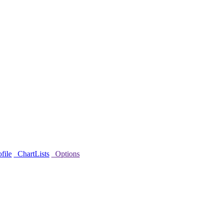
file
ChartLists
Options