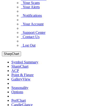
Your Scans
Your Alerts
Notifications
Your Account
Support Center
Contact Us
Log Out
SharpChart
Symbol Summary
SharpChart
ACP
Point & Figure
GalleryView
Seasonality
Options
PerfChart
CandleGlance