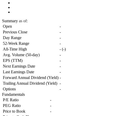
Summary
as of:
Open
-
Previous Close
-
Day Range
-
52-Week Range
-
All-Time High
-
(
-
)
Avg. Volume (50-day)
-
EPS (TTM)
-
Next Earnings Date
-
Last Earnings Date
-
Forward Annual Dividend (Yield)
-
Trailing Annual Dividend (Yield)
-
Options
-
Fundamentals
P/E Ratio
-
PEG Ratio
-
Price to Book
-