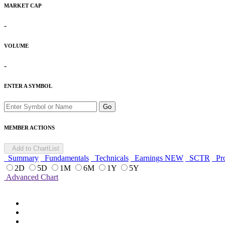
MARKET CAP
-
VOLUME
-
ENTER A SYMBOL
Go
MEMBER ACTIONS
Add to ChartList
Summary
Fundamentals
Technicals
Earnings
NEW
SCTR
Pro
2D
5D
1M
6M
1Y
5Y
Advanced Chart