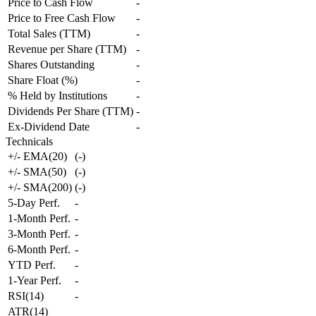
Price to Cash Flow
-
Price to Free Cash Flow
-
Total Sales (TTM)
-
Revenue per Share (TTM)
-
Shares Outstanding
-
Share Float (%)
-
% Held by Institutions
-
Dividends Per Share (TTM)
-
Ex-Dividend Date
-
Technicals
+/- EMA(20)
(
-
)
+/- SMA(50)
(
-
)
+/- SMA(200)
(
-
)
5-Day Perf.
-
1-Month Perf.
-
3-Month Perf.
-
6-Month Perf.
-
YTD Perf.
-
1-Year Perf.
-
RSI(14)
-
ATR(14)