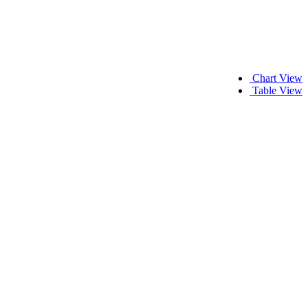
Chart View
Table View