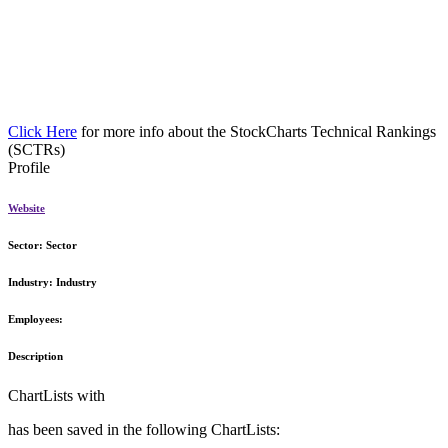
Click Here
for more info about the StockCharts Technical Rankings
(SCTRs)
Profile
Website
Sector:
Sector
Industry:
Industry
Employees:
Description
ChartLists with
has been saved in the following ChartLists: