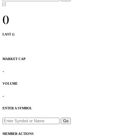
|
|
(
)
LAST (
)
MARKET CAP
-
VOLUME
-
ENTER A SYMBOL
Go
MEMBER ACTIONS