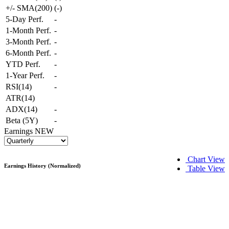
+/- SMA(200)
(
-
)
5-Day Perf.
-
1-Month Perf.
-
3-Month Perf.
-
6-Month Perf.
-
YTD Perf.
-
1-Year Perf.
-
RSI(14)
-
ATR(14)
ADX(14)
-
Beta (5Y)
-
Earnings
NEW
Chart View
Earnings History (Normalized)
Table View