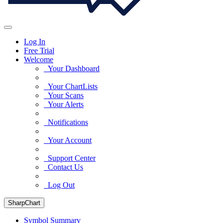
Log In
Free Trial
Welcome
Your Dashboard
Your ChartLists
Your Scans
Your Alerts
Notifications
Your Account
Support Center
Contact Us
Log Out
SharpChart
Symbol Summary