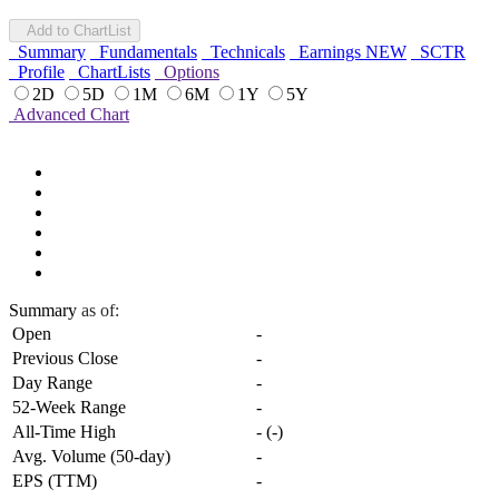
Add to ChartList
Summary
Fundamentals
Technicals
Earnings
NEW
SCTR
Profile
ChartLists
Options
2D
5D
1M
6M
1Y
5Y
Advanced Chart
Summary
as of:
Open
-
Previous Close
-
Day Range
-
52-Week Range
-
All-Time High
-
(
-
)
Avg. Volume (50-day)
-
EPS (TTM)
-