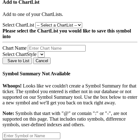
Add to ChartList
Add
to one of your ChartLists.
Select ChartList
Please select the ChartList you would like to save this symbol
into
Chart Name
Select ChartStyle
Save to List
Cancel
Symbol Summary Not Available
Whoops!
Looks like we couldn't create a Symbol Summary for that
ticker. The symbol you entered is either not in our database or not
supported on our Symbol Summary tool. Use the box below to enter
a new symbol and we'll get you back on track right away.
Note:
Symbols that start with "@" or contain ":" or "-", are not
supported on this page. That includes ratio symbols, difference
symbols, user-defined indexes and others.