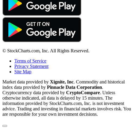
© StockCharts.com, Inc. All Rights Reserved.
Terms of Service
Privacy Statement
Site Map
Market data provided by
Xignite, Inc
. Commodity and historical
index data provided by
Pinnacle Data Corporation
.
Cryptocurrency data provided by
CryptoCompare
. Unless
otherwise indicated, all data is delayed by 15 minutes. The
information provided by StockCharts.com, Inc. is not investment
advice. Trading and investing in financial markets involves risk. You
are responsible for your own investment decisions.