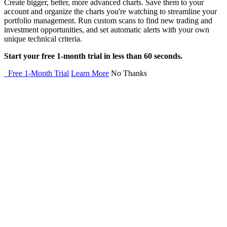
Create bigger, better, more advanced charts. Save them to your
account and organize the charts you're watching to streamline your
portfolio management. Run custom scans to find new trading and
investment opportunities, and set automatic alerts with your own
unique technical criteria.
Start your free 1-month trial in less than 60 seconds.
Free 1-Month Trial
Learn More
No Thanks