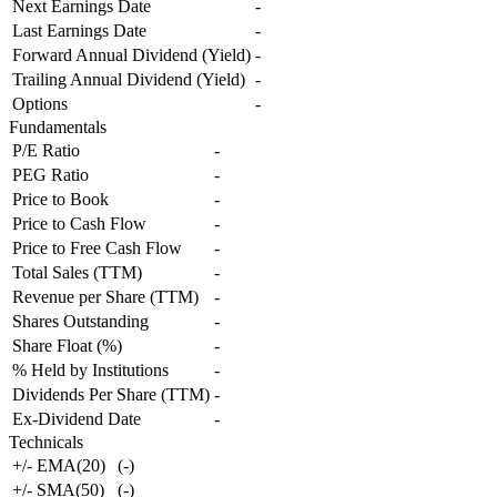
Next Earnings Date
-
Last Earnings Date
-
Forward Annual Dividend (Yield)
-
Trailing Annual Dividend (Yield)
-
Options
-
Fundamentals
P/E Ratio
-
PEG Ratio
-
Price to Book
-
Price to Cash Flow
-
Price to Free Cash Flow
-
Total Sales (TTM)
-
Revenue per Share (TTM)
-
Shares Outstanding
-
Share Float (%)
-
% Held by Institutions
-
Dividends Per Share (TTM)
-
Ex-Dividend Date
-
Technicals
+/- EMA(20)
(
-
)
+/- SMA(50)
(
-
)