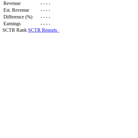
Revenue
-
-
-
-
Est. Revenue
-
-
-
-
Difference (%)
-
-
-
-
Earnings
-
-
-
-
SCTR Rank
SCTR Reports