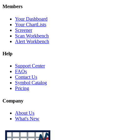
Members
Your Dashboard
Your ChartLists
Screener
Scan Workbench
Alert Workbench
Help
Support Center
FAQs
Contact Us
Symbol Catalog
Pricing
Company
About Us
What's New