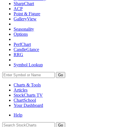
SharpChart
ACP
Point & Figure
GalleryView
Seasonality
Options
PerfChart
CandleGlance
RRG
Symbol Lookup
Go
Charts & Tools
Articles
StockCharts TV
ChartSchool
Your
Dashboard
Help