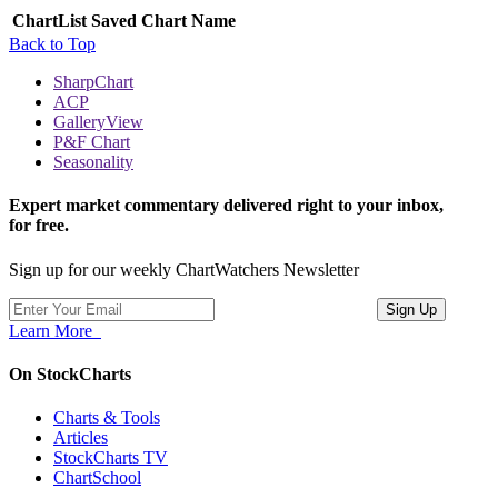
ChartList
Saved Chart Name
Back to Top
SharpChart
ACP
GalleryView
P&F Chart
Seasonality
Expert market commentary delivered right to your inbox,
for free.
Sign up for our weekly ChartWatchers Newsletter
Learn More
On StockCharts
Charts & Tools
Articles
StockCharts TV
ChartSchool