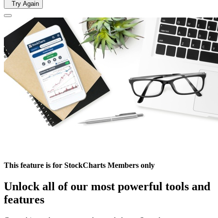
Try Again
This feature is for StockCharts Members only
Unlock all of our most powerful tools and
features