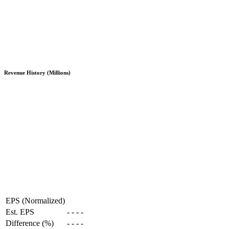
Revenue History (Millions)
EPS (Normalized)
Est. EPS
-
-
-
-
Difference (%)
-
-
-
-