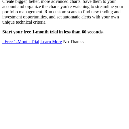
Create bigger, better, more advanced charts. Save them to your
account and organize the charts you're watching to streamline your
portfolio management. Run custom scans to find new trading and
investment opportunities, and set automatic alerts with your own
unique technical criteria.
Start your free 1-month trial in less than 60 seconds.
Free 1-Month Trial
Learn More
No Thanks