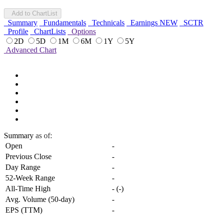
Add to ChartList
Summary
Fundamentals
Technicals
Earnings
NEW
SCTR
Profile
ChartLists
Options
2D
5D
1M
6M
1Y
5Y
Advanced Chart
Summary
as of:
Open
-
Previous Close
-
Day Range
-
52-Week Range
-
All-Time High
-
(
-
)
Avg. Volume (50-day)
-
EPS (TTM)
-