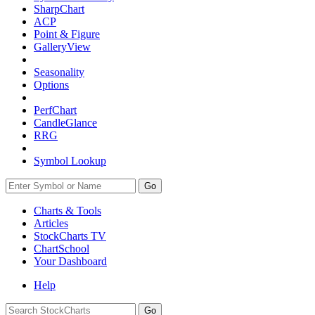
SharpChart
ACP
Point & Figure
GalleryView
Seasonality
Options
PerfChart
CandleGlance
RRG
Symbol Lookup
Go
Charts & Tools
Articles
StockCharts TV
ChartSchool
Your
Dashboard
Help