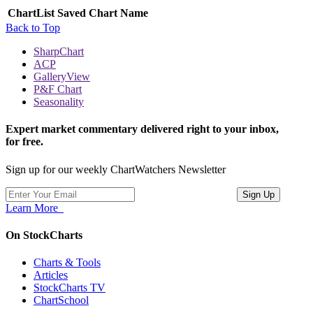
ChartList
Saved Chart Name
Back to Top
SharpChart
ACP
GalleryView
P&F Chart
Seasonality
Expert market commentary delivered right to your inbox,
for free.
Sign up for our weekly ChartWatchers Newsletter
Learn More
On StockCharts
Charts & Tools
Articles
StockCharts TV
ChartSchool