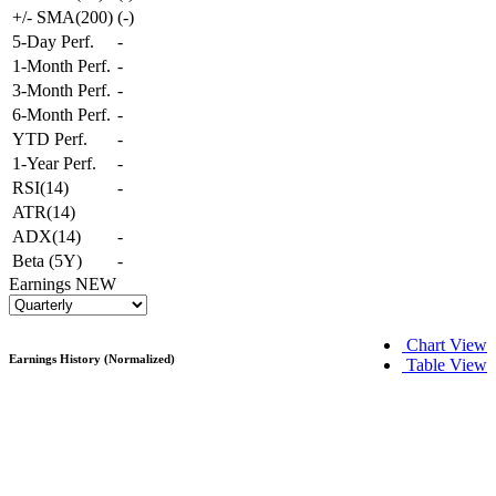
+/- SMA(200)
(
-
)
5-Day Perf.
-
1-Month Perf.
-
3-Month Perf.
-
6-Month Perf.
-
YTD Perf.
-
1-Year Perf.
-
RSI(14)
-
ATR(14)
ADX(14)
-
Beta (5Y)
-
Earnings
NEW
Chart View
Earnings History (Normalized)
Table View