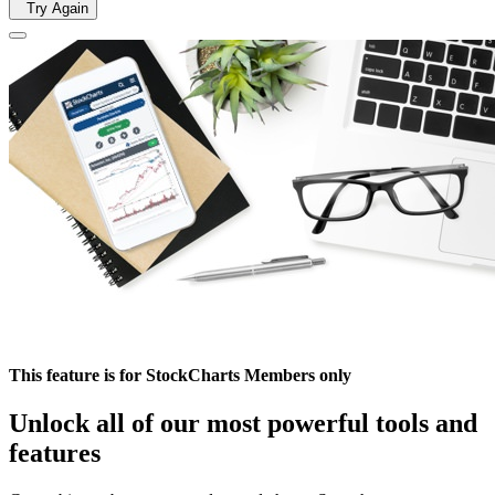
Try Again
This feature is for StockCharts Members only
Unlock all of our most powerful tools and
features