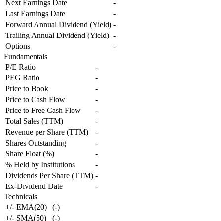
Next Earnings Date
-
Last Earnings Date
-
Forward Annual Dividend (Yield)
-
Trailing Annual Dividend (Yield)
-
Options
-
Fundamentals
P/E Ratio
-
PEG Ratio
-
Price to Book
-
Price to Cash Flow
-
Price to Free Cash Flow
-
Total Sales (TTM)
-
Revenue per Share (TTM)
-
Shares Outstanding
-
Share Float (%)
-
% Held by Institutions
-
Dividends Per Share (TTM)
-
Ex-Dividend Date
-
Technicals
+/- EMA(20)
(
-
)
+/- SMA(50)
(
-
)