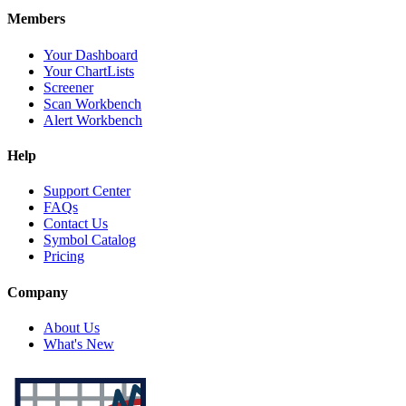
Members
Your Dashboard
Your ChartLists
Screener
Scan Workbench
Alert Workbench
Help
Support Center
FAQs
Contact Us
Symbol Catalog
Pricing
Company
About Us
What's New