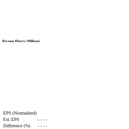
Revenue History (Millions)
EPS (Normalized)
Est. EPS
-
-
-
-
Difference (%)
-
-
-
-