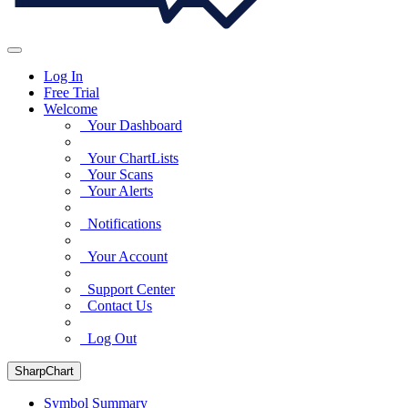
Log In
Free Trial
Welcome
Your Dashboard
Your ChartLists
Your Scans
Your Alerts
Notifications
Your Account
Support Center
Contact Us
Log Out
SharpChart
Symbol Summary