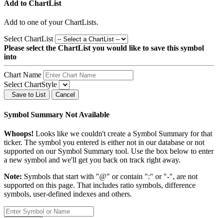
Add to ChartList
Add
to one of your ChartLists.
Select ChartList
Please select the ChartList you would like to save this symbol
into
Chart Name
Select ChartStyle
Save to List
Cancel
Symbol Summary Not Available
Whoops!
Looks like we couldn't create a Symbol Summary for that
ticker. The symbol you entered is either not in our database or not
supported on our Symbol Summary tool. Use the box below to enter
a new symbol and we'll get you back on track right away.
Note:
Symbols that start with "@" or contain ":" or "-", are not
supported on this page. That includes ratio symbols, difference
symbols, user-defined indexes and others.