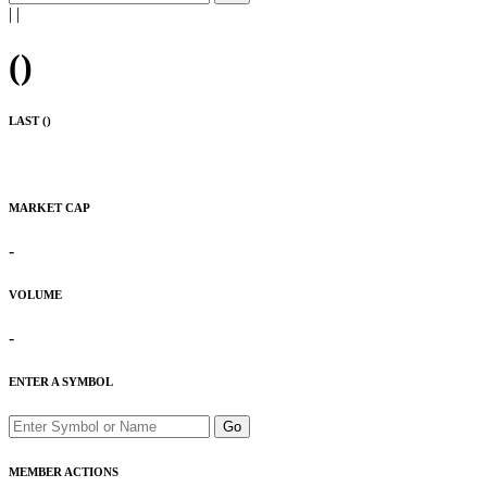
|
|
(
)
LAST (
)
MARKET CAP
-
VOLUME
-
ENTER A SYMBOL
Go
MEMBER ACTIONS