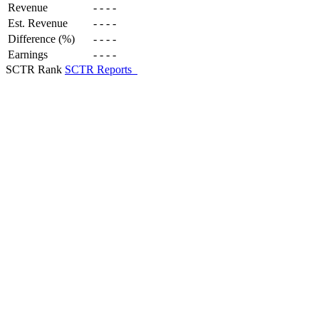
Revenue
-
-
-
-
Est. Revenue
-
-
-
-
Difference (%)
-
-
-
-
Earnings
-
-
-
-
SCTR Rank
SCTR Reports