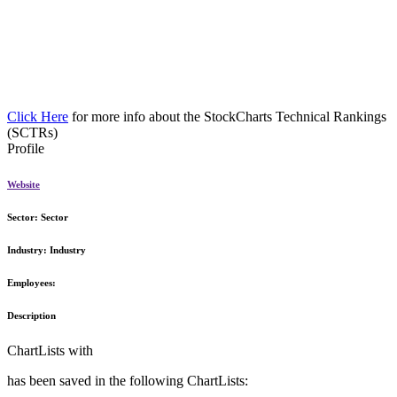
Click Here
for more info about the StockCharts Technical Rankings
(SCTRs)
Profile
Website
Sector:
Sector
Industry:
Industry
Employees:
Description
ChartLists with
has been saved in the following ChartLists: