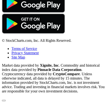
© StockCharts.com, Inc. All Rights Reserved.
Terms of Service
Privacy Statement
Site Map
Market data provided by
Xignite, Inc
. Commodity and historical
index data provided by
Pinnacle Data Corporation
.
Cryptocurrency data provided by
CryptoCompare
. Unless
otherwise indicated, all data is delayed by 15 minutes. The
information provided by StockCharts.com, Inc. is not investment
advice. Trading and investing in financial markets involves risk. You
are responsible for your own investment decisions.