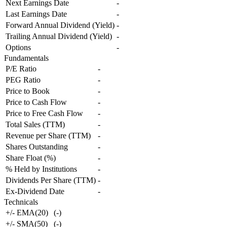
Next Earnings Date
-
Last Earnings Date
-
Forward Annual Dividend (Yield)
-
Trailing Annual Dividend (Yield)
-
Options
-
Fundamentals
P/E Ratio
-
PEG Ratio
-
Price to Book
-
Price to Cash Flow
-
Price to Free Cash Flow
-
Total Sales (TTM)
-
Revenue per Share (TTM)
-
Shares Outstanding
-
Share Float (%)
-
% Held by Institutions
-
Dividends Per Share (TTM)
-
Ex-Dividend Date
-
Technicals
+/- EMA(20)
(
-
)
+/- SMA(50)
(
-
)