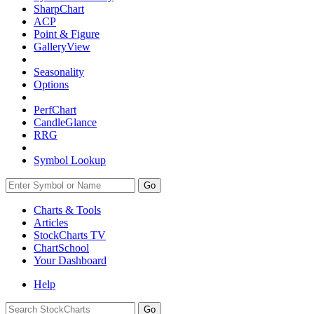
SharpChart
ACP
Point & Figure
GalleryView
Seasonality
Options
PerfChart
CandleGlance
RRG
Symbol Lookup
Go
Charts & Tools
Articles
StockCharts TV
ChartSchool
Your
Dashboard
Help