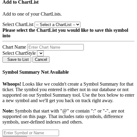
Add to ChartList
Add
to one of your ChartLists.
Select ChartList
Please select the ChartList you would like to save this symbol
into
Chart Name
Select ChartStyle
Save to List
Cancel
Symbol Summary Not Available
Whoops!
Looks like we couldn't create a Symbol Summary for that
ticker. The symbol you entered is either not in our database or not
supported on our Symbol Summary tool. Use the box below to enter
a new symbol and we'll get you back on track right away.
Note:
Symbols that start with "@" or contain ":" or "-", are not
supported on this page. That includes ratio symbols, difference
symbols, user-defined indexes and others.