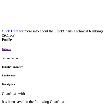
Click Here
for more info about the StockCharts Technical Rankings
(SCTRs)
Profile
Website
Sector:
Sector
Industry:
Industry
Employees:
Description
ChartLists with
has been saved in the following ChartLists: