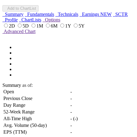
Add to ChartList
Summary
Fundamentals
Technicals
Earnings
NEW
SCTR
Profile
ChartLists
Options
2D
5D
1M
6M
1Y
5Y
Advanced Chart
Summary
as of:
Open
-
Previous Close
-
Day Range
-
52-Week Range
-
All-Time High
-
(
-
)
Avg. Volume (50-day)
-
EPS (TTM)
-