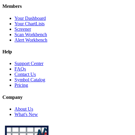
Members
Your Dashboard
Your ChartLists
Screener
Scan Workbench
Alert Workbench
Help
Support Center
FAQs
Contact Us
Symbol Catalog
Pricing
Company
About Us
What's New