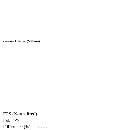
Revenue History (Millions)
EPS (Normalized)
Est. EPS
-
-
-
-
Difference (%)
-
-
-
-