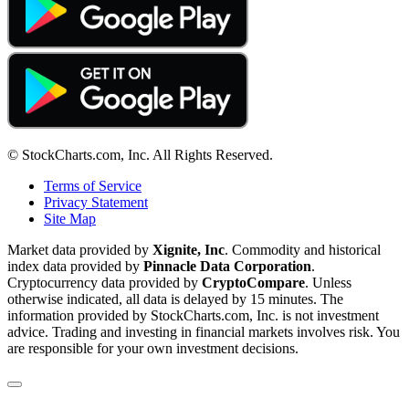
© StockCharts.com, Inc. All Rights Reserved.
Terms of Service
Privacy Statement
Site Map
Market data provided by
Xignite, Inc
. Commodity and historical
index data provided by
Pinnacle Data Corporation
.
Cryptocurrency data provided by
CryptoCompare
. Unless
otherwise indicated, all data is delayed by 15 minutes. The
information provided by StockCharts.com, Inc. is not investment
advice. Trading and investing in financial markets involves risk. You
are responsible for your own investment decisions.