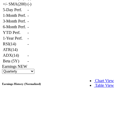
+/- SMA(200)
(
-
)
5-Day Perf.
-
1-Month Perf.
-
3-Month Perf.
-
6-Month Perf.
-
YTD Perf.
-
1-Year Perf.
-
RSI(14)
-
ATR(14)
ADX(14)
-
Beta (5Y)
-
Earnings
NEW
Chart View
Earnings History (Normalized)
Table View