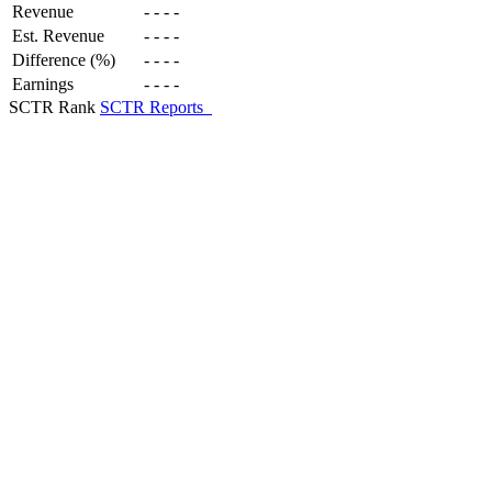
Revenue
-
-
-
-
Est. Revenue
-
-
-
-
Difference (%)
-
-
-
-
Earnings
-
-
-
-
SCTR Rank
SCTR Reports