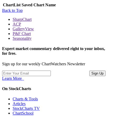
ChartList
Saved Chart Name
Back to Top
SharpChart
ACP
GalleryView
P&F Chart
Seasonality
Expert market commentary delivered right to your inbox,
for free.
Sign up for our weekly ChartWatchers Newsletter
Learn More
On StockCharts
Charts & Tools
Articles
StockCharts TV
ChartSchool