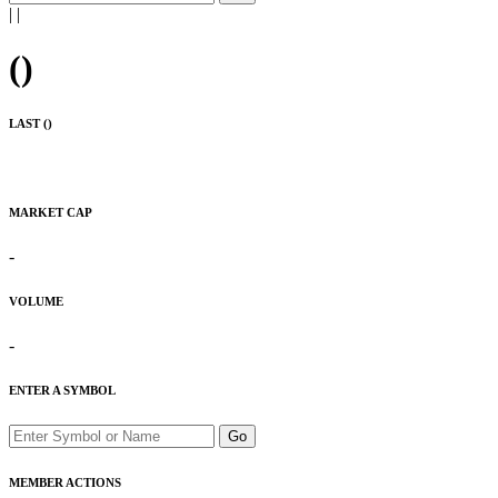
|
|
(
)
LAST (
)
MARKET CAP
-
VOLUME
-
ENTER A SYMBOL
Go
MEMBER ACTIONS