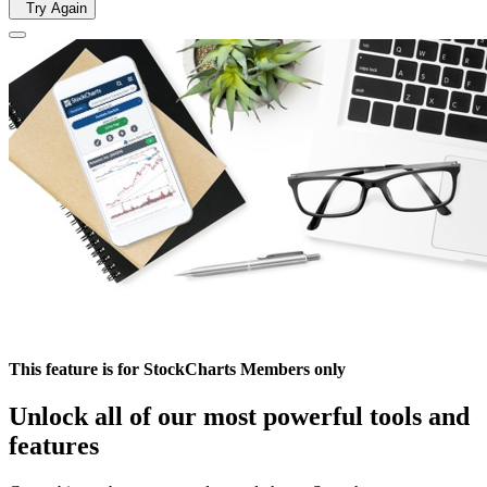
Try Again
This feature is for StockCharts Members only
Unlock all of our most powerful tools and
features