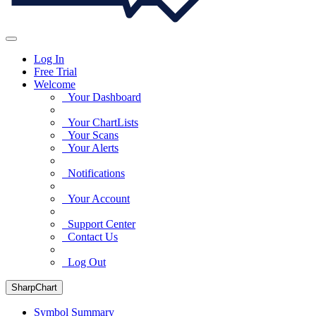
Log In
Free Trial
Welcome
Your Dashboard
Your ChartLists
Your Scans
Your Alerts
Notifications
Your Account
Support Center
Contact Us
Log Out
SharpChart
Symbol Summary