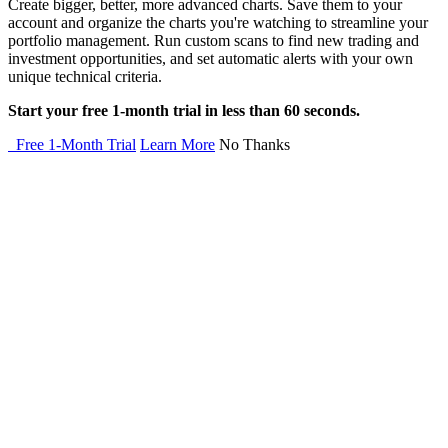
Create bigger, better, more advanced charts. Save them to your
account and organize the charts you're watching to streamline your
portfolio management. Run custom scans to find new trading and
investment opportunities, and set automatic alerts with your own
unique technical criteria.
Start your free 1-month trial in less than 60 seconds.
Free 1-Month Trial
Learn More
No Thanks