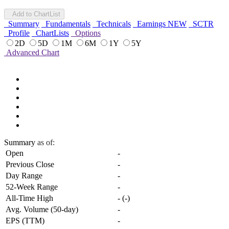
Add to ChartList
Summary
Fundamentals
Technicals
Earnings
NEW
SCTR
Profile
ChartLists
Options
2D
5D
1M
6M
1Y
5Y
Advanced Chart
Summary
as of:
Open
-
Previous Close
-
Day Range
-
52-Week Range
-
All-Time High
-
(
-
)
Avg. Volume (50-day)
-
EPS (TTM)
-