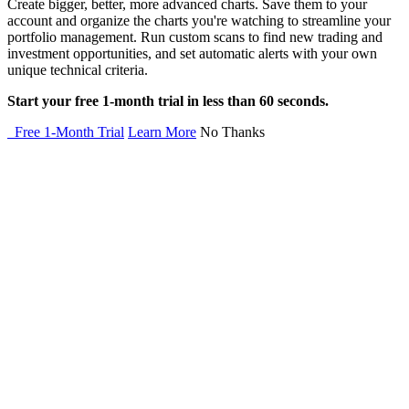
Create bigger, better, more advanced charts. Save them to your
account and organize the charts you're watching to streamline your
portfolio management. Run custom scans to find new trading and
investment opportunities, and set automatic alerts with your own
unique technical criteria.
Start your free 1-month trial in less than 60 seconds.
Free 1-Month Trial
Learn More
No Thanks