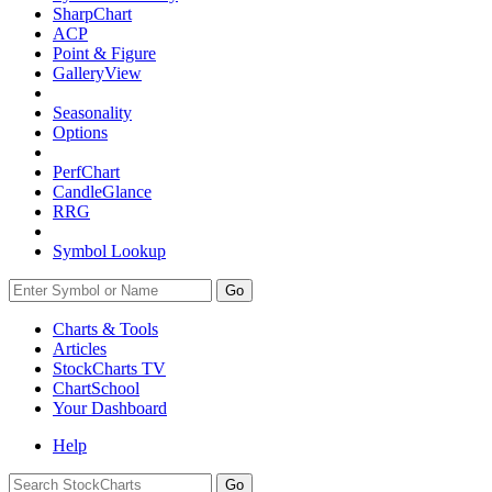
SharpChart
ACP
Point & Figure
GalleryView
Seasonality
Options
PerfChart
CandleGlance
RRG
Symbol Lookup
Go
Charts & Tools
Articles
StockCharts TV
ChartSchool
Your
Dashboard
Help