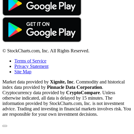
© StockCharts.com, Inc. All Rights Reserved.
Terms of Service
Privacy Statement
Site Map
Market data provided by
Xignite, Inc
. Commodity and historical
index data provided by
Pinnacle Data Corporation
.
Cryptocurrency data provided by
CryptoCompare
. Unless
otherwise indicated, all data is delayed by 15 minutes. The
information provided by StockCharts.com, Inc. is not investment
advice. Trading and investing in financial markets involves risk. You
are responsible for your own investment decisions.