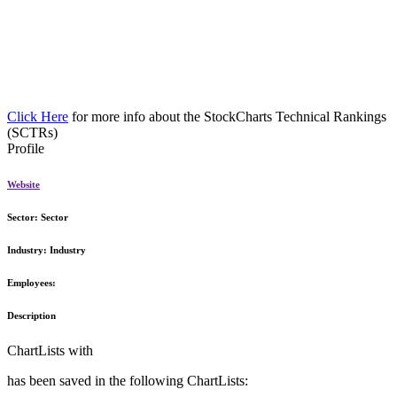
Click Here
for more info about the StockCharts Technical Rankings
(SCTRs)
Profile
Website
Sector:
Sector
Industry:
Industry
Employees:
Description
ChartLists with
has been saved in the following ChartLists: