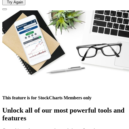
Try Again
This feature is for StockCharts Members only
Unlock all of our most powerful tools and
features