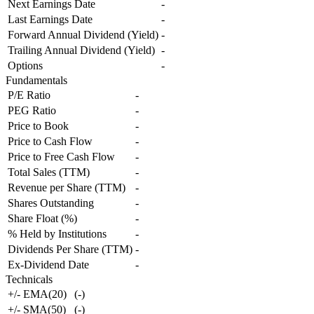
Next Earnings Date
-
Last Earnings Date
-
Forward Annual Dividend (Yield)
-
Trailing Annual Dividend (Yield)
-
Options
-
Fundamentals
P/E Ratio
-
PEG Ratio
-
Price to Book
-
Price to Cash Flow
-
Price to Free Cash Flow
-
Total Sales (TTM)
-
Revenue per Share (TTM)
-
Shares Outstanding
-
Share Float (%)
-
% Held by Institutions
-
Dividends Per Share (TTM)
-
Ex-Dividend Date
-
Technicals
+/- EMA(20)
(
-
)
+/- SMA(50)
(
-
)