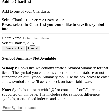
Add to ChartList
Add
to one of your ChartLists.
Select ChartList
Please select the ChartList you would like to save this symbol
into
Chart Name
Select ChartStyle
Save to List
Cancel
Symbol Summary Not Available
Whoops!
Looks like we couldn't create a Symbol Summary for that
ticker. The symbol you entered is either not in our database or not
supported on our Symbol Summary tool. Use the box below to enter
a new symbol and we'll get you back on track right away.
Note:
Symbols that start with "@" or contain ":" or "-", are not
supported on this page. That includes ratio symbols, difference
symbols, user-defined indexes and others.