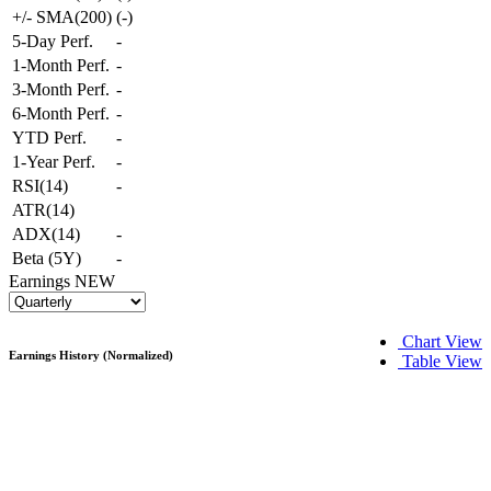
+/- SMA(200)
(
-
)
5-Day Perf.
-
1-Month Perf.
-
3-Month Perf.
-
6-Month Perf.
-
YTD Perf.
-
1-Year Perf.
-
RSI(14)
-
ATR(14)
ADX(14)
-
Beta (5Y)
-
Earnings
NEW
Chart View
Earnings History (Normalized)
Table View