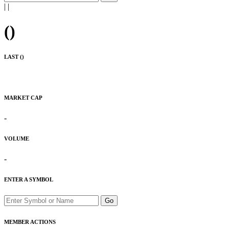
|
|
(
)
LAST (
)
MARKET CAP
-
VOLUME
-
ENTER A SYMBOL
Go
MEMBER ACTIONS