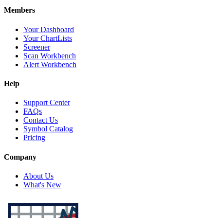
Members
Your Dashboard
Your ChartLists
Screener
Scan Workbench
Alert Workbench
Help
Support Center
FAQs
Contact Us
Symbol Catalog
Pricing
Company
About Us
What's New