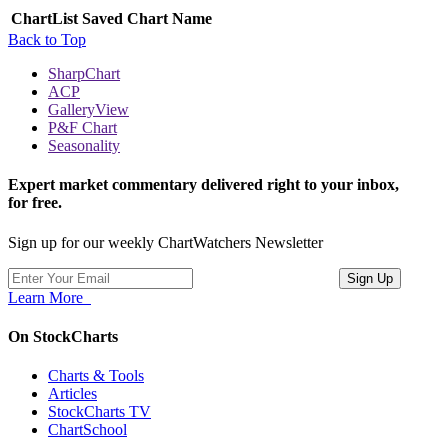
ChartList
Saved Chart Name
Back to Top
SharpChart
ACP
GalleryView
P&F Chart
Seasonality
Expert market commentary delivered right to your inbox,
for free.
Sign up for our weekly ChartWatchers Newsletter
Learn More
On StockCharts
Charts & Tools
Articles
StockCharts TV
ChartSchool