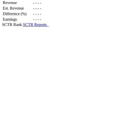
Revenue
-
-
-
-
Est. Revenue
-
-
-
-
Difference (%)
-
-
-
-
Earnings
-
-
-
-
SCTR Rank
SCTR Reports