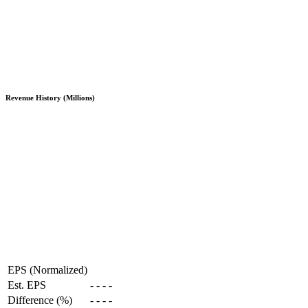
Revenue History (Millions)
EPS (Normalized)
Est. EPS
-
-
-
-
Difference (%)
-
-
-
-