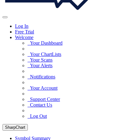
Log In
Free Trial
Welcome
Your Dashboard
Your ChartLists
Your Scans
Your Alerts
Notifications
Your Account
Support Center
Contact Us
Log Out
SharpChart
Symbol Summary