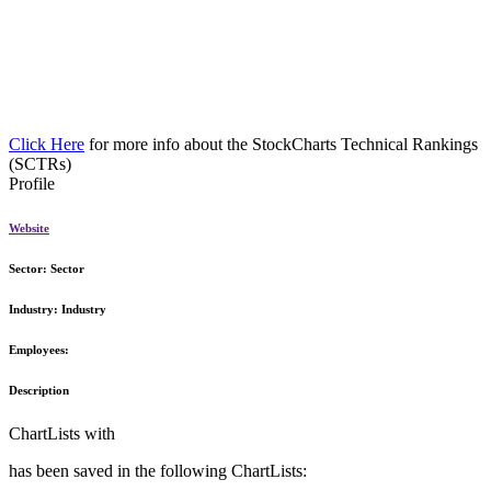
Click Here
for more info about the StockCharts Technical Rankings
(SCTRs)
Profile
Website
Sector:
Sector
Industry:
Industry
Employees:
Description
ChartLists with
has been saved in the following ChartLists: