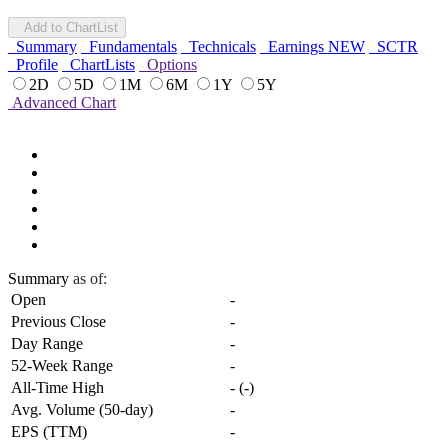
Add to ChartList
Summary
Fundamentals
Technicals
Earnings
NEW
SCTR
Profile
ChartLists
Options
2D
5D
1M
6M
1Y
5Y
Advanced Chart
Summary
as of:
Open
-
Previous Close
-
Day Range
-
52-Week Range
-
All-Time High
-
(
-
)
Avg. Volume (50-day)
-
EPS (TTM)
-