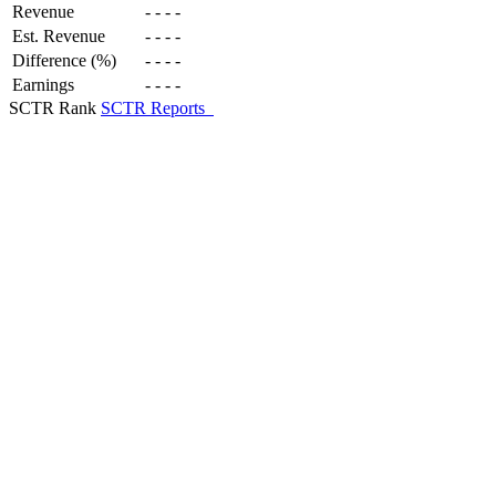
Revenue
-
-
-
-
Est. Revenue
-
-
-
-
Difference (%)
-
-
-
-
Earnings
-
-
-
-
SCTR Rank
SCTR Reports