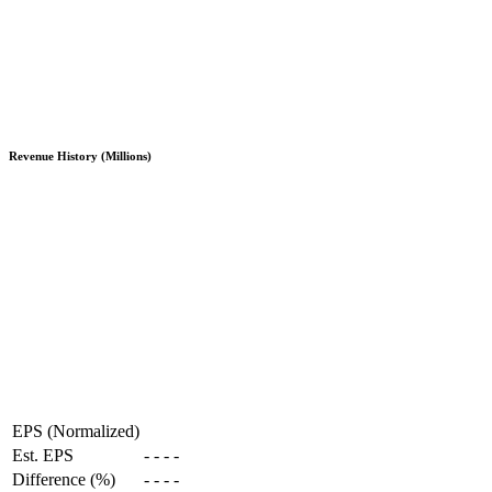
Revenue History (Millions)
EPS (Normalized)
Est. EPS
-
-
-
-
Difference (%)
-
-
-
-