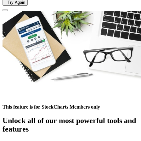
Try Again
This feature is for StockCharts Members only
Unlock all of our most powerful tools and
features