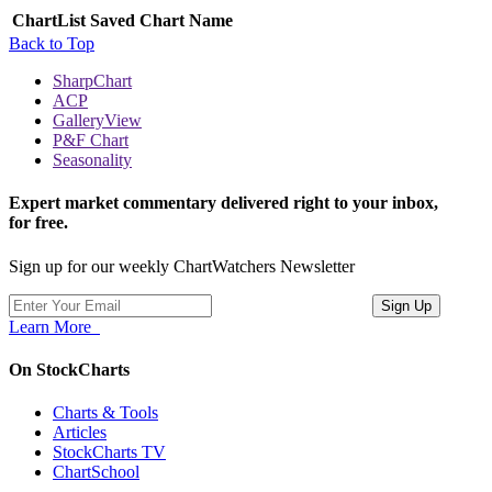
ChartList
Saved Chart Name
Back to Top
SharpChart
ACP
GalleryView
P&F Chart
Seasonality
Expert market commentary delivered right to your inbox,
for free.
Sign up for our weekly ChartWatchers Newsletter
Learn More
On StockCharts
Charts & Tools
Articles
StockCharts TV
ChartSchool