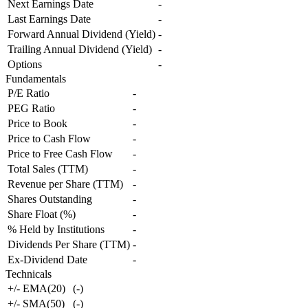
Next Earnings Date
-
Last Earnings Date
-
Forward Annual Dividend (Yield)
-
Trailing Annual Dividend (Yield)
-
Options
-
Fundamentals
P/E Ratio
-
PEG Ratio
-
Price to Book
-
Price to Cash Flow
-
Price to Free Cash Flow
-
Total Sales (TTM)
-
Revenue per Share (TTM)
-
Shares Outstanding
-
Share Float (%)
-
% Held by Institutions
-
Dividends Per Share (TTM)
-
Ex-Dividend Date
-
Technicals
+/- EMA(20)
(
-
)
+/- SMA(50)
(
-
)