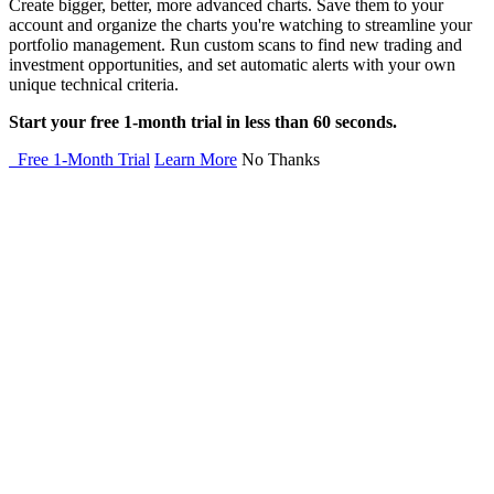
Create bigger, better, more advanced charts. Save them to your
account and organize the charts you're watching to streamline your
portfolio management. Run custom scans to find new trading and
investment opportunities, and set automatic alerts with your own
unique technical criteria.
Start your free 1-month trial in less than 60 seconds.
Free 1-Month Trial
Learn More
No Thanks