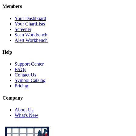
Members
Your Dashboard
Your ChartLists
Screener
Scan Workbench
Alert Workbench
Help
Support Center
FAQs
Contact Us
Symbol Catalog
Pricing
Company
About Us
What's New