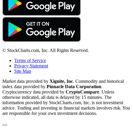
© StockCharts.com, Inc. All Rights Reserved.
Terms of Service
Privacy Statement
Site Map
Market data provided by
Xignite, Inc
. Commodity and historical
index data provided by
Pinnacle Data Corporation
.
Cryptocurrency data provided by
CryptoCompare
. Unless
otherwise indicated, all data is delayed by 15 minutes. The
information provided by StockCharts.com, Inc. is not investment
advice. Trading and investing in financial markets involves risk. You
are responsible for your own investment decisions.