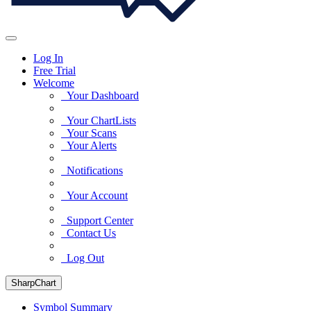
Log In
Free Trial
Welcome
Your Dashboard
Your ChartLists
Your Scans
Your Alerts
Notifications
Your Account
Support Center
Contact Us
Log Out
SharpChart
Symbol Summary