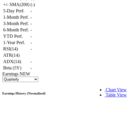
+/- SMA(200)
(
-
)
5-Day Perf.
-
1-Month Perf.
-
3-Month Perf.
-
6-Month Perf.
-
YTD Perf.
-
1-Year Perf.
-
RSI(14)
-
ATR(14)
ADX(14)
-
Beta (5Y)
-
Earnings
NEW
Chart View
Earnings History (Normalized)
Table View