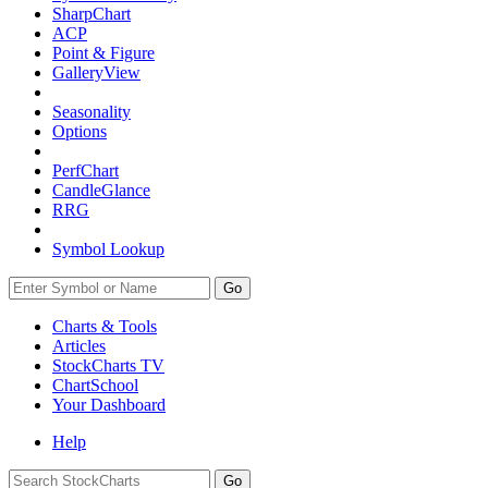
SharpChart
ACP
Point & Figure
GalleryView
Seasonality
Options
PerfChart
CandleGlance
RRG
Symbol Lookup
Go
Charts & Tools
Articles
StockCharts TV
ChartSchool
Your
Dashboard
Help