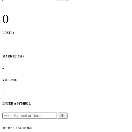
|
|
(
)
LAST (
)
MARKET CAP
-
VOLUME
-
ENTER A SYMBOL
Go
MEMBER ACTIONS