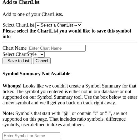
Add to ChartList
Add
to one of your ChartLists.
Select ChartList
Please select the ChartList you would like to save this symbol
into
Chart Name
Select ChartStyle
Save to List
Cancel
Symbol Summary Not Available
Whoops!
Looks like we couldn't create a Symbol Summary for that
ticker. The symbol you entered is either not in our database or not
supported on our Symbol Summary tool. Use the box below to enter
a new symbol and we'll get you back on track right away.
Note:
Symbols that start with "@" or contain ":" or "-", are not
supported on this page. That includes ratio symbols, difference
symbols, user-defined indexes and others.