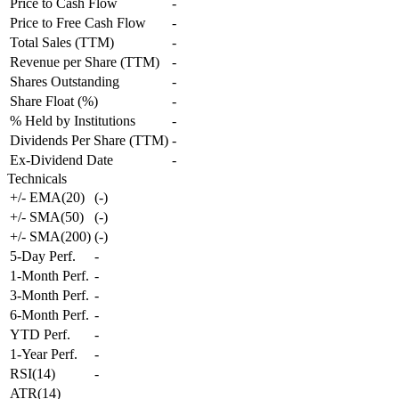
Price to Cash Flow
-
Price to Free Cash Flow
-
Total Sales (TTM)
-
Revenue per Share (TTM)
-
Shares Outstanding
-
Share Float (%)
-
% Held by Institutions
-
Dividends Per Share (TTM)
-
Ex-Dividend Date
-
Technicals
+/- EMA(20)
(
-
)
+/- SMA(50)
(
-
)
+/- SMA(200)
(
-
)
5-Day Perf.
-
1-Month Perf.
-
3-Month Perf.
-
6-Month Perf.
-
YTD Perf.
-
1-Year Perf.
-
RSI(14)
-
ATR(14)