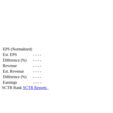
EPS (Normalized)
Est. EPS
-
-
-
-
Difference (%)
-
-
-
-
Revenue
-
-
-
-
Est. Revenue
-
-
-
-
Difference (%)
-
-
-
-
Earnings
-
-
-
-
SCTR Rank
SCTR Reports