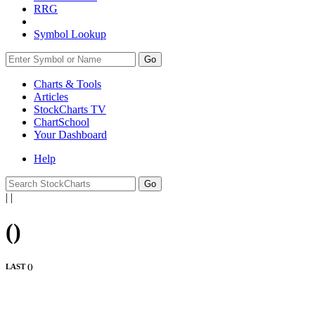
RRG
Symbol Lookup
Go
Charts & Tools
Articles
StockCharts TV
ChartSchool
Your
Dashboard
Help
|
|
(
)
LAST (
)