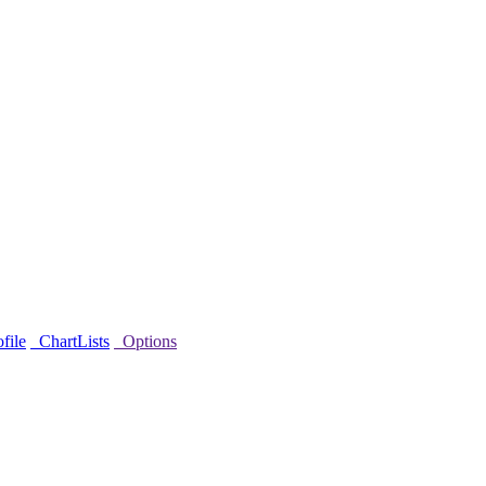
file
ChartLists
Options