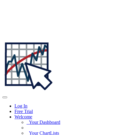
Log In
Free Trial
Welcome
Your Dashboard
Your ChartLists