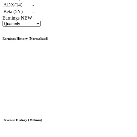
ADX(14)
-
Beta (5Y)
-
Earnings
NEW
Earnings History (Normalized)
Revenue History (Millions)