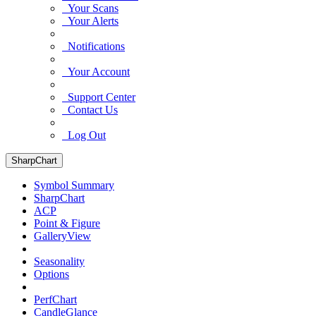
Your Scans
Your Alerts
Notifications
Your Account
Support Center
Contact Us
Log Out
SharpChart
Symbol Summary
SharpChart
ACP
Point & Figure
GalleryView
Seasonality
Options
PerfChart
CandleGlance