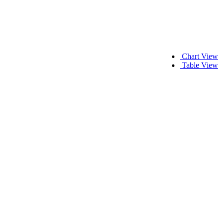
Chart View
Table View