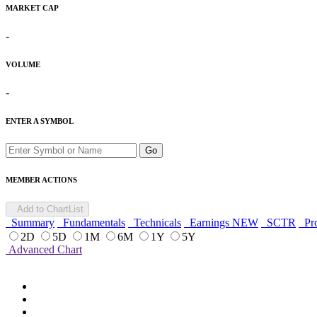
MARKET CAP
-
VOLUME
-
ENTER A SYMBOL
Go
MEMBER ACTIONS
Add to ChartList
Summary
Fundamentals
Technicals
Earnings
NEW
SCTR
Pro
2D
5D
1M
6M
1Y
5Y
Advanced Chart