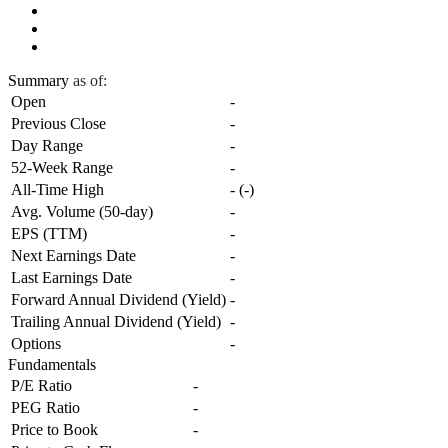
Summary
as of:
Open
-
Previous Close
-
Day Range
-
52-Week Range
-
All-Time High
-
(
-
)
Avg. Volume (50-day)
-
EPS (TTM)
-
Next Earnings Date
-
Last Earnings Date
-
Forward Annual Dividend (Yield)
-
Trailing Annual Dividend (Yield)
-
Options
-
Fundamentals
P/E Ratio
-
PEG Ratio
-
Price to Book
-