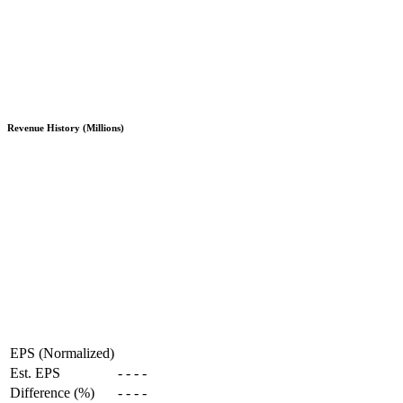
Revenue History (Millions)
EPS (Normalized)
Est. EPS
-
-
-
-
Difference (%)
-
-
-
-