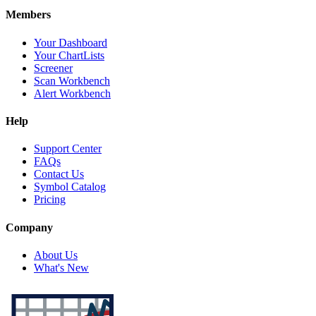
Members
Your Dashboard
Your ChartLists
Screener
Scan Workbench
Alert Workbench
Help
Support Center
FAQs
Contact Us
Symbol Catalog
Pricing
Company
About Us
What's New