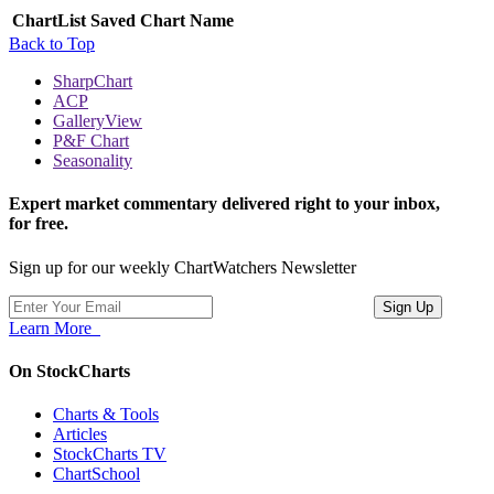
ChartList
Saved Chart Name
Back to Top
SharpChart
ACP
GalleryView
P&F Chart
Seasonality
Expert market commentary delivered right to your inbox,
for free.
Sign up for our weekly ChartWatchers Newsletter
Learn More
On StockCharts
Charts & Tools
Articles
StockCharts TV
ChartSchool