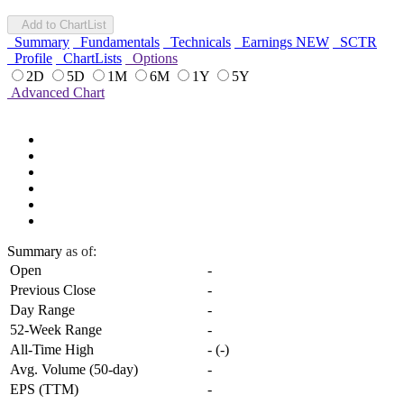
Add to ChartList
Summary
Fundamentals
Technicals
Earnings
NEW
SCTR
Profile
ChartLists
Options
2D
5D
1M
6M
1Y
5Y
Advanced Chart
Summary
as of:
Open
-
Previous Close
-
Day Range
-
52-Week Range
-
All-Time High
-
(
-
)
Avg. Volume (50-day)
-
EPS (TTM)
-