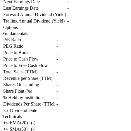
Next Earnings Date
-
Last Earnings Date
-
Forward Annual Dividend (Yield)
-
Trailing Annual Dividend (Yield)
-
Options
-
Fundamentals
P/E Ratio
-
PEG Ratio
-
Price to Book
-
Price to Cash Flow
-
Price to Free Cash Flow
-
Total Sales (TTM)
-
Revenue per Share (TTM)
-
Shares Outstanding
-
Share Float (%)
-
% Held by Institutions
-
Dividends Per Share (TTM)
-
Ex-Dividend Date
-
Technicals
+/- EMA(20)
(
-
)
+/- SMA(50)
(
-
)