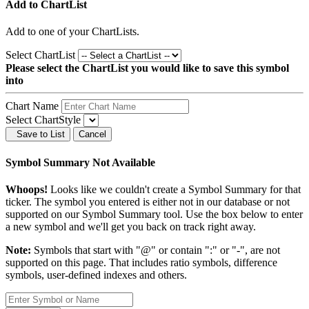
Add to ChartList
Add
to one of your ChartLists.
Select ChartList
Please select the ChartList you would like to save this symbol
into
Chart Name
Select ChartStyle
Save to List
Cancel
Symbol Summary Not Available
Whoops!
Looks like we couldn't create a Symbol Summary for that
ticker. The symbol you entered is either not in our database or not
supported on our Symbol Summary tool. Use the box below to enter
a new symbol and we'll get you back on track right away.
Note:
Symbols that start with "@" or contain ":" or "-", are not
supported on this page. That includes ratio symbols, difference
symbols, user-defined indexes and others.