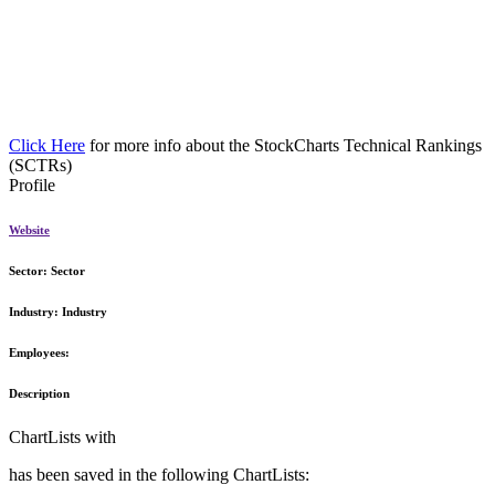
Click Here
for more info about the StockCharts Technical Rankings
(SCTRs)
Profile
Website
Sector:
Sector
Industry:
Industry
Employees:
Description
ChartLists with
has been saved in the following ChartLists: