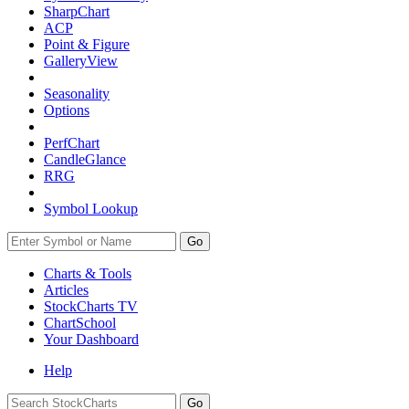
SharpChart
ACP
Point & Figure
GalleryView
Seasonality
Options
PerfChart
CandleGlance
RRG
Symbol Lookup
Go
Charts & Tools
Articles
StockCharts TV
ChartSchool
Your
Dashboard
Help