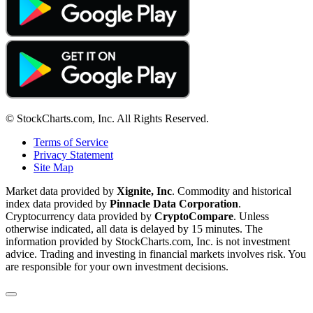
© StockCharts.com, Inc. All Rights Reserved.
Terms of Service
Privacy Statement
Site Map
Market data provided by
Xignite, Inc
. Commodity and historical
index data provided by
Pinnacle Data Corporation
.
Cryptocurrency data provided by
CryptoCompare
. Unless
otherwise indicated, all data is delayed by 15 minutes. The
information provided by StockCharts.com, Inc. is not investment
advice. Trading and investing in financial markets involves risk. You
are responsible for your own investment decisions.