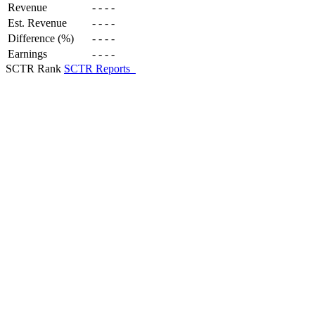
Revenue
-
-
-
-
Est. Revenue
-
-
-
-
Difference (%)
-
-
-
-
Earnings
-
-
-
-
SCTR Rank
SCTR Reports