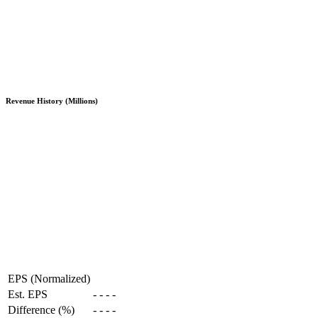
Revenue History (Millions)
EPS (Normalized)
Est. EPS
-
-
-
-
Difference (%)
-
-
-
-