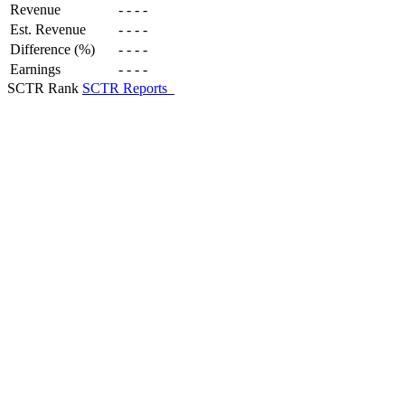
Revenue
-
-
-
-
Est. Revenue
-
-
-
-
Difference (%)
-
-
-
-
Earnings
-
-
-
-
SCTR Rank
SCTR Reports