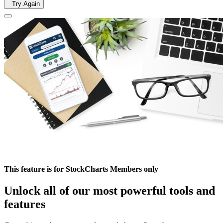
Try Again
This feature is for StockCharts Members only
Unlock all of our most powerful tools and
features