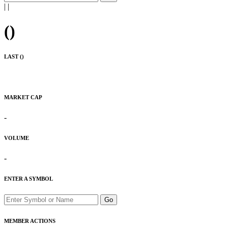
|
|
(
)
LAST (
)
MARKET CAP
-
VOLUME
-
ENTER A SYMBOL
Go
MEMBER ACTIONS