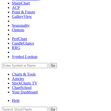
SharpChart
ACP
Point & Figure
GalleryView
Seasonality
Options
PerfChart
CandleGlance
RRG
Symbol Lookup
Go
Charts & Tools
Articles
StockCharts TV
ChartSchool
Your
Dashboard
Help