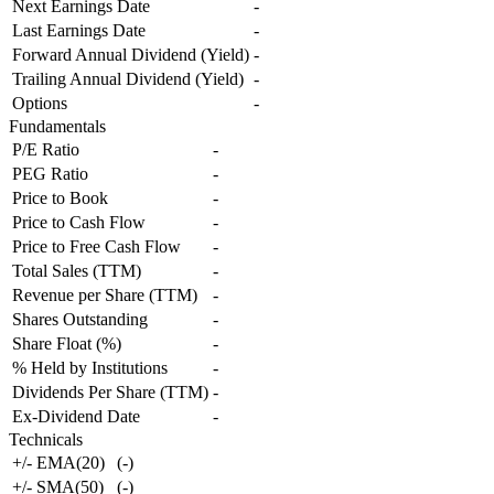
Next Earnings Date
-
Last Earnings Date
-
Forward Annual Dividend (Yield)
-
Trailing Annual Dividend (Yield)
-
Options
-
Fundamentals
P/E Ratio
-
PEG Ratio
-
Price to Book
-
Price to Cash Flow
-
Price to Free Cash Flow
-
Total Sales (TTM)
-
Revenue per Share (TTM)
-
Shares Outstanding
-
Share Float (%)
-
% Held by Institutions
-
Dividends Per Share (TTM)
-
Ex-Dividend Date
-
Technicals
+/- EMA(20)
(
-
)
+/- SMA(50)
(
-
)