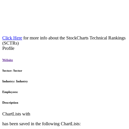
Click Here
for more info about the StockCharts Technical Rankings
(SCTRs)
Profile
Website
Sector:
Sector
Industry:
Industry
Employees:
Description
ChartLists with
has been saved in the following ChartLists: