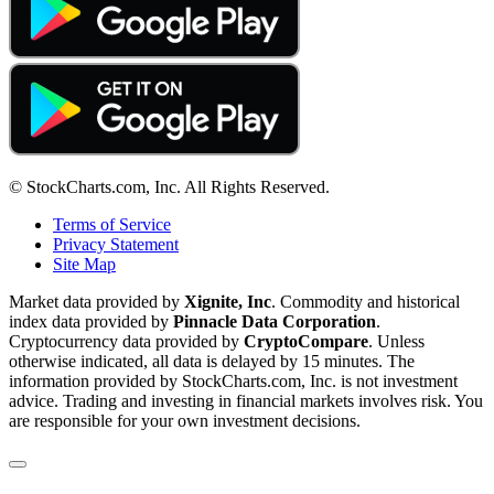
© StockCharts.com, Inc. All Rights Reserved.
Terms of Service
Privacy Statement
Site Map
Market data provided by
Xignite, Inc
. Commodity and historical
index data provided by
Pinnacle Data Corporation
.
Cryptocurrency data provided by
CryptoCompare
. Unless
otherwise indicated, all data is delayed by 15 minutes. The
information provided by StockCharts.com, Inc. is not investment
advice. Trading and investing in financial markets involves risk. You
are responsible for your own investment decisions.