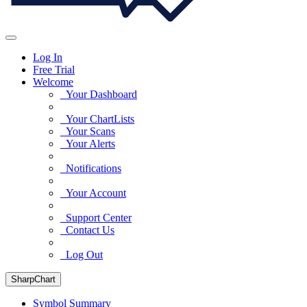
Log In
Free Trial
Welcome
Your Dashboard
Your ChartLists
Your Scans
Your Alerts
Notifications
Your Account
Support Center
Contact Us
Log Out
SharpChart
Symbol Summary