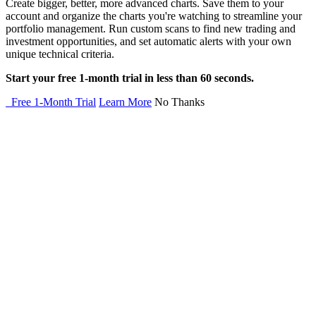
Create bigger, better, more advanced charts. Save them to your
account and organize the charts you're watching to streamline your
portfolio management. Run custom scans to find new trading and
investment opportunities, and set automatic alerts with your own
unique technical criteria.
Start your free 1-month trial in less than 60 seconds.
Free 1-Month Trial
Learn More
No Thanks