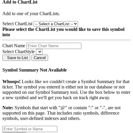
Add to ChartList
Add
to one of your ChartLists.
Select ChartList
Please select the ChartList you would like to save this symbol
into
Chart Name
Select ChartStyle
Save to List
Cancel
Symbol Summary Not Available
Whoops!
Looks like we couldn't create a Symbol Summary for that
ticker. The symbol you entered is either not in our database or not
supported on our Symbol Summary tool. Use the box below to enter
a new symbol and we'll get you back on track right away.
Note:
Symbols that start with "@" or contain ":" or "-", are not
supported on this page. That includes ratio symbols, difference
symbols, user-defined indexes and others.