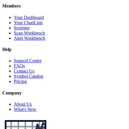
Members
Your Dashboard
Your ChartLists
Screener
Scan Workbench
Alert Workbench
Help
Support Center
FAQs
Contact Us
Symbol Catalog
Pricing
Company
About Us
What's New