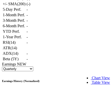
+/- SMA(200)
(
-
)
5-Day Perf.
-
1-Month Perf.
-
3-Month Perf.
-
6-Month Perf.
-
YTD Perf.
-
1-Year Perf.
-
RSI(14)
-
ATR(14)
ADX(14)
-
Beta (5Y)
-
Earnings
NEW
Chart View
Earnings History (Normalized)
Table View