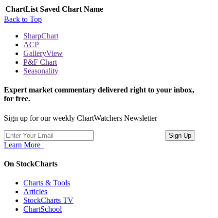
ChartList
Saved Chart Name
Back to Top
SharpChart
ACP
GalleryView
P&F Chart
Seasonality
Expert market commentary delivered right to your inbox,
for free.
Sign up for our weekly ChartWatchers Newsletter
Learn More
On StockCharts
Charts & Tools
Articles
StockCharts TV
ChartSchool