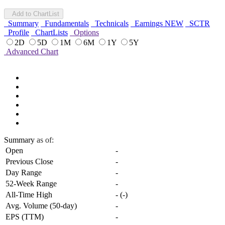
Add to ChartList
Summary
Fundamentals
Technicals
Earnings
NEW
SCTR
Profile
ChartLists
Options
2D
5D
1M
6M
1Y
5Y
Advanced Chart
Summary
as of:
Open
-
Previous Close
-
Day Range
-
52-Week Range
-
All-Time High
-
(
-
)
Avg. Volume (50-day)
-
EPS (TTM)
-