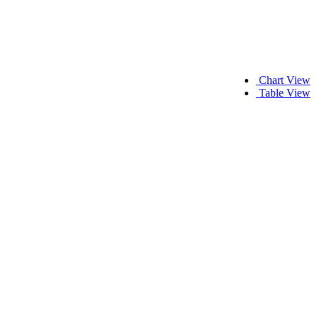
Chart View
Table View