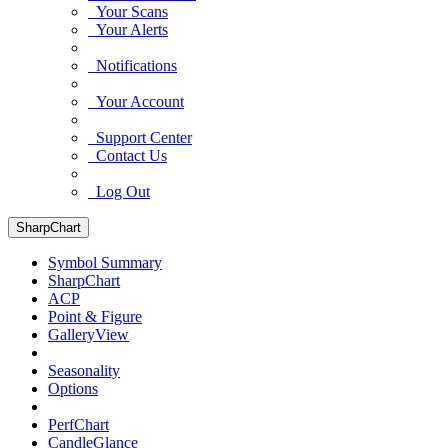
Your Scans
Your Alerts
Notifications
Your Account
Support Center
Contact Us
Log Out
SharpChart
Symbol Summary
SharpChart
ACP
Point & Figure
GalleryView
Seasonality
Options
PerfChart
CandleGlance