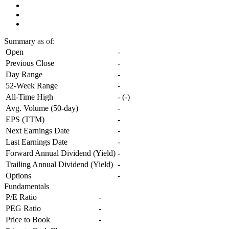
Summary
as of:
Open
-
Previous Close
-
Day Range
-
52-Week Range
-
All-Time High
-
(
-
)
Avg. Volume (50-day)
-
EPS (TTM)
-
Next Earnings Date
-
Last Earnings Date
-
Forward Annual Dividend (Yield)
-
Trailing Annual Dividend (Yield)
-
Options
-
Fundamentals
P/E Ratio
-
PEG Ratio
-
Price to Book
-