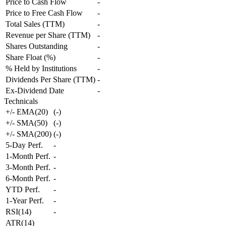
Price to Cash Flow
-
Price to Free Cash Flow
-
Total Sales (TTM)
-
Revenue per Share (TTM)
-
Shares Outstanding
-
Share Float (%)
-
% Held by Institutions
-
Dividends Per Share (TTM)
-
Ex-Dividend Date
-
Technicals
+/- EMA(20)
(
-
)
+/- SMA(50)
(
-
)
+/- SMA(200)
(
-
)
5-Day Perf.
-
1-Month Perf.
-
3-Month Perf.
-
6-Month Perf.
-
YTD Perf.
-
1-Year Perf.
-
RSI(14)
-
ATR(14)