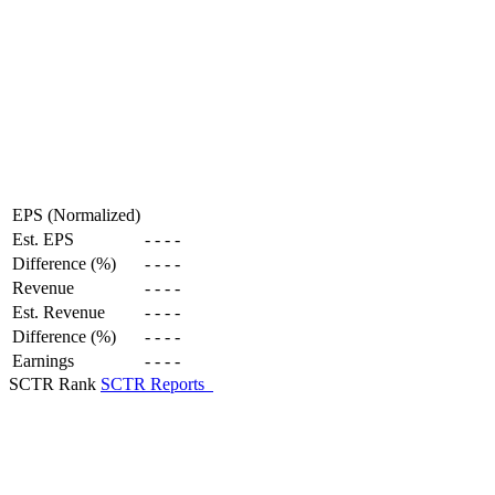
EPS (Normalized)
Est. EPS
-
-
-
-
Difference (%)
-
-
-
-
Revenue
-
-
-
-
Est. Revenue
-
-
-
-
Difference (%)
-
-
-
-
Earnings
-
-
-
-
SCTR Rank
SCTR Reports