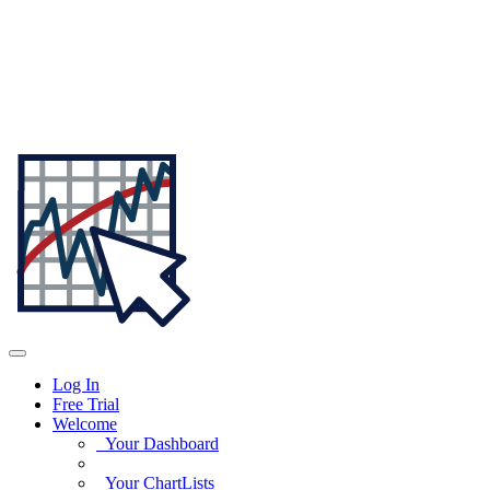
Log In
Free Trial
Welcome
Your Dashboard
Your ChartLists