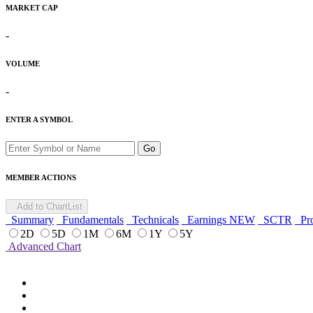
MARKET CAP
-
VOLUME
-
ENTER A SYMBOL
Go
MEMBER ACTIONS
Add to ChartList
Summary
Fundamentals
Technicals
Earnings
NEW
SCTR
Pro
2D
5D
1M
6M
1Y
5Y
Advanced Chart