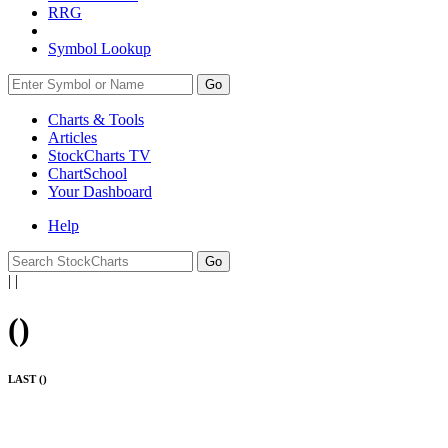
RRG
Symbol Lookup
Go
Charts & Tools
Articles
StockCharts TV
ChartSchool
Your
Dashboard
Help
|
|
(
)
LAST (
)