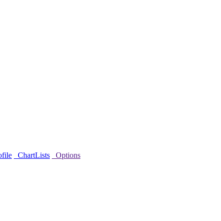
file
ChartLists
Options