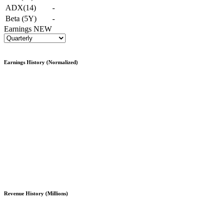
ADX(14)
-
Beta (5Y)
-
Earnings
NEW
Earnings History (Normalized)
Revenue History (Millions)