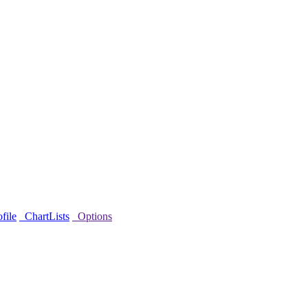
file
ChartLists
Options