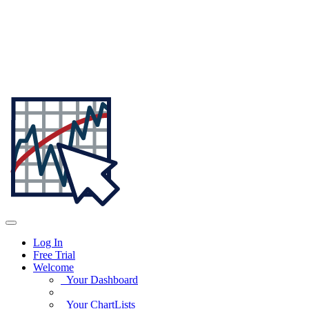
Log In
Free Trial
Welcome
Your Dashboard
Your ChartLists