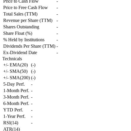
Price to Cash Flow
-
Price to Free Cash Flow
-
Total Sales (TTM)
-
Revenue per Share (TTM)
-
Shares Outstanding
-
Share Float (%)
-
% Held by Institutions
-
Dividends Per Share (TTM)
-
Ex-Dividend Date
-
Technicals
+/- EMA(20)
(
-
)
+/- SMA(50)
(
-
)
+/- SMA(200)
(
-
)
5-Day Perf.
-
1-Month Perf.
-
3-Month Perf.
-
6-Month Perf.
-
YTD Perf.
-
1-Year Perf.
-
RSI(14)
-
ATR(14)