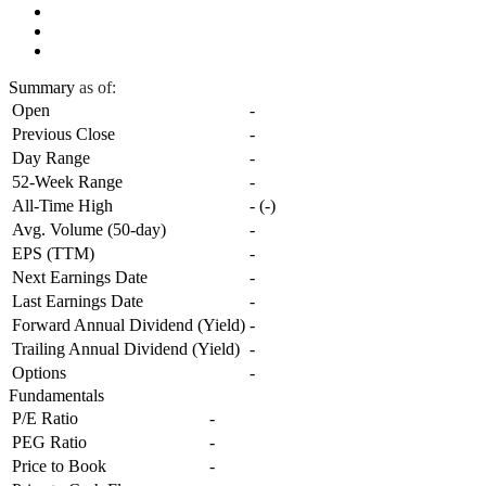
Summary
as of:
Open
-
Previous Close
-
Day Range
-
52-Week Range
-
All-Time High
-
(
-
)
Avg. Volume (50-day)
-
EPS (TTM)
-
Next Earnings Date
-
Last Earnings Date
-
Forward Annual Dividend (Yield)
-
Trailing Annual Dividend (Yield)
-
Options
-
Fundamentals
P/E Ratio
-
PEG Ratio
-
Price to Book
-