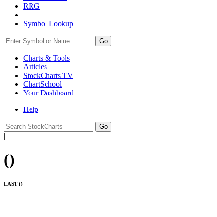
RRG
Symbol Lookup
Go
Charts & Tools
Articles
StockCharts TV
ChartSchool
Your
Dashboard
Help
|
|
(
)
LAST (
)