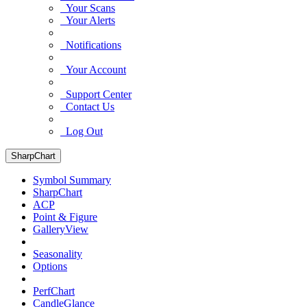
Your Scans
Your Alerts
Notifications
Your Account
Support Center
Contact Us
Log Out
SharpChart
Symbol Summary
SharpChart
ACP
Point & Figure
GalleryView
Seasonality
Options
PerfChart
CandleGlance