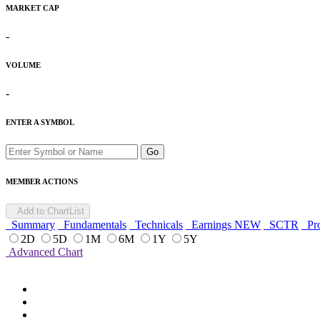
MARKET CAP
-
VOLUME
-
ENTER A SYMBOL
Go
MEMBER ACTIONS
Add to ChartList
Summary
Fundamentals
Technicals
Earnings
NEW
SCTR
Pro
2D
5D
1M
6M
1Y
5Y
Advanced Chart