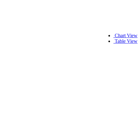
Chart View
Table View