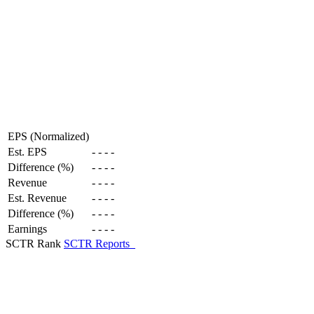
EPS (Normalized)
Est. EPS
-
-
-
-
Difference (%)
-
-
-
-
Revenue
-
-
-
-
Est. Revenue
-
-
-
-
Difference (%)
-
-
-
-
Earnings
-
-
-
-
SCTR Rank
SCTR Reports