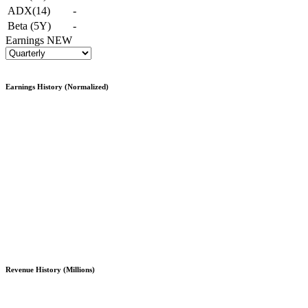
ADX(14)
-
Beta (5Y)
-
Earnings
NEW
Earnings History (Normalized)
Revenue History (Millions)