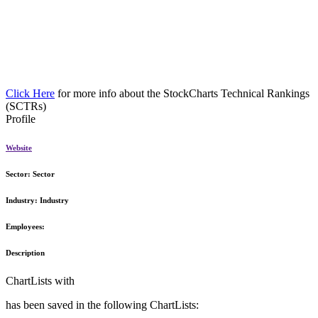
Click Here
for more info about the StockCharts Technical Rankings
(SCTRs)
Profile
Website
Sector:
Sector
Industry:
Industry
Employees:
Description
ChartLists with
has been saved in the following ChartLists: