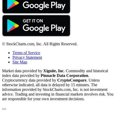
© StockCharts.com, Inc. All Rights Reserved.
Terms of Service
Privacy Statement
Site Map
Market data provided by
Xignite, Inc
. Commodity and historical
index data provided by
Pinnacle Data Corporation
.
Cryptocurrency data provided by
CryptoCompare
. Unless
otherwise indicated, all data is delayed by 15 minutes. The
information provided by StockCharts.com, Inc. is not investment
advice. Trading and investing in financial markets involves risk. You
are responsible for your own investment decisions.