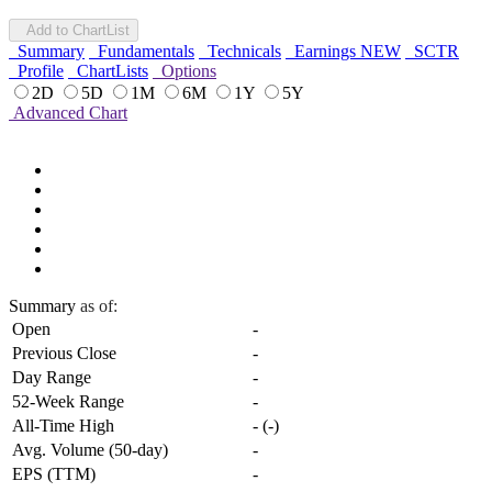
Add to ChartList
Summary
Fundamentals
Technicals
Earnings
NEW
SCTR
Profile
ChartLists
Options
2D
5D
1M
6M
1Y
5Y
Advanced Chart
Summary
as of:
Open
-
Previous Close
-
Day Range
-
52-Week Range
-
All-Time High
-
(
-
)
Avg. Volume (50-day)
-
EPS (TTM)
-