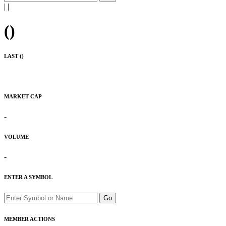
|
|
(
)
LAST (
)
MARKET CAP
-
VOLUME
-
ENTER A SYMBOL
Go
MEMBER ACTIONS