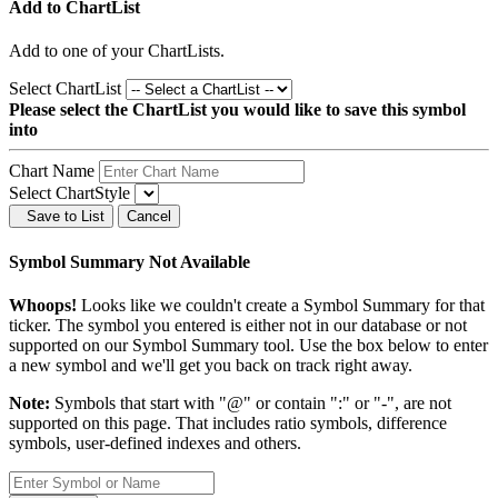
Add to ChartList
Add
to one of your ChartLists.
Select ChartList
Please select the ChartList you would like to save this symbol
into
Chart Name
Select ChartStyle
Save to List
Cancel
Symbol Summary Not Available
Whoops!
Looks like we couldn't create a Symbol Summary for that
ticker. The symbol you entered is either not in our database or not
supported on our Symbol Summary tool. Use the box below to enter
a new symbol and we'll get you back on track right away.
Note:
Symbols that start with "@" or contain ":" or "-", are not
supported on this page. That includes ratio symbols, difference
symbols, user-defined indexes and others.