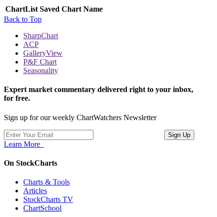
ChartList
Saved Chart Name
Back to Top
SharpChart
ACP
GalleryView
P&F Chart
Seasonality
Expert market commentary delivered right to your inbox,
for free.
Sign up for our weekly ChartWatchers Newsletter
Learn More
On StockCharts
Charts & Tools
Articles
StockCharts TV
ChartSchool