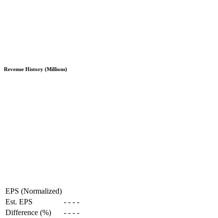
Revenue History (Millions)
EPS (Normalized)
Est. EPS
-
-
-
-
Difference (%)
-
-
-
-