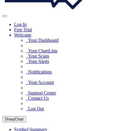
Log In
Free Trial
Welcome
Your Dashboard
Your ChartLists
Your Scans
Your Alerts
Notifications
Your Account
Support Center
Contact Us
Log Out
SharpChart
Symbol Summary