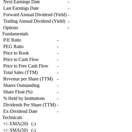
Next Earnings Date
-
Last Earnings Date
-
Forward Annual Dividend (Yield)
-
Trailing Annual Dividend (Yield)
-
Options
-
Fundamentals
P/E Ratio
-
PEG Ratio
-
Price to Book
-
Price to Cash Flow
-
Price to Free Cash Flow
-
Total Sales (TTM)
-
Revenue per Share (TTM)
-
Shares Outstanding
-
Share Float (%)
-
% Held by Institutions
-
Dividends Per Share (TTM)
-
Ex-Dividend Date
-
Technicals
+/- EMA(20)
(
-
)
+/- SMA(50)
(
-
)