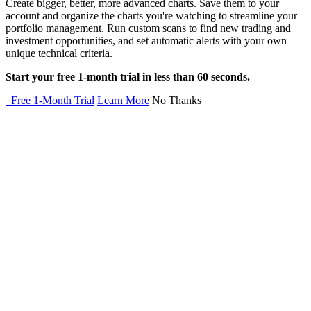
Create bigger, better, more advanced charts. Save them to your
account and organize the charts you're watching to streamline your
portfolio management. Run custom scans to find new trading and
investment opportunities, and set automatic alerts with your own
unique technical criteria.
Start your free 1-month trial in less than 60 seconds.
Free 1-Month Trial
Learn More
No Thanks