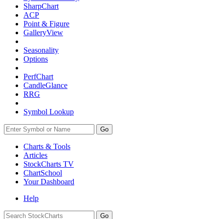
SharpChart
ACP
Point & Figure
GalleryView
Seasonality
Options
PerfChart
CandleGlance
RRG
Symbol Lookup
Go
Charts & Tools
Articles
StockCharts TV
ChartSchool
Your
Dashboard
Help