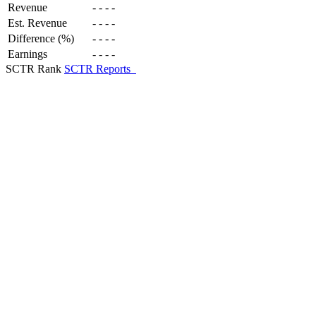
Revenue
-
-
-
-
Est. Revenue
-
-
-
-
Difference (%)
-
-
-
-
Earnings
-
-
-
-
SCTR Rank
SCTR Reports