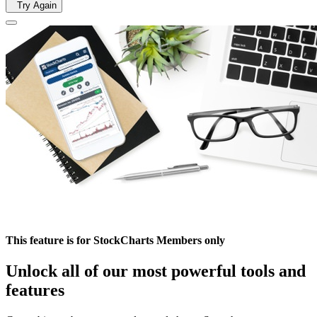
Try Again
This feature is for StockCharts Members only
Unlock all of our most powerful tools and
features