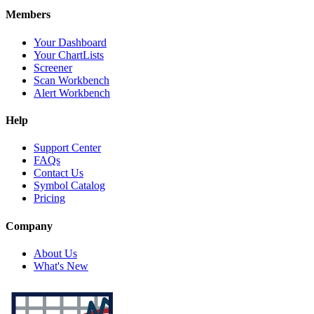
Members
Your Dashboard
Your ChartLists
Screener
Scan Workbench
Alert Workbench
Help
Support Center
FAQs
Contact Us
Symbol Catalog
Pricing
Company
About Us
What's New