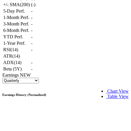
+/- SMA(200)
(
-
)
5-Day Perf.
-
1-Month Perf.
-
3-Month Perf.
-
6-Month Perf.
-
YTD Perf.
-
1-Year Perf.
-
RSI(14)
-
ATR(14)
ADX(14)
-
Beta (5Y)
-
Earnings
NEW
Chart View
Earnings History (Normalized)
Table View