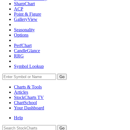
SharpChart
ACP
Point & Figure
GalleryView
Seasonality
Options
PerfChart
CandleGlance
RRG
Symbol Lookup
Go
Charts & Tools
Articles
StockCharts TV
ChartSchool
Your
Dashboard
Help