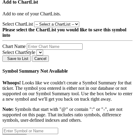
Add to ChartList
Add
to one of your ChartLists.
Select ChartList
Please select the ChartList you would like to save this symbol
into
Chart Name
Select ChartStyle
Save to List
Cancel
Symbol Summary Not Available
Whoops!
Looks like we couldn't create a Symbol Summary for that
ticker. The symbol you entered is either not in our database or not
supported on our Symbol Summary tool. Use the box below to enter
a new symbol and we'll get you back on track right away.
Note:
Symbols that start with "@" or contain ":" or "-", are not
supported on this page. That includes ratio symbols, difference
symbols, user-defined indexes and others.