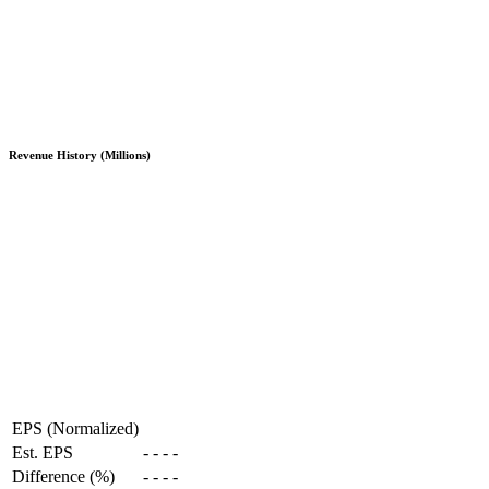
Revenue History (Millions)
EPS (Normalized)
Est. EPS
-
-
-
-
Difference (%)
-
-
-
-