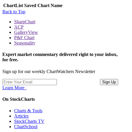
ChartList
Saved Chart Name
Back to Top
SharpChart
ACP
GalleryView
P&F Chart
Seasonality
Expert market commentary delivered right to your inbox,
for free.
Sign up for our weekly ChartWatchers Newsletter
Learn More
On StockCharts
Charts & Tools
Articles
StockCharts TV
ChartSchool