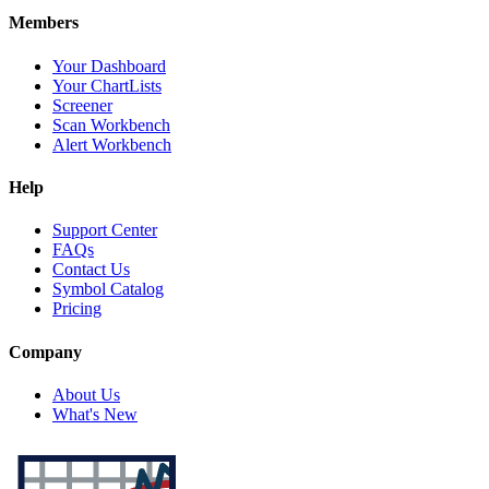
Members
Your Dashboard
Your ChartLists
Screener
Scan Workbench
Alert Workbench
Help
Support Center
FAQs
Contact Us
Symbol Catalog
Pricing
Company
About Us
What's New