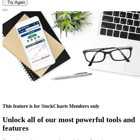
Try Again
This feature is for StockCharts Members only
Unlock all of our most powerful tools and
features