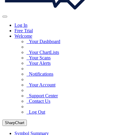
Log In
Free Trial
Welcome
Your Dashboard
Your ChartLists
Your Scans
Your Alerts
Notifications
Your Account
Support Center
Contact Us
Log Out
SharpChart
Symbol Summary