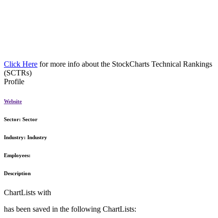
Click Here
for more info about the StockCharts Technical Rankings
(SCTRs)
Profile
Website
Sector:
Sector
Industry:
Industry
Employees:
Description
ChartLists with
has been saved in the following ChartLists: