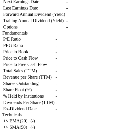
Next Earnings Date
-
Last Earnings Date
-
Forward Annual Dividend (Yield)
-
Trailing Annual Dividend (Yield)
-
Options
-
Fundamentals
P/E Ratio
-
PEG Ratio
-
Price to Book
-
Price to Cash Flow
-
Price to Free Cash Flow
-
Total Sales (TTM)
-
Revenue per Share (TTM)
-
Shares Outstanding
-
Share Float (%)
-
% Held by Institutions
-
Dividends Per Share (TTM)
-
Ex-Dividend Date
-
Technicals
+/- EMA(20)
(
-
)
+/- SMA(50)
(
-
)