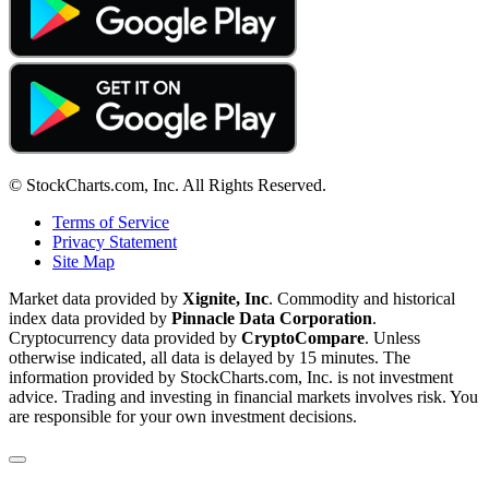
© StockCharts.com, Inc. All Rights Reserved.
Terms of Service
Privacy Statement
Site Map
Market data provided by
Xignite, Inc
. Commodity and historical
index data provided by
Pinnacle Data Corporation
.
Cryptocurrency data provided by
CryptoCompare
. Unless
otherwise indicated, all data is delayed by 15 minutes. The
information provided by StockCharts.com, Inc. is not investment
advice. Trading and investing in financial markets involves risk. You
are responsible for your own investment decisions.