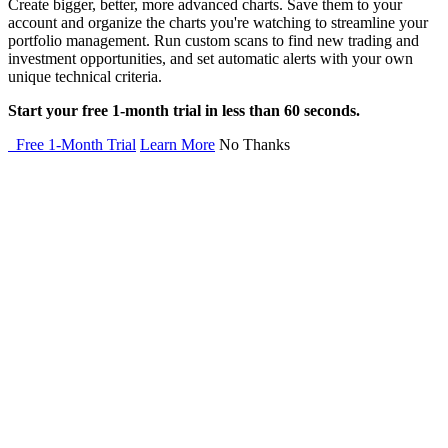
Create bigger, better, more advanced charts. Save them to your
account and organize the charts you're watching to streamline your
portfolio management. Run custom scans to find new trading and
investment opportunities, and set automatic alerts with your own
unique technical criteria.
Start your free 1-month trial in less than 60 seconds.
Free 1-Month Trial
Learn More
No Thanks