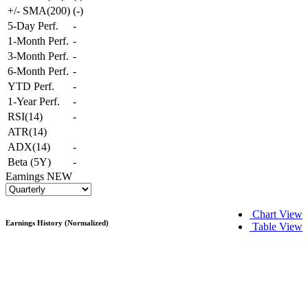
+/- SMA(200)
(
-
)
5-Day Perf.
-
1-Month Perf.
-
3-Month Perf.
-
6-Month Perf.
-
YTD Perf.
-
1-Year Perf.
-
RSI(14)
-
ATR(14)
ADX(14)
-
Beta (5Y)
-
Earnings
NEW
Chart View
Earnings History (Normalized)
Table View