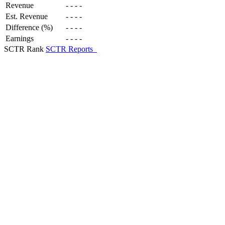
Revenue
-
-
-
-
Est. Revenue
-
-
-
-
Difference (%)
-
-
-
-
Earnings
-
-
-
-
SCTR Rank
SCTR Reports