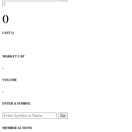
|
|
(
)
LAST (
)
MARKET CAP
-
VOLUME
-
ENTER A SYMBOL
Go
MEMBER ACTIONS