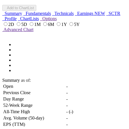
Add to ChartList
Summary
Fundamentals
Technicals
Earnings
NEW
SCTR
Profile
ChartLists
Options
2D
5D
1M
6M
1Y
5Y
Advanced Chart
Summary
as of:
Open
-
Previous Close
-
Day Range
-
52-Week Range
-
All-Time High
-
(
-
)
Avg. Volume (50-day)
-
EPS (TTM)
-