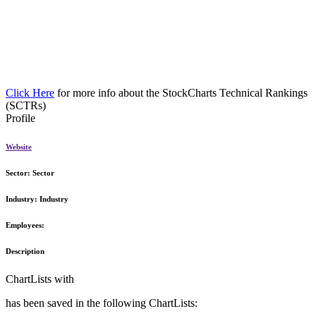
Click Here
for more info about the StockCharts Technical Rankings
(SCTRs)
Profile
Website
Sector:
Sector
Industry:
Industry
Employees:
Description
ChartLists with
has been saved in the following ChartLists: