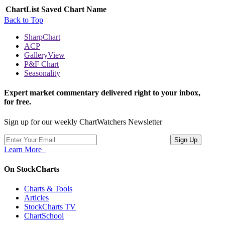
ChartList
Saved Chart Name
Back to Top
SharpChart
ACP
GalleryView
P&F Chart
Seasonality
Expert market commentary delivered right to your inbox,
for free.
Sign up for our weekly ChartWatchers Newsletter
Learn More
On StockCharts
Charts & Tools
Articles
StockCharts TV
ChartSchool