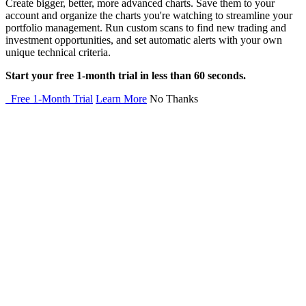
Create bigger, better, more advanced charts. Save them to your
account and organize the charts you're watching to streamline your
portfolio management. Run custom scans to find new trading and
investment opportunities, and set automatic alerts with your own
unique technical criteria.
Start your free 1-month trial in less than 60 seconds.
Free 1-Month Trial
Learn More
No Thanks