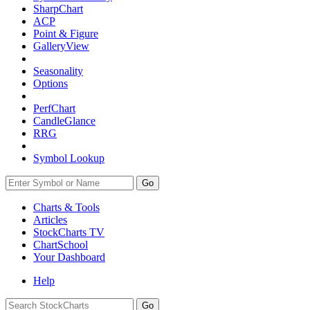
SharpChart
ACP
Point & Figure
GalleryView
Seasonality
Options
PerfChart
CandleGlance
RRG
Symbol Lookup
Go
Charts & Tools
Articles
StockCharts TV
ChartSchool
Your
Dashboard
Help