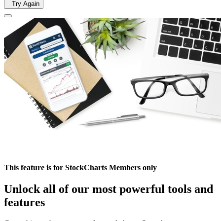
Try Again
This feature is for StockCharts Members only
Unlock all of our most powerful tools and
features