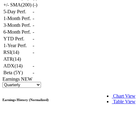
+/- SMA(200)
(
-
)
5-Day Perf.
-
1-Month Perf.
-
3-Month Perf.
-
6-Month Perf.
-
YTD Perf.
-
1-Year Perf.
-
RSI(14)
-
ATR(14)
ADX(14)
-
Beta (5Y)
-
Earnings
NEW
Chart View
Earnings History (Normalized)
Table View