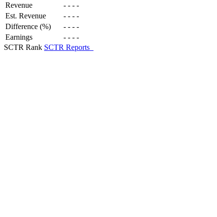
Revenue
-
-
-
-
Est. Revenue
-
-
-
-
Difference (%)
-
-
-
-
Earnings
-
-
-
-
SCTR Rank
SCTR Reports