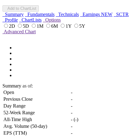
Add to ChartList
Summary
Fundamentals
Technicals
Earnings
NEW
SCTR
Profile
ChartLists
Options
2D
5D
1M
6M
1Y
5Y
Advanced Chart
Summary
as of:
Open
-
Previous Close
-
Day Range
-
52-Week Range
-
All-Time High
-
(
-
)
Avg. Volume (50-day)
-
EPS (TTM)
-