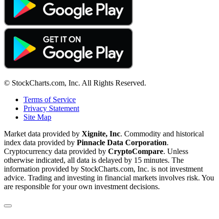
© StockCharts.com, Inc. All Rights Reserved.
Terms of Service
Privacy Statement
Site Map
Market data provided by
Xignite, Inc
. Commodity and historical
index data provided by
Pinnacle Data Corporation
.
Cryptocurrency data provided by
CryptoCompare
. Unless
otherwise indicated, all data is delayed by 15 minutes. The
information provided by StockCharts.com, Inc. is not investment
advice. Trading and investing in financial markets involves risk. You
are responsible for your own investment decisions.