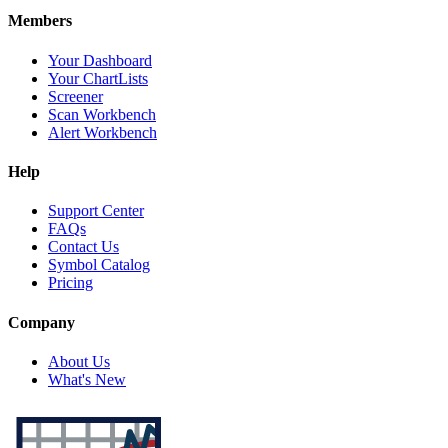
Members
Your Dashboard
Your ChartLists
Screener
Scan Workbench
Alert Workbench
Help
Support Center
FAQs
Contact Us
Symbol Catalog
Pricing
Company
About Us
What's New