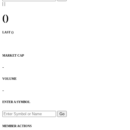
|
|
(
)
LAST (
)
MARKET CAP
-
VOLUME
-
ENTER A SYMBOL
Go
MEMBER ACTIONS