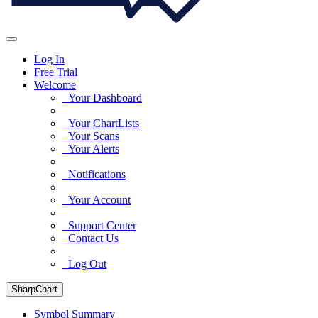
Log In
Free Trial
Welcome
Your Dashboard
Your ChartLists
Your Scans
Your Alerts
Notifications
Your Account
Support Center
Contact Us
Log Out
SharpChart
Symbol Summary