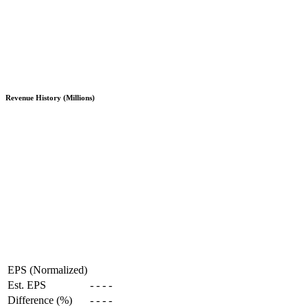
Revenue History (Millions)
EPS (Normalized)
Est. EPS
-
-
-
-
Difference (%)
-
-
-
-