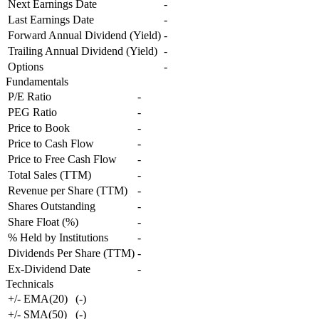
Next Earnings Date
-
Last Earnings Date
-
Forward Annual Dividend (Yield)
-
Trailing Annual Dividend (Yield)
-
Options
-
Fundamentals
P/E Ratio
-
PEG Ratio
-
Price to Book
-
Price to Cash Flow
-
Price to Free Cash Flow
-
Total Sales (TTM)
-
Revenue per Share (TTM)
-
Shares Outstanding
-
Share Float (%)
-
% Held by Institutions
-
Dividends Per Share (TTM)
-
Ex-Dividend Date
-
Technicals
+/- EMA(20)
(
-
)
+/- SMA(50)
(
-
)