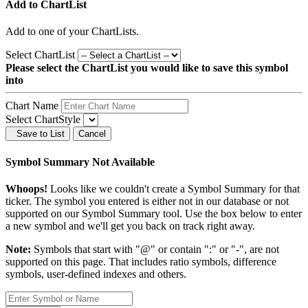
Add to ChartList
Add
to one of your ChartLists.
Select ChartList
Please select the ChartList you would like to save this symbol
into
Chart Name
Select ChartStyle
Save to List
Cancel
Symbol Summary Not Available
Whoops!
Looks like we couldn't create a Symbol Summary for that
ticker. The symbol you entered is either not in our database or not
supported on our Symbol Summary tool. Use the box below to enter
a new symbol and we'll get you back on track right away.
Note:
Symbols that start with "@" or contain ":" or "-", are not
supported on this page. That includes ratio symbols, difference
symbols, user-defined indexes and others.