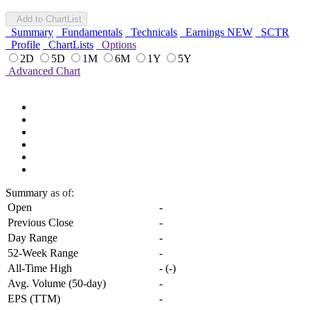
Add to ChartList
Summary
Fundamentals
Technicals
Earnings
NEW
SCTR
Profile
ChartLists
Options
2D
5D
1M
6M
1Y
5Y
Advanced Chart
Summary
as of:
Open
-
Previous Close
-
Day Range
-
52-Week Range
-
All-Time High
-
(
-
)
Avg. Volume (50-day)
-
EPS (TTM)
-