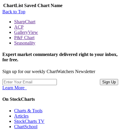
ChartList
Saved Chart Name
Back to Top
SharpChart
ACP
GalleryView
P&F Chart
Seasonality
Expert market commentary delivered right to your inbox,
for free.
Sign up for our weekly ChartWatchers Newsletter
Learn More
On StockCharts
Charts & Tools
Articles
StockCharts TV
ChartSchool