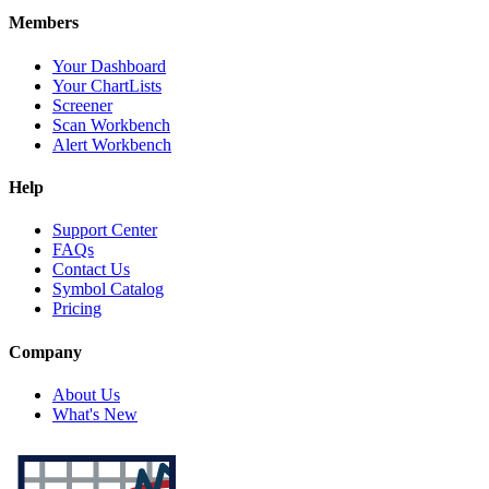
Members
Your Dashboard
Your ChartLists
Screener
Scan Workbench
Alert Workbench
Help
Support Center
FAQs
Contact Us
Symbol Catalog
Pricing
Company
About Us
What's New