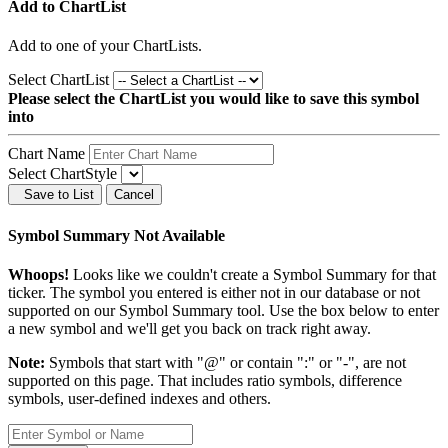
Add to ChartList
Add
to one of your ChartLists.
Select ChartList
Please select the ChartList you would like to save this symbol
into
Chart Name
Select ChartStyle
Save to List
Cancel
Symbol Summary Not Available
Whoops!
Looks like we couldn't create a Symbol Summary for that
ticker. The symbol you entered is either not in our database or not
supported on our Symbol Summary tool. Use the box below to enter
a new symbol and we'll get you back on track right away.
Note:
Symbols that start with "@" or contain ":" or "-", are not
supported on this page. That includes ratio symbols, difference
symbols, user-defined indexes and others.