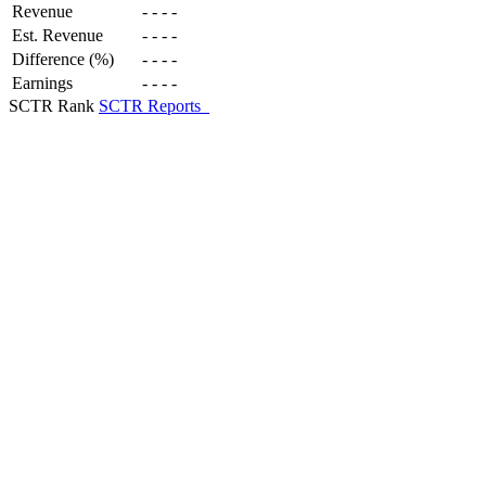
Revenue
-
-
-
-
Est. Revenue
-
-
-
-
Difference (%)
-
-
-
-
Earnings
-
-
-
-
SCTR Rank
SCTR Reports