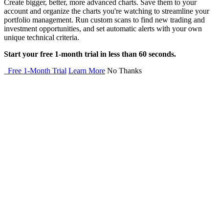
Create bigger, better, more advanced charts. Save them to your
account and organize the charts you're watching to streamline your
portfolio management. Run custom scans to find new trading and
investment opportunities, and set automatic alerts with your own
unique technical criteria.
Start your free 1-month trial in less than 60 seconds.
Free 1-Month Trial
Learn More
No Thanks