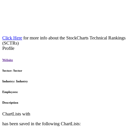
Click Here
for more info about the StockCharts Technical Rankings
(SCTRs)
Profile
Website
Sector:
Sector
Industry:
Industry
Employees:
Description
ChartLists with
has been saved in the following ChartLists: