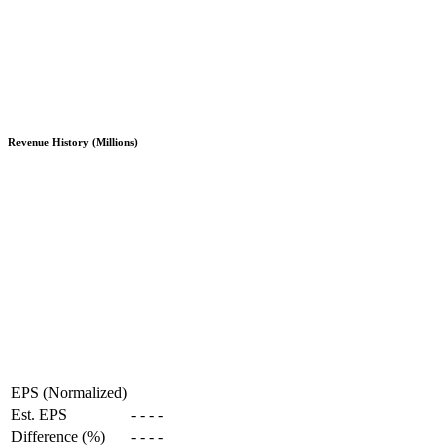
Revenue History (Millions)
EPS (Normalized)
Est. EPS
-
-
-
-
Difference (%)
-
-
-
-