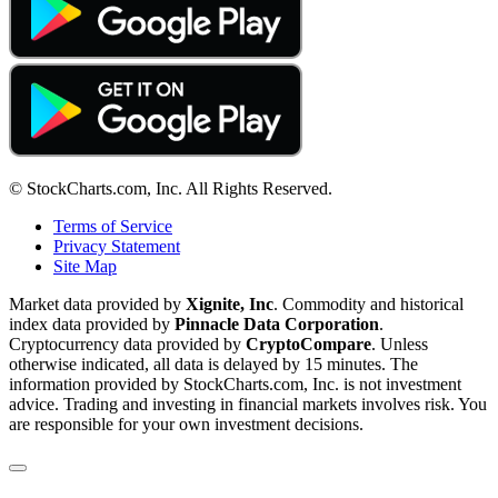
© StockCharts.com, Inc. All Rights Reserved.
Terms of Service
Privacy Statement
Site Map
Market data provided by
Xignite, Inc
. Commodity and historical
index data provided by
Pinnacle Data Corporation
.
Cryptocurrency data provided by
CryptoCompare
. Unless
otherwise indicated, all data is delayed by 15 minutes. The
information provided by StockCharts.com, Inc. is not investment
advice. Trading and investing in financial markets involves risk. You
are responsible for your own investment decisions.