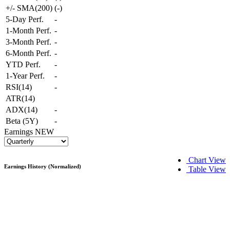
+/- SMA(200)
(
-
)
5-Day Perf.
-
1-Month Perf.
-
3-Month Perf.
-
6-Month Perf.
-
YTD Perf.
-
1-Year Perf.
-
RSI(14)
-
ATR(14)
ADX(14)
-
Beta (5Y)
-
Earnings
NEW
Chart View
Earnings History (Normalized)
Table View