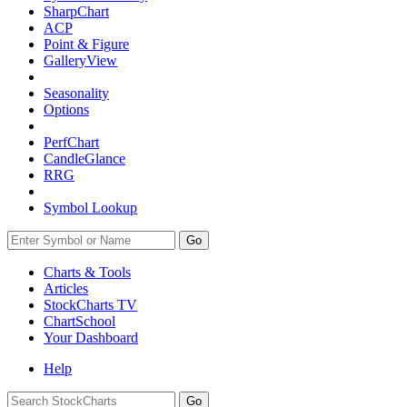
SharpChart
ACP
Point & Figure
GalleryView
Seasonality
Options
PerfChart
CandleGlance
RRG
Symbol Lookup
Go
Charts & Tools
Articles
StockCharts TV
ChartSchool
Your
Dashboard
Help