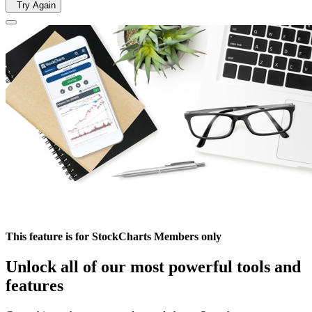
Try Again
This feature is for StockCharts Members only
Unlock all of our most powerful tools and
features