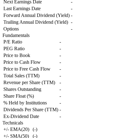
Next Earnings Date
-
Last Earnings Date
-
Forward Annual Dividend (Yield)
-
Trailing Annual Dividend (Yield)
-
Options
-
Fundamentals
P/E Ratio
-
PEG Ratio
-
Price to Book
-
Price to Cash Flow
-
Price to Free Cash Flow
-
Total Sales (TTM)
-
Revenue per Share (TTM)
-
Shares Outstanding
-
Share Float (%)
-
% Held by Institutions
-
Dividends Per Share (TTM)
-
Ex-Dividend Date
-
Technicals
+/- EMA(20)
(
-
)
+/- SMA(50)
(
-
)