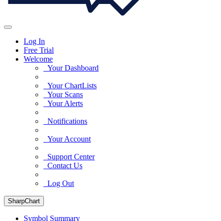
Log In
Free Trial
Welcome
Your Dashboard
Your ChartLists
Your Scans
Your Alerts
Notifications
Your Account
Support Center
Contact Us
Log Out
SharpChart
Symbol Summary