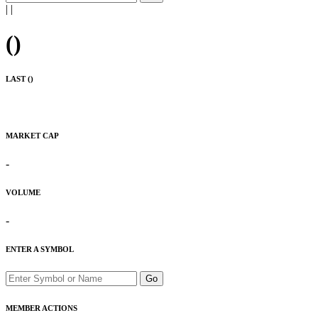
|
|
(
)
LAST (
)
MARKET CAP
-
VOLUME
-
ENTER A SYMBOL
Go
MEMBER ACTIONS