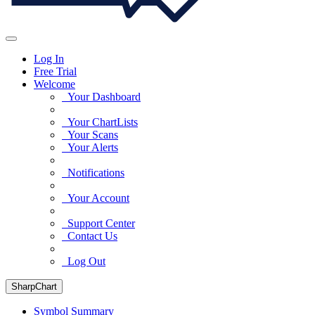
Log In
Free Trial
Welcome
Your Dashboard
Your ChartLists
Your Scans
Your Alerts
Notifications
Your Account
Support Center
Contact Us
Log Out
SharpChart
Symbol Summary