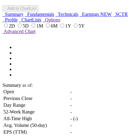
Add to ChartList
Summary
Fundamentals
Technicals
Earnings
NEW
SCTR
Profile
ChartLists
Options
2D
5D
1M
6M
1Y
5Y
Advanced Chart
Summary
as of:
Open
-
Previous Close
-
Day Range
-
52-Week Range
-
All-Time High
-
(
-
)
Avg. Volume (50-day)
-
EPS (TTM)
-