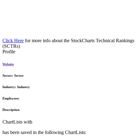
Click Here
for more info about the StockCharts Technical Rankings
(SCTRs)
Profile
Website
Sector:
Sector
Industry:
Industry
Employees:
Description
ChartLists with
has been saved in the following ChartLists: