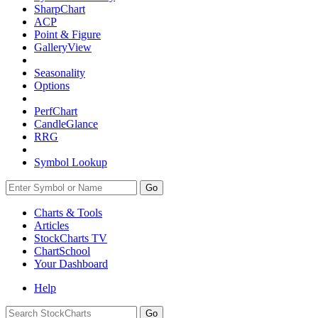
SharpChart
ACP
Point & Figure
GalleryView
Seasonality
Options
PerfChart
CandleGlance
RRG
Symbol Lookup
Go
Charts & Tools
Articles
StockCharts TV
ChartSchool
Your
Dashboard
Help