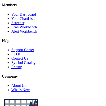
Members
Your Dashboard
Your ChartLists
Screener
Scan Workbench
Alert Workbench
Help
Support Center
FAQs
Contact Us
Symbol Catalog
Pricing
Company
About Us
What's New