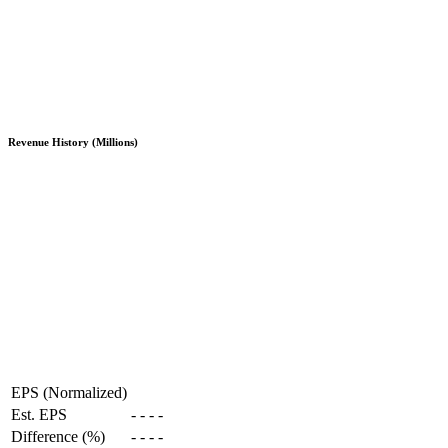
Revenue History (Millions)
EPS (Normalized)
Est. EPS
-
-
-
-
Difference (%)
-
-
-
-