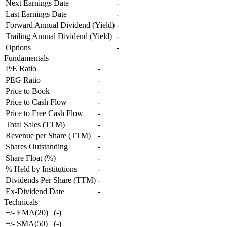
Next Earnings Date
-
Last Earnings Date
-
Forward Annual Dividend (Yield)
-
Trailing Annual Dividend (Yield)
-
Options
-
Fundamentals
P/E Ratio
-
PEG Ratio
-
Price to Book
-
Price to Cash Flow
-
Price to Free Cash Flow
-
Total Sales (TTM)
-
Revenue per Share (TTM)
-
Shares Outstanding
-
Share Float (%)
-
% Held by Institutions
-
Dividends Per Share (TTM)
-
Ex-Dividend Date
-
Technicals
+/- EMA(20)
(
-
)
+/- SMA(50)
(
-
)