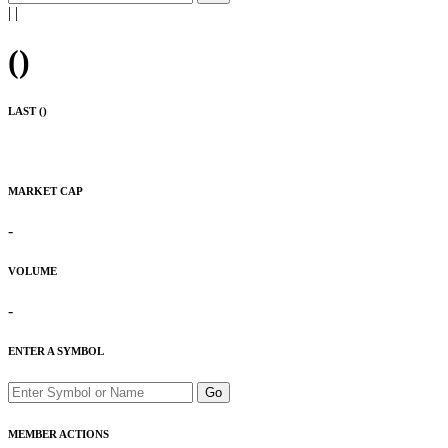
|
|
(
)
LAST (
)
MARKET CAP
-
VOLUME
-
ENTER A SYMBOL
Go
MEMBER ACTIONS