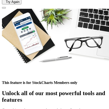
Try Again
This feature is for StockCharts Members only
Unlock all of our most powerful tools and
features