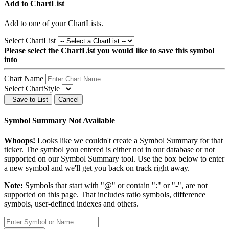
Add to ChartList
Add
to one of your ChartLists.
Select ChartList
Please select the ChartList you would like to save this symbol
into
Chart Name
Select ChartStyle
Save to List
Cancel
Symbol Summary Not Available
Whoops!
Looks like we couldn't create a Symbol Summary for that
ticker. The symbol you entered is either not in our database or not
supported on our Symbol Summary tool. Use the box below to enter
a new symbol and we'll get you back on track right away.
Note:
Symbols that start with "@" or contain ":" or "-", are not
supported on this page. That includes ratio symbols, difference
symbols, user-defined indexes and others.