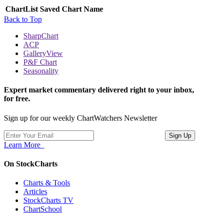
ChartList
Saved Chart Name
Back to Top
SharpChart
ACP
GalleryView
P&F Chart
Seasonality
Expert market commentary delivered right to your inbox,
for free.
Sign up for our weekly ChartWatchers Newsletter
Learn More
On StockCharts
Charts & Tools
Articles
StockCharts TV
ChartSchool