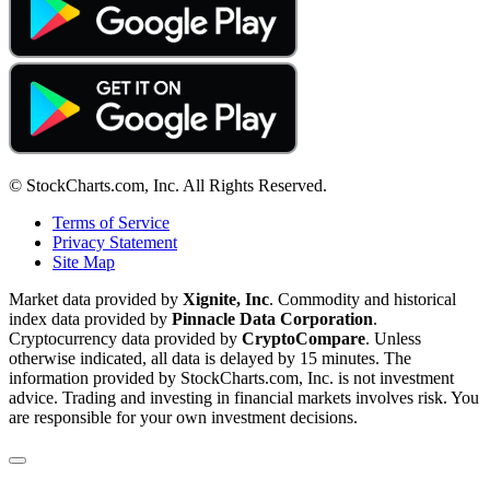
© StockCharts.com, Inc. All Rights Reserved.
Terms of Service
Privacy Statement
Site Map
Market data provided by
Xignite, Inc
. Commodity and historical
index data provided by
Pinnacle Data Corporation
.
Cryptocurrency data provided by
CryptoCompare
. Unless
otherwise indicated, all data is delayed by 15 minutes. The
information provided by StockCharts.com, Inc. is not investment
advice. Trading and investing in financial markets involves risk. You
are responsible for your own investment decisions.