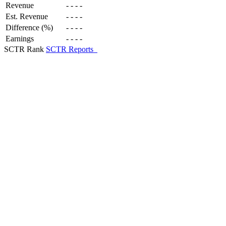
Revenue
-
-
-
-
Est. Revenue
-
-
-
-
Difference (%)
-
-
-
-
Earnings
-
-
-
-
SCTR Rank
SCTR Reports