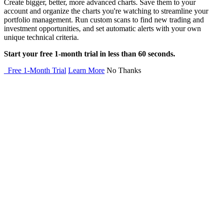
Create bigger, better, more advanced charts. Save them to your
account and organize the charts you're watching to streamline your
portfolio management. Run custom scans to find new trading and
investment opportunities, and set automatic alerts with your own
unique technical criteria.
Start your free 1-month trial in less than 60 seconds.
Free 1-Month Trial
Learn More
No Thanks