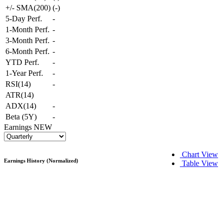
+/- SMA(200)
(
-
)
5-Day Perf.
-
1-Month Perf.
-
3-Month Perf.
-
6-Month Perf.
-
YTD Perf.
-
1-Year Perf.
-
RSI(14)
-
ATR(14)
ADX(14)
-
Beta (5Y)
-
Earnings
NEW
Chart View
Earnings History (Normalized)
Table View