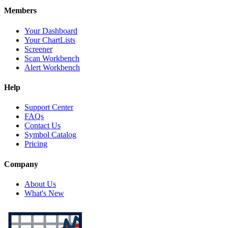
Members
Your Dashboard
Your ChartLists
Screener
Scan Workbench
Alert Workbench
Help
Support Center
FAQs
Contact Us
Symbol Catalog
Pricing
Company
About Us
What's New