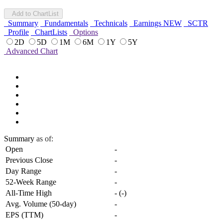
Add to ChartList
Summary
Fundamentals
Technicals
Earnings
NEW
SCTR
Profile
ChartLists
Options
2D
5D
1M
6M
1Y
5Y
Advanced Chart
Summary
as of:
Open
-
Previous Close
-
Day Range
-
52-Week Range
-
All-Time High
-
(
-
)
Avg. Volume (50-day)
-
EPS (TTM)
-