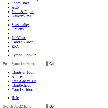
SharpChart
ACP
Point & Figure
GalleryView
Seasonality
Options
PerfChart
CandleGlance
RRG
Symbol Lookup
Go
Charts & Tools
Articles
StockCharts TV
ChartSchool
Your
Dashboard
Help