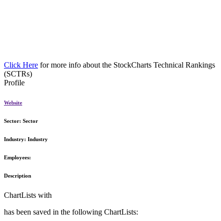
Click Here
for more info about the StockCharts Technical Rankings
(SCTRs)
Profile
Website
Sector:
Sector
Industry:
Industry
Employees:
Description
ChartLists with
has been saved in the following ChartLists: