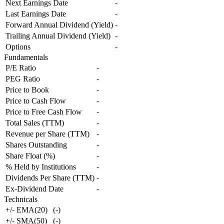
Next Earnings Date
-
Last Earnings Date
-
Forward Annual Dividend (Yield)
-
Trailing Annual Dividend (Yield)
-
Options
-
Fundamentals
P/E Ratio
-
PEG Ratio
-
Price to Book
-
Price to Cash Flow
-
Price to Free Cash Flow
-
Total Sales (TTM)
-
Revenue per Share (TTM)
-
Shares Outstanding
-
Share Float (%)
-
% Held by Institutions
-
Dividends Per Share (TTM)
-
Ex-Dividend Date
-
Technicals
+/- EMA(20)
(
-
)
+/- SMA(50)
(
-
)