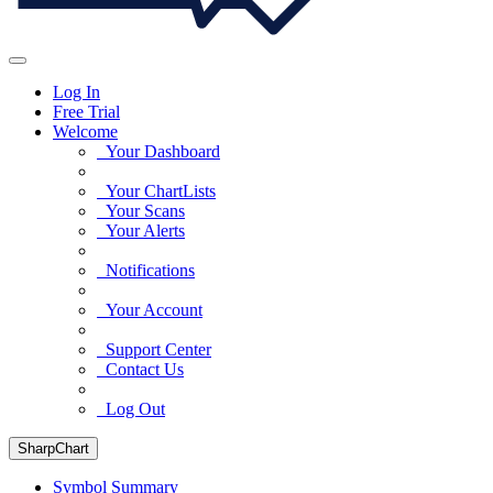
Log In
Free Trial
Welcome
Your Dashboard
Your ChartLists
Your Scans
Your Alerts
Notifications
Your Account
Support Center
Contact Us
Log Out
SharpChart
Symbol Summary