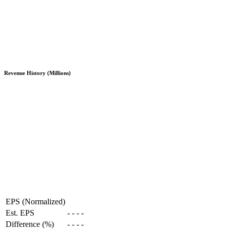
Revenue History (Millions)
EPS (Normalized)
Est. EPS
-
-
-
-
Difference (%)
-
-
-
-