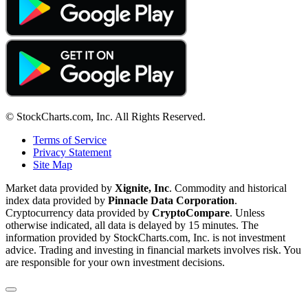
© StockCharts.com, Inc. All Rights Reserved.
Terms of Service
Privacy Statement
Site Map
Market data provided by
Xignite, Inc
. Commodity and historical
index data provided by
Pinnacle Data Corporation
.
Cryptocurrency data provided by
CryptoCompare
. Unless
otherwise indicated, all data is delayed by 15 minutes. The
information provided by StockCharts.com, Inc. is not investment
advice. Trading and investing in financial markets involves risk. You
are responsible for your own investment decisions.