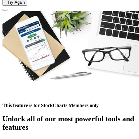
Try Again
This feature is for StockCharts Members only
Unlock all of our most powerful tools and
features