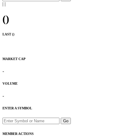
|
|
(
)
LAST (
)
MARKET CAP
-
VOLUME
-
ENTER A SYMBOL
Go
MEMBER ACTIONS