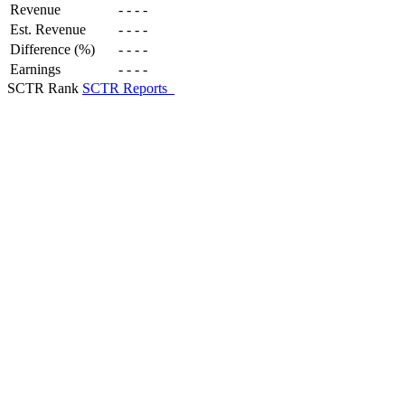
Revenue
-
-
-
-
Est. Revenue
-
-
-
-
Difference (%)
-
-
-
-
Earnings
-
-
-
-
SCTR Rank
SCTR Reports