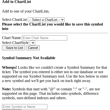
Add to ChartList
Add
to one of your ChartLists.
Select ChartList
Please select the ChartList you would like to save this symbol
into
Chart Name
Select ChartStyle
Save to List
Cancel
Symbol Summary Not Available
Whoops!
Looks like we couldn't create a Symbol Summary for that
ticker. The symbol you entered is either not in our database or not
supported on our Symbol Summary tool. Use the box below to enter
a new symbol and we'll get you back on track right away.
Note:
Symbols that start with "@" or contain ":" or "-", are not
supported on this page. That includes ratio symbols, difference
symbols, user-defined indexes and others.