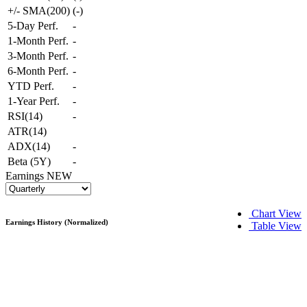
+/- SMA(200)
(
-
)
5-Day Perf.
-
1-Month Perf.
-
3-Month Perf.
-
6-Month Perf.
-
YTD Perf.
-
1-Year Perf.
-
RSI(14)
-
ATR(14)
ADX(14)
-
Beta (5Y)
-
Earnings
NEW
Chart View
Earnings History (Normalized)
Table View