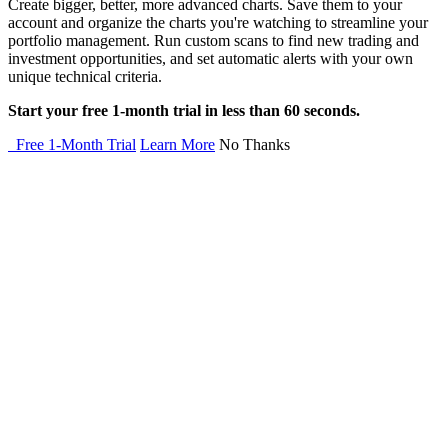
Create bigger, better, more advanced charts. Save them to your
account and organize the charts you're watching to streamline your
portfolio management. Run custom scans to find new trading and
investment opportunities, and set automatic alerts with your own
unique technical criteria.
Start your free 1-month trial in less than 60 seconds.
Free 1-Month Trial
Learn More
No Thanks