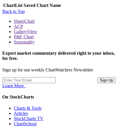
ChartList
Saved Chart Name
Back to Top
SharpChart
ACP
GalleryView
P&F Chart
Seasonality
Expert market commentary delivered right to your inbox,
for free.
Sign up for our weekly ChartWatchers Newsletter
Learn More
On StockCharts
Charts & Tools
Articles
StockCharts TV
ChartSchool