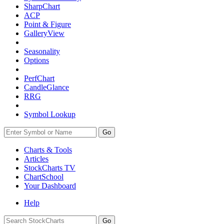
SharpChart
ACP
Point & Figure
GalleryView
Seasonality
Options
PerfChart
CandleGlance
RRG
Symbol Lookup
Go
Charts & Tools
Articles
StockCharts TV
ChartSchool
Your
Dashboard
Help