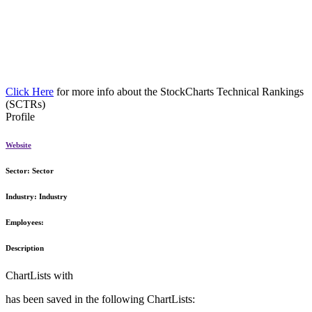
Click Here
for more info about the StockCharts Technical Rankings
(SCTRs)
Profile
Website
Sector:
Sector
Industry:
Industry
Employees:
Description
ChartLists with
has been saved in the following ChartLists: