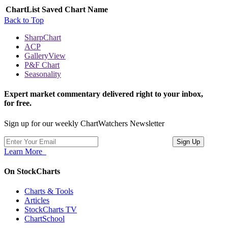
ChartList
Saved Chart Name
Back to Top
SharpChart
ACP
GalleryView
P&F Chart
Seasonality
Expert market commentary delivered right to your inbox,
for free.
Sign up for our weekly ChartWatchers Newsletter
Learn More
On StockCharts
Charts & Tools
Articles
StockCharts TV
ChartSchool