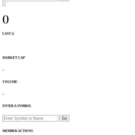
|
|
(
)
LAST (
)
MARKET CAP
-
VOLUME
-
ENTER A SYMBOL
Go
MEMBER ACTIONS