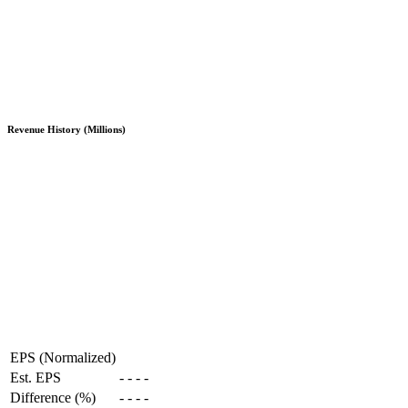
Revenue History (Millions)
EPS (Normalized)
Est. EPS
-
-
-
-
Difference (%)
-
-
-
-