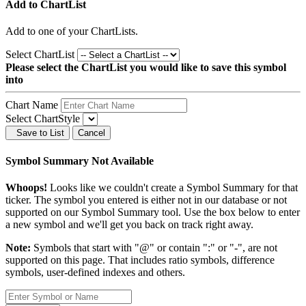
Add to ChartList
Add
to one of your ChartLists.
Select ChartList
Please select the ChartList you would like to save this symbol
into
Chart Name
Select ChartStyle
Save to List
Cancel
Symbol Summary Not Available
Whoops!
Looks like we couldn't create a Symbol Summary for that
ticker. The symbol you entered is either not in our database or not
supported on our Symbol Summary tool. Use the box below to enter
a new symbol and we'll get you back on track right away.
Note:
Symbols that start with "@" or contain ":" or "-", are not
supported on this page. That includes ratio symbols, difference
symbols, user-defined indexes and others.