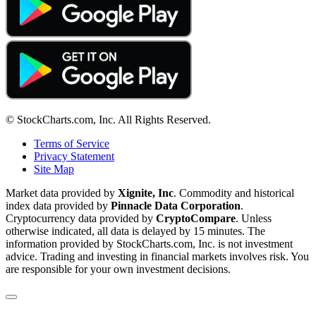
© StockCharts.com, Inc. All Rights Reserved.
Terms of Service
Privacy Statement
Site Map
Market data provided by
Xignite, Inc
. Commodity and historical
index data provided by
Pinnacle Data Corporation
.
Cryptocurrency data provided by
CryptoCompare
. Unless
otherwise indicated, all data is delayed by 15 minutes. The
information provided by StockCharts.com, Inc. is not investment
advice. Trading and investing in financial markets involves risk. You
are responsible for your own investment decisions.