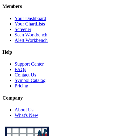
Members
Your Dashboard
Your ChartLists
Screener
Scan Workbench
Alert Workbench
Help
Support Center
FAQs
Contact Us
Symbol Catalog
Pricing
Company
About Us
What's New