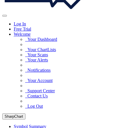
Log In
Free Trial
Welcome
Your Dashboard
Your ChartLists
Your Scans
Your Alerts
Notifications
Your Account
Support Center
Contact Us
Log Out
SharpChart
Symbol Summary