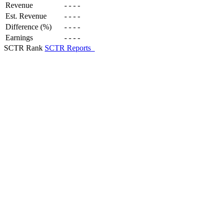
Revenue
-
-
-
-
Est. Revenue
-
-
-
-
Difference (%)
-
-
-
-
Earnings
-
-
-
-
SCTR Rank
SCTR Reports