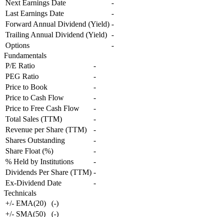
Next Earnings Date
-
Last Earnings Date
-
Forward Annual Dividend (Yield)
-
Trailing Annual Dividend (Yield)
-
Options
-
Fundamentals
P/E Ratio
-
PEG Ratio
-
Price to Book
-
Price to Cash Flow
-
Price to Free Cash Flow
-
Total Sales (TTM)
-
Revenue per Share (TTM)
-
Shares Outstanding
-
Share Float (%)
-
% Held by Institutions
-
Dividends Per Share (TTM)
-
Ex-Dividend Date
-
Technicals
+/- EMA(20)
(
-
)
+/- SMA(50)
(
-
)