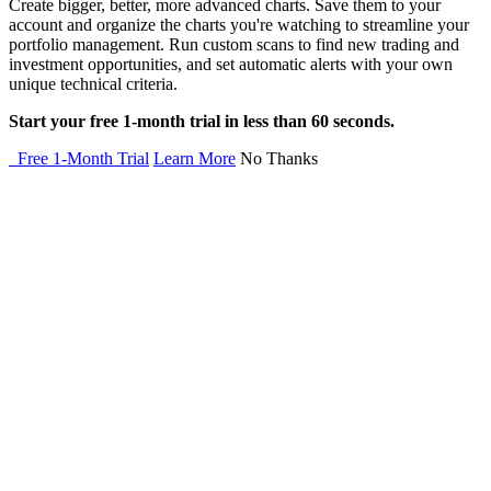
Create bigger, better, more advanced charts. Save them to your
account and organize the charts you're watching to streamline your
portfolio management. Run custom scans to find new trading and
investment opportunities, and set automatic alerts with your own
unique technical criteria.
Start your free 1-month trial in less than 60 seconds.
Free 1-Month Trial
Learn More
No Thanks