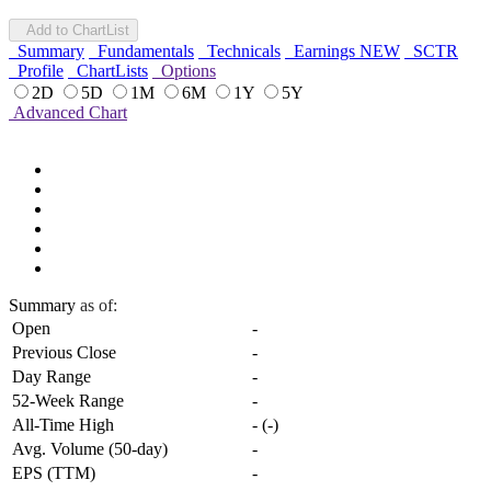
Add to ChartList
Summary
Fundamentals
Technicals
Earnings
NEW
SCTR
Profile
ChartLists
Options
2D
5D
1M
6M
1Y
5Y
Advanced Chart
Summary
as of:
Open
-
Previous Close
-
Day Range
-
52-Week Range
-
All-Time High
-
(
-
)
Avg. Volume (50-day)
-
EPS (TTM)
-