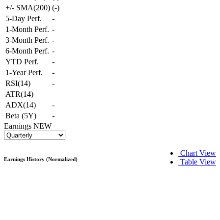
+/- SMA(200)
(
-
)
5-Day Perf.
-
1-Month Perf.
-
3-Month Perf.
-
6-Month Perf.
-
YTD Perf.
-
1-Year Perf.
-
RSI(14)
-
ATR(14)
ADX(14)
-
Beta (5Y)
-
Earnings
NEW
Chart View
Earnings History (Normalized)
Table View