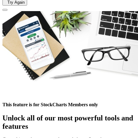
Try Again
This feature is for StockCharts Members only
Unlock all of our most powerful tools and
features