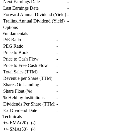
Next Earnings Date
-
Last Earnings Date
-
Forward Annual Dividend (Yield)
-
Trailing Annual Dividend (Yield)
-
Options
-
Fundamentals
P/E Ratio
-
PEG Ratio
-
Price to Book
-
Price to Cash Flow
-
Price to Free Cash Flow
-
Total Sales (TTM)
-
Revenue per Share (TTM)
-
Shares Outstanding
-
Share Float (%)
-
% Held by Institutions
-
Dividends Per Share (TTM)
-
Ex-Dividend Date
-
Technicals
+/- EMA(20)
(
-
)
+/- SMA(50)
(
-
)