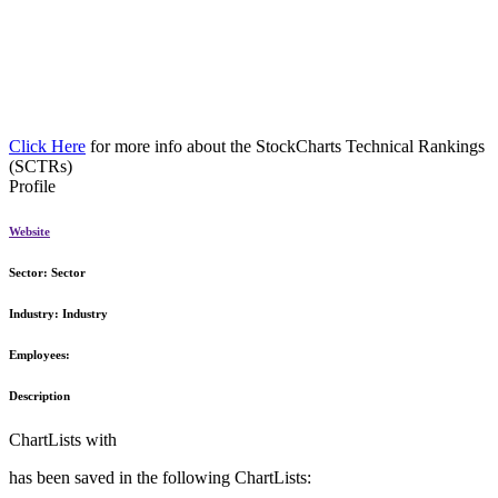
Click Here
for more info about the StockCharts Technical Rankings
(SCTRs)
Profile
Website
Sector:
Sector
Industry:
Industry
Employees:
Description
ChartLists with
has been saved in the following ChartLists: