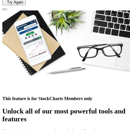
Try Again
This feature is for StockCharts Members only
Unlock all of our most powerful tools and
features