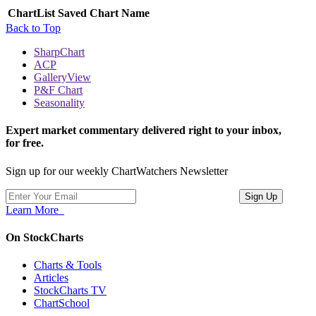
ChartList
Saved Chart Name
Back to Top
SharpChart
ACP
GalleryView
P&F Chart
Seasonality
Expert market commentary delivered right to your inbox,
for free.
Sign up for our weekly ChartWatchers Newsletter
Learn More
On StockCharts
Charts & Tools
Articles
StockCharts TV
ChartSchool