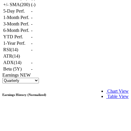
+/- SMA(200)
(
-
)
5-Day Perf.
-
1-Month Perf.
-
3-Month Perf.
-
6-Month Perf.
-
YTD Perf.
-
1-Year Perf.
-
RSI(14)
-
ATR(14)
ADX(14)
-
Beta (5Y)
-
Earnings
NEW
Chart View
Earnings History (Normalized)
Table View