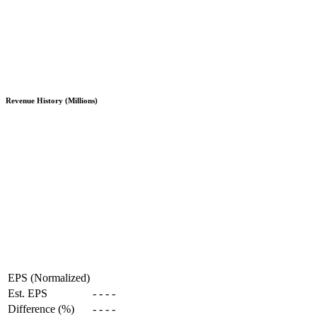
Revenue History (Millions)
EPS (Normalized)
Est. EPS
-
-
-
-
Difference (%)
-
-
-
-