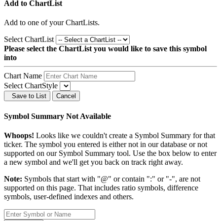
Add to ChartList
Add
to one of your ChartLists.
Select ChartList
Please select the ChartList you would like to save this symbol
into
Chart Name
Select ChartStyle
Save to List
Cancel
Symbol Summary Not Available
Whoops!
Looks like we couldn't create a Symbol Summary for that
ticker. The symbol you entered is either not in our database or not
supported on our Symbol Summary tool. Use the box below to enter
a new symbol and we'll get you back on track right away.
Note:
Symbols that start with "@" or contain ":" or "-", are not
supported on this page. That includes ratio symbols, difference
symbols, user-defined indexes and others.