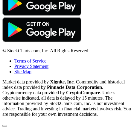
© StockCharts.com, Inc. All Rights Reserved.
Terms of Service
Privacy Statement
Site Map
Market data provided by
Xignite, Inc
. Commodity and historical
index data provided by
Pinnacle Data Corporation
.
Cryptocurrency data provided by
CryptoCompare
. Unless
otherwise indicated, all data is delayed by 15 minutes. The
information provided by StockCharts.com, Inc. is not investment
advice. Trading and investing in financial markets involves risk. You
are responsible for your own investment decisions.