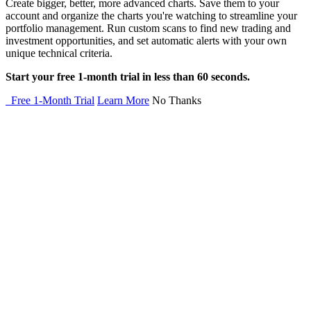
Create bigger, better, more advanced charts. Save them to your
account and organize the charts you're watching to streamline your
portfolio management. Run custom scans to find new trading and
investment opportunities, and set automatic alerts with your own
unique technical criteria.
Start your free 1-month trial in less than 60 seconds.
Free 1-Month Trial
Learn More
No Thanks