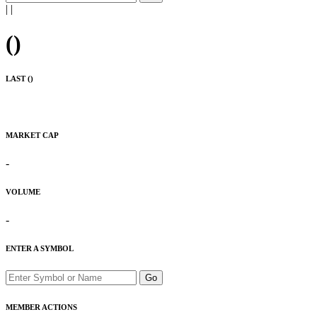
|
|
(
)
LAST (
)
MARKET CAP
-
VOLUME
-
ENTER A SYMBOL
Go
MEMBER ACTIONS