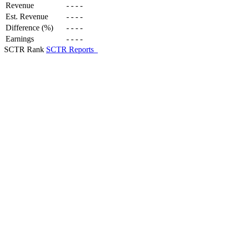
Revenue
-
-
-
-
Est. Revenue
-
-
-
-
Difference (%)
-
-
-
-
Earnings
-
-
-
-
SCTR Rank
SCTR Reports