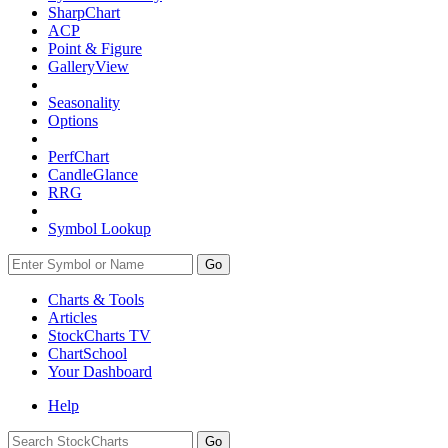
SharpChart
ACP
Point & Figure
GalleryView
Seasonality
Options
PerfChart
CandleGlance
RRG
Symbol Lookup
Go
Charts & Tools
Articles
StockCharts TV
ChartSchool
Your
Dashboard
Help