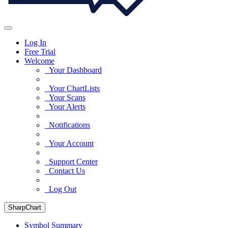
Log In
Free Trial
Welcome
Your Dashboard
Your ChartLists
Your Scans
Your Alerts
Notifications
Your Account
Support Center
Contact Us
Log Out
SharpChart
Symbol Summary