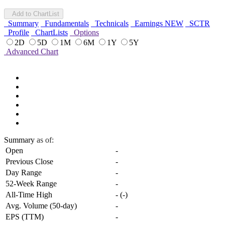
Add to ChartList
Summary
Fundamentals
Technicals
Earnings
NEW
SCTR
Profile
ChartLists
Options
2D
5D
1M
6M
1Y
5Y
Advanced Chart
Summary
as of:
Open
-
Previous Close
-
Day Range
-
52-Week Range
-
All-Time High
-
(
-
)
Avg. Volume (50-day)
-
EPS (TTM)
-