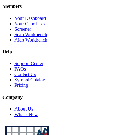
Members
Your Dashboard
Your ChartLists
Screener
Scan Workbench
Alert Workbench
Help
Support Center
FAQs
Contact Us
Symbol Catalog
Pricing
Company
About Us
What's New