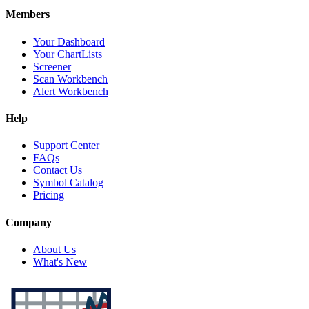
Members
Your Dashboard
Your ChartLists
Screener
Scan Workbench
Alert Workbench
Help
Support Center
FAQs
Contact Us
Symbol Catalog
Pricing
Company
About Us
What's New