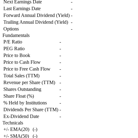
Next Earnings Date
-
Last Earnings Date
-
Forward Annual Dividend (Yield)
-
Trailing Annual Dividend (Yield)
-
Options
-
Fundamentals
P/E Ratio
-
PEG Ratio
-
Price to Book
-
Price to Cash Flow
-
Price to Free Cash Flow
-
Total Sales (TTM)
-
Revenue per Share (TTM)
-
Shares Outstanding
-
Share Float (%)
-
% Held by Institutions
-
Dividends Per Share (TTM)
-
Ex-Dividend Date
-
Technicals
+/- EMA(20)
(
-
)
+/- SMA(50)
(
-
)