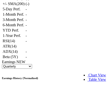
+/- SMA(200)
(
-
)
5-Day Perf.
-
1-Month Perf.
-
3-Month Perf.
-
6-Month Perf.
-
YTD Perf.
-
1-Year Perf.
-
RSI(14)
-
ATR(14)
ADX(14)
-
Beta (5Y)
-
Earnings
NEW
Chart View
Earnings History (Normalized)
Table View