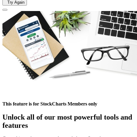
Try Again
This feature is for StockCharts Members only
Unlock all of our most powerful tools and
features