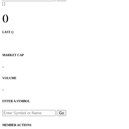
|
|
(
)
LAST (
)
MARKET CAP
-
VOLUME
-
ENTER A SYMBOL
Go
MEMBER ACTIONS