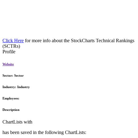
Click Here
for more info about the StockCharts Technical Rankings
(SCTRs)
Profile
Website
Sector:
Sector
Industry:
Industry
Employees:
Description
ChartLists with
has been saved in the following ChartLists: