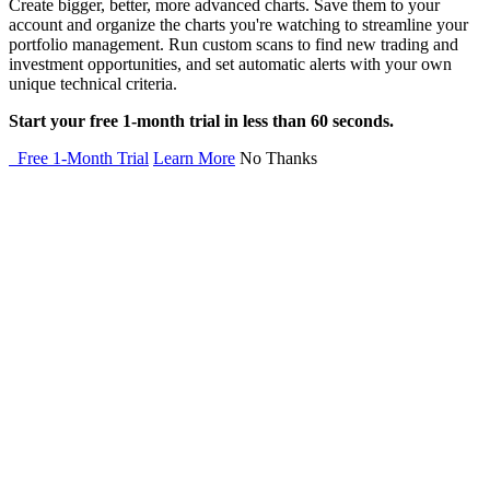
Create bigger, better, more advanced charts. Save them to your
account and organize the charts you're watching to streamline your
portfolio management. Run custom scans to find new trading and
investment opportunities, and set automatic alerts with your own
unique technical criteria.
Start your free 1-month trial in less than 60 seconds.
Free 1-Month Trial
Learn More
No Thanks