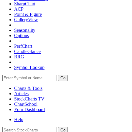
SharpChart
ACP
Point & Figure
GalleryView
Seasonality
Options
PerfChart
CandleGlance
RRG
Symbol Lookup
Go
Charts & Tools
Articles
StockCharts TV
ChartSchool
Your
Dashboard
Help