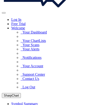
Log In
Free Trial
Welcome
Your Dashboard
Your ChartLists
Your Scans
Your Alerts
Notifications
Your Account
Support Center
Contact Us
Log Out
SharpChart
Symbol Summary