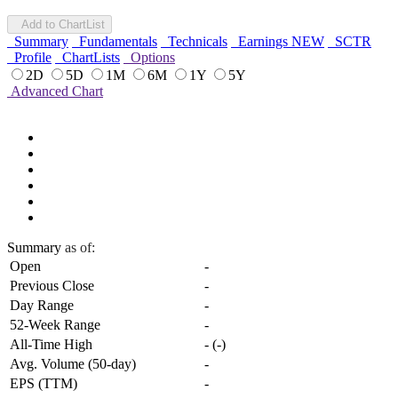
Add to ChartList
Summary
Fundamentals
Technicals
Earnings
NEW
SCTR
Profile
ChartLists
Options
2D
5D
1M
6M
1Y
5Y
Advanced Chart
Summary
as of:
Open
-
Previous Close
-
Day Range
-
52-Week Range
-
All-Time High
-
(
-
)
Avg. Volume (50-day)
-
EPS (TTM)
-