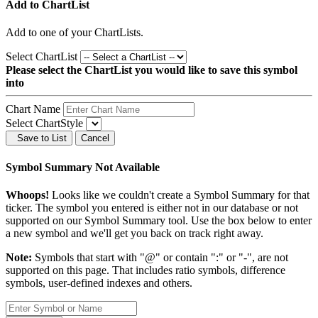
Add to ChartList
Add
to one of your ChartLists.
Select ChartList
Please select the ChartList you would like to save this symbol
into
Chart Name
Select ChartStyle
Save to List
Cancel
Symbol Summary Not Available
Whoops!
Looks like we couldn't create a Symbol Summary for that
ticker. The symbol you entered is either not in our database or not
supported on our Symbol Summary tool. Use the box below to enter
a new symbol and we'll get you back on track right away.
Note:
Symbols that start with "@" or contain ":" or "-", are not
supported on this page. That includes ratio symbols, difference
symbols, user-defined indexes and others.