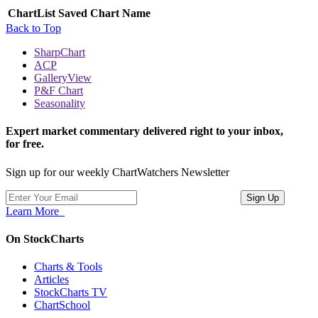
ChartList
Saved Chart Name
Back to Top
SharpChart
ACP
GalleryView
P&F Chart
Seasonality
Expert market commentary delivered right to your inbox,
for free.
Sign up for our weekly ChartWatchers Newsletter
Learn More
On StockCharts
Charts & Tools
Articles
StockCharts TV
ChartSchool