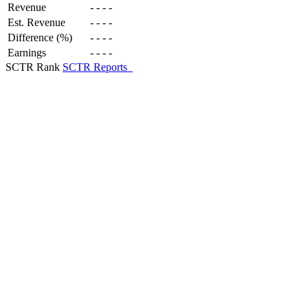
Revenue
-
-
-
-
Est. Revenue
-
-
-
-
Difference (%)
-
-
-
-
Earnings
-
-
-
-
SCTR Rank
SCTR Reports