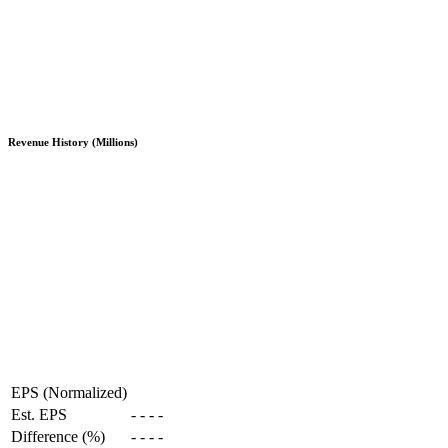
Revenue History (Millions)
EPS (Normalized)
Est. EPS
-
-
-
-
Difference (%)
-
-
-
-