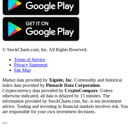
© StockCharts.com, Inc. All Rights Reserved.
Terms of Service
Privacy Statement
Site Map
Market data provided by
Xignite, Inc
. Commodity and historical
index data provided by
Pinnacle Data Corporation
.
Cryptocurrency data provided by
CryptoCompare
. Unless
otherwise indicated, all data is delayed by 15 minutes. The
information provided by StockCharts.com, Inc. is not investment
advice. Trading and investing in financial markets involves risk. You
are responsible for your own investment decisions.