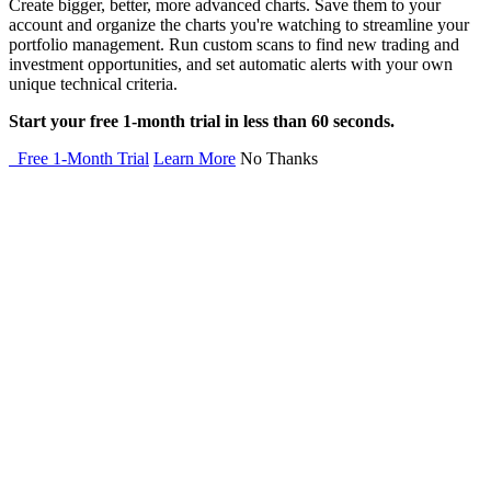
Create bigger, better, more advanced charts. Save them to your
account and organize the charts you're watching to streamline your
portfolio management. Run custom scans to find new trading and
investment opportunities, and set automatic alerts with your own
unique technical criteria.
Start your free 1-month trial in less than 60 seconds.
Free 1-Month Trial
Learn More
No Thanks