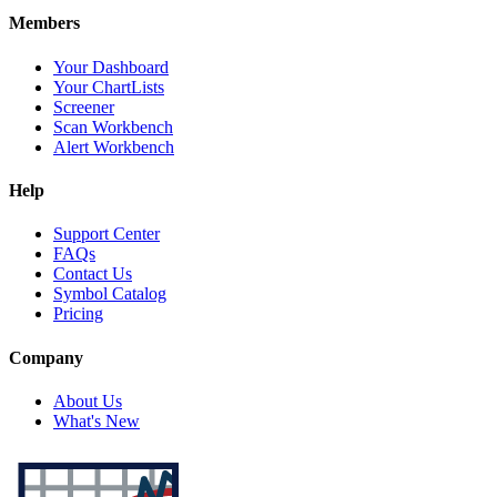
Members
Your Dashboard
Your ChartLists
Screener
Scan Workbench
Alert Workbench
Help
Support Center
FAQs
Contact Us
Symbol Catalog
Pricing
Company
About Us
What's New