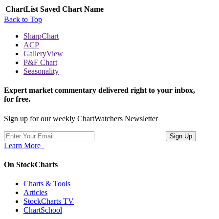
ChartList
Saved Chart Name
Back to Top
SharpChart
ACP
GalleryView
P&F Chart
Seasonality
Expert market commentary delivered right to your inbox,
for free.
Sign up for our weekly ChartWatchers Newsletter
Learn More
On StockCharts
Charts & Tools
Articles
StockCharts TV
ChartSchool