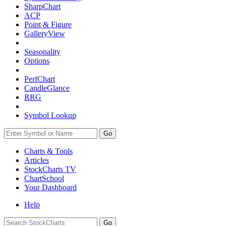
SharpChart
ACP
Point & Figure
GalleryView
Seasonality
Options
PerfChart
CandleGlance
RRG
Symbol Lookup
Go
Charts & Tools
Articles
StockCharts TV
ChartSchool
Your
Dashboard
Help