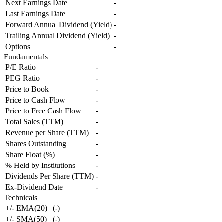
Next Earnings Date
-
Last Earnings Date
-
Forward Annual Dividend (Yield)
-
Trailing Annual Dividend (Yield)
-
Options
-
Fundamentals
P/E Ratio
-
PEG Ratio
-
Price to Book
-
Price to Cash Flow
-
Price to Free Cash Flow
-
Total Sales (TTM)
-
Revenue per Share (TTM)
-
Shares Outstanding
-
Share Float (%)
-
% Held by Institutions
-
Dividends Per Share (TTM)
-
Ex-Dividend Date
-
Technicals
+/- EMA(20)
(
-
)
+/- SMA(50)
(
-
)