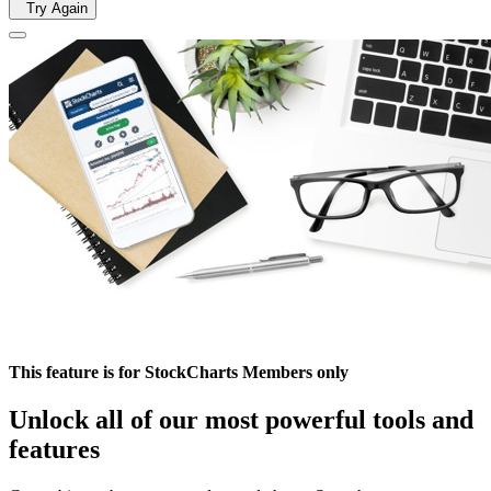
Try Again
This feature is for StockCharts Members only
Unlock all of our most powerful tools and
features