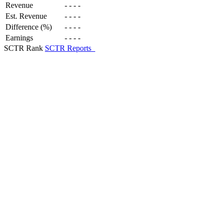
Revenue
-
-
-
-
Est. Revenue
-
-
-
-
Difference (%)
-
-
-
-
Earnings
-
-
-
-
SCTR Rank
SCTR Reports