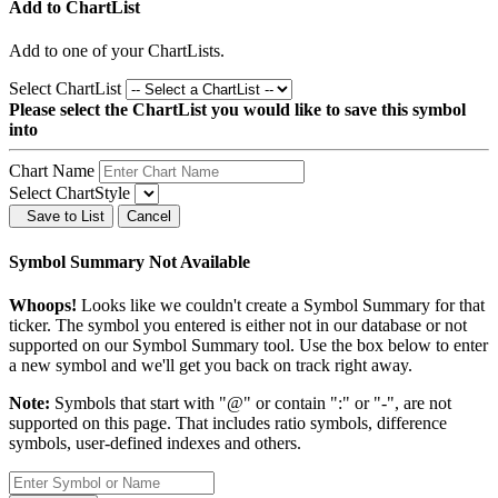
Add to ChartList
Add
to one of your ChartLists.
Select ChartList
Please select the ChartList you would like to save this symbol
into
Chart Name
Select ChartStyle
Save to List
Cancel
Symbol Summary Not Available
Whoops!
Looks like we couldn't create a Symbol Summary for that
ticker. The symbol you entered is either not in our database or not
supported on our Symbol Summary tool. Use the box below to enter
a new symbol and we'll get you back on track right away.
Note:
Symbols that start with "@" or contain ":" or "-", are not
supported on this page. That includes ratio symbols, difference
symbols, user-defined indexes and others.