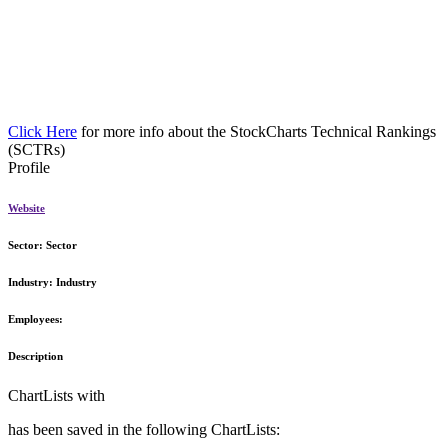
Click Here
for more info about the StockCharts Technical Rankings
(SCTRs)
Profile
Website
Sector:
Sector
Industry:
Industry
Employees:
Description
ChartLists with
has been saved in the following ChartLists: