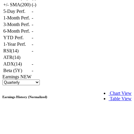
+/- SMA(200)
(
-
)
5-Day Perf.
-
1-Month Perf.
-
3-Month Perf.
-
6-Month Perf.
-
YTD Perf.
-
1-Year Perf.
-
RSI(14)
-
ATR(14)
ADX(14)
-
Beta (5Y)
-
Earnings
NEW
Chart View
Earnings History (Normalized)
Table View