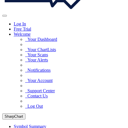
Log In
Free Trial
Welcome
Your Dashboard
Your ChartLists
Your Scans
Your Alerts
Notifications
Your Account
Support Center
Contact Us
Log Out
SharpChart
Symbol Summary