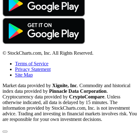
© StockCharts.com, Inc. All Rights Reserved.
Terms of Service
Privacy Statement
Site Map
Market data provided by
Xignite, Inc
. Commodity and historical
index data provided by
Pinnacle Data Corporation
.
Cryptocurrency data provided by
CryptoCompare
. Unless
otherwise indicated, all data is delayed by 15 minutes. The
information provided by StockCharts.com, Inc. is not investment
advice. Trading and investing in financial markets involves risk. You
are responsible for your own investment decisions.