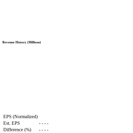
Revenue History (Millions)
EPS (Normalized)
Est. EPS
-
-
-
-
Difference (%)
-
-
-
-