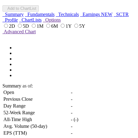
Add to ChartList
Summary
Fundamentals
Technicals
Earnings
NEW
SCTR
Profile
ChartLists
Options
2D
5D
1M
6M
1Y
5Y
Advanced Chart
Summary
as of:
Open
-
Previous Close
-
Day Range
-
52-Week Range
-
All-Time High
-
(
-
)
Avg. Volume (50-day)
-
EPS (TTM)
-