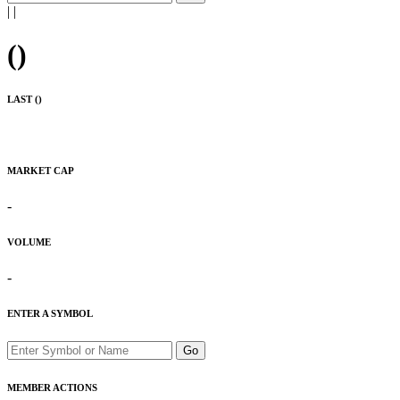
|
|
(
)
LAST (
)
MARKET CAP
-
VOLUME
-
ENTER A SYMBOL
Go
MEMBER ACTIONS