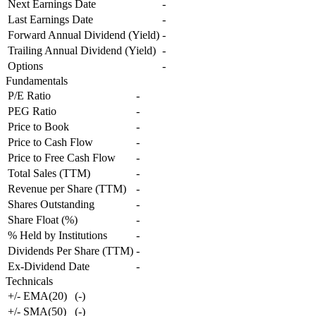
Next Earnings Date
-
Last Earnings Date
-
Forward Annual Dividend (Yield)
-
Trailing Annual Dividend (Yield)
-
Options
-
Fundamentals
P/E Ratio
-
PEG Ratio
-
Price to Book
-
Price to Cash Flow
-
Price to Free Cash Flow
-
Total Sales (TTM)
-
Revenue per Share (TTM)
-
Shares Outstanding
-
Share Float (%)
-
% Held by Institutions
-
Dividends Per Share (TTM)
-
Ex-Dividend Date
-
Technicals
+/- EMA(20)
(
-
)
+/- SMA(50)
(
-
)