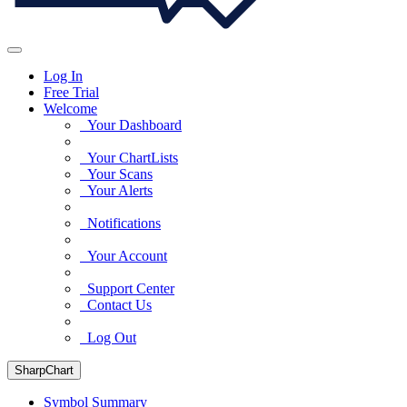
Log In
Free Trial
Welcome
Your Dashboard
Your ChartLists
Your Scans
Your Alerts
Notifications
Your Account
Support Center
Contact Us
Log Out
SharpChart
Symbol Summary