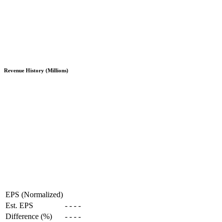
Revenue History (Millions)
EPS (Normalized)
Est. EPS
-
-
-
-
Difference (%)
-
-
-
-