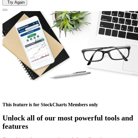
Try Again
This feature is for StockCharts Members only
Unlock all of our most powerful tools and
features