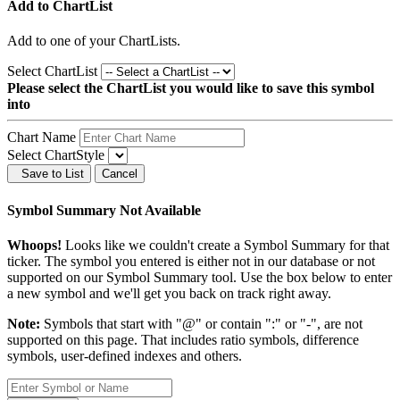
Add to ChartList
Add
to one of your ChartLists.
Select ChartList
Please select the ChartList you would like to save this symbol
into
Chart Name
Select ChartStyle
Save to List
Cancel
Symbol Summary Not Available
Whoops!
Looks like we couldn't create a Symbol Summary for that
ticker. The symbol you entered is either not in our database or not
supported on our Symbol Summary tool. Use the box below to enter
a new symbol and we'll get you back on track right away.
Note:
Symbols that start with "@" or contain ":" or "-", are not
supported on this page. That includes ratio symbols, difference
symbols, user-defined indexes and others.