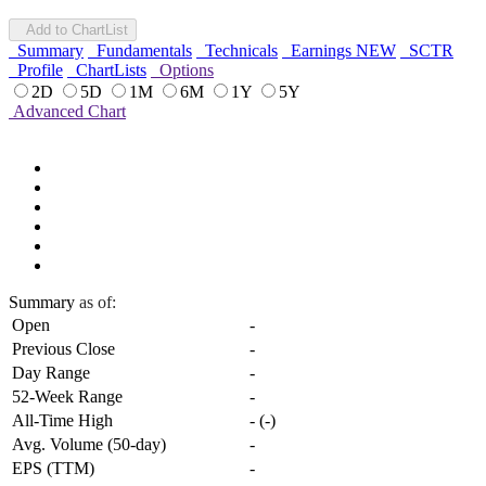
Add to ChartList
Summary
Fundamentals
Technicals
Earnings
NEW
SCTR
Profile
ChartLists
Options
2D
5D
1M
6M
1Y
5Y
Advanced Chart
Summary
as of:
Open
-
Previous Close
-
Day Range
-
52-Week Range
-
All-Time High
-
(
-
)
Avg. Volume (50-day)
-
EPS (TTM)
-