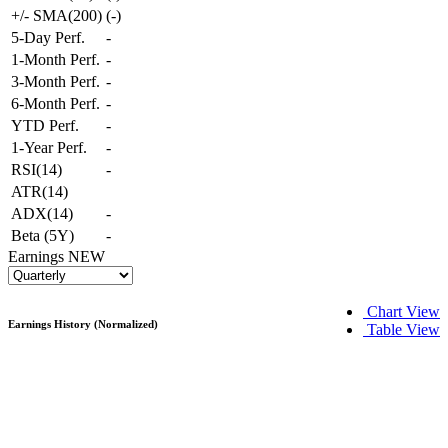
+/- SMA(200)
(
-
)
5-Day Perf.
-
1-Month Perf.
-
3-Month Perf.
-
6-Month Perf.
-
YTD Perf.
-
1-Year Perf.
-
RSI(14)
-
ATR(14)
ADX(14)
-
Beta (5Y)
-
Earnings
NEW
Chart View
Earnings History (Normalized)
Table View