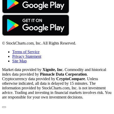
© StockCharts.com, Inc. All Rights Reserved.
Terms of Service
Privacy Statement
Site Map
Market data provided by
Xignite, Inc
. Commodity and historical
index data provided by
Pinnacle Data Corporation
.
Cryptocurrency data provided by
CryptoCompare
. Unless
otherwise indicated, all data is delayed by 15 minutes. The
information provided by StockCharts.com, Inc. is not investment
advice. Trading and investing in financial markets involves risk. You
are responsible for your own investment decisions.