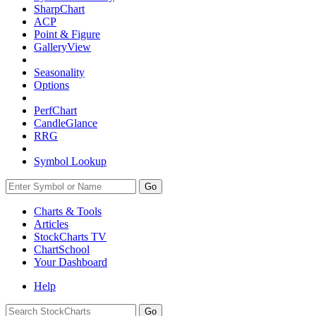
SharpChart
ACP
Point & Figure
GalleryView
Seasonality
Options
PerfChart
CandleGlance
RRG
Symbol Lookup
Go
Charts & Tools
Articles
StockCharts TV
ChartSchool
Your
Dashboard
Help