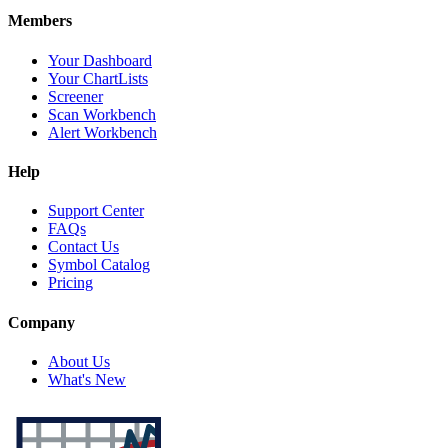
Members
Your Dashboard
Your ChartLists
Screener
Scan Workbench
Alert Workbench
Help
Support Center
FAQs
Contact Us
Symbol Catalog
Pricing
Company
About Us
What's New