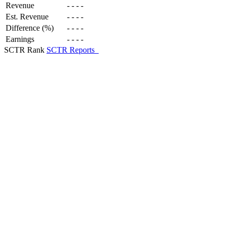
Revenue
-
-
-
-
Est. Revenue
-
-
-
-
Difference (%)
-
-
-
-
Earnings
-
-
-
-
SCTR Rank
SCTR Reports