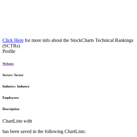
Click Here
for more info about the StockCharts Technical Rankings
(SCTRs)
Profile
Website
Sector:
Sector
Industry:
Industry
Employees:
Description
ChartLists with
has been saved in the following ChartLists: