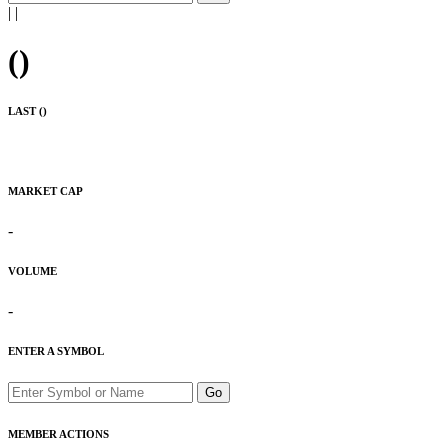
|
|
(
)
LAST (
)
MARKET CAP
-
VOLUME
-
ENTER A SYMBOL
Go
MEMBER ACTIONS