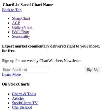
ChartList
Saved Chart Name
Back to Top
SharpChart
ACP
GalleryView
P&F Chart
Seasonality
Expert market commentary delivered right to your inbox,
for free.
Sign up for our weekly ChartWatchers Newsletter
Learn More
On StockCharts
Charts & Tools
Articles
StockCharts TV
ChartSchool