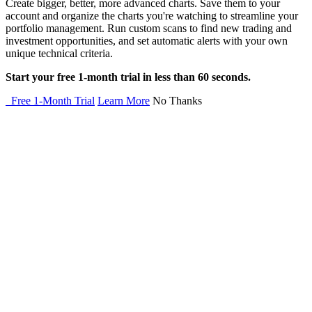
Create bigger, better, more advanced charts. Save them to your
account and organize the charts you're watching to streamline your
portfolio management. Run custom scans to find new trading and
investment opportunities, and set automatic alerts with your own
unique technical criteria.
Start your free 1-month trial in less than 60 seconds.
Free 1-Month Trial
Learn More
No Thanks