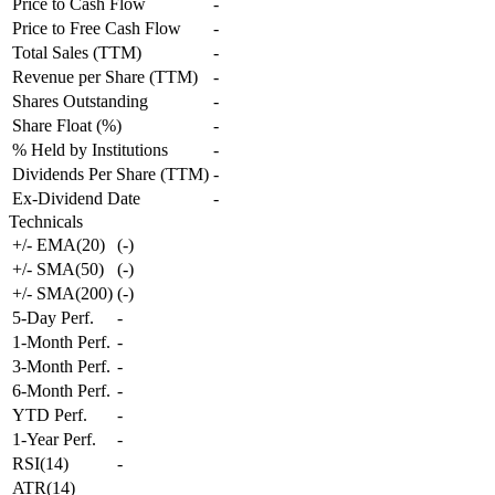
Price to Cash Flow
-
Price to Free Cash Flow
-
Total Sales (TTM)
-
Revenue per Share (TTM)
-
Shares Outstanding
-
Share Float (%)
-
% Held by Institutions
-
Dividends Per Share (TTM)
-
Ex-Dividend Date
-
Technicals
+/- EMA(20)
(
-
)
+/- SMA(50)
(
-
)
+/- SMA(200)
(
-
)
5-Day Perf.
-
1-Month Perf.
-
3-Month Perf.
-
6-Month Perf.
-
YTD Perf.
-
1-Year Perf.
-
RSI(14)
-
ATR(14)