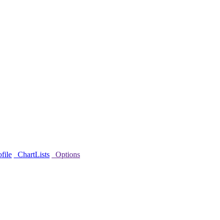
file
ChartLists
Options