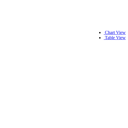
Chart View
Table View