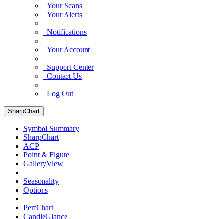
Your Scans
Your Alerts
Notifications
Your Account
Support Center
Contact Us
Log Out
SharpChart
Symbol Summary
SharpChart
ACP
Point & Figure
GalleryView
Seasonality
Options
PerfChart
CandleGlance