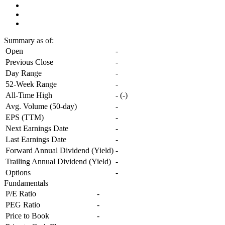
Summary
as of:
Open
-
Previous Close
-
Day Range
-
52-Week Range
-
All-Time High
-
(
-
)
Avg. Volume (50-day)
-
EPS (TTM)
-
Next Earnings Date
-
Last Earnings Date
-
Forward Annual Dividend (Yield)
-
Trailing Annual Dividend (Yield)
-
Options
-
Fundamentals
P/E Ratio
-
PEG Ratio
-
Price to Book
-