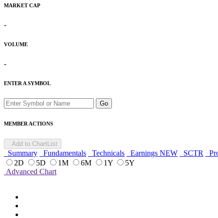
MARKET CAP
-
VOLUME
-
ENTER A SYMBOL
Go
MEMBER ACTIONS
Add to ChartList
Summary
Fundamentals
Technicals
Earnings
NEW
SCTR
Pro
2D
5D
1M
6M
1Y
5Y
Advanced Chart