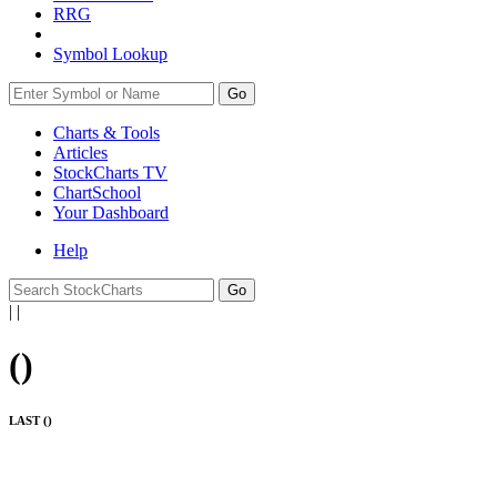
RRG
Symbol Lookup
Go
Charts & Tools
Articles
StockCharts TV
ChartSchool
Your
Dashboard
Help
|
|
(
)
LAST (
)