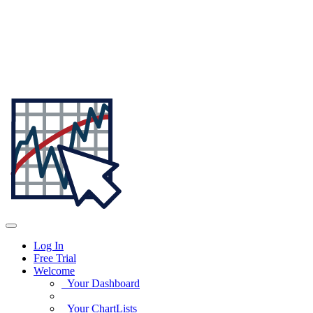
Log In
Free Trial
Welcome
Your Dashboard
Your ChartLists