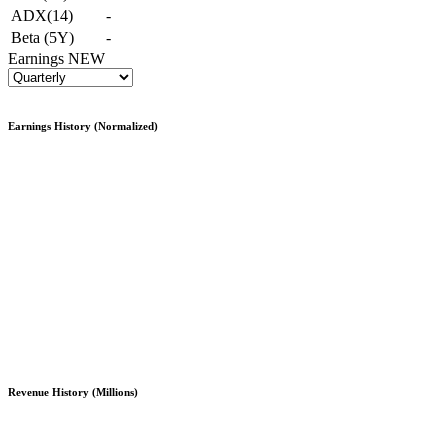
ADX(14)
-
Beta (5Y)
-
Earnings
NEW
Earnings History (Normalized)
Revenue History (Millions)