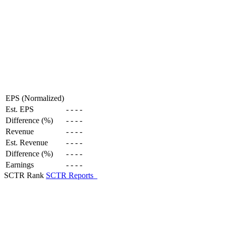
EPS (Normalized)
Est. EPS
-
-
-
-
Difference (%)
-
-
-
-
Revenue
-
-
-
-
Est. Revenue
-
-
-
-
Difference (%)
-
-
-
-
Earnings
-
-
-
-
SCTR Rank
SCTR Reports