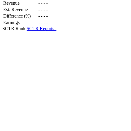
Revenue
-
-
-
-
Est. Revenue
-
-
-
-
Difference (%)
-
-
-
-
Earnings
-
-
-
-
SCTR Rank
SCTR Reports