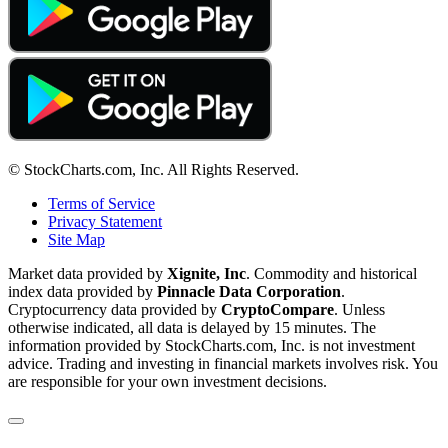
© StockCharts.com, Inc. All Rights Reserved.
Terms of Service
Privacy Statement
Site Map
Market data provided by
Xignite, Inc
. Commodity and historical
index data provided by
Pinnacle Data Corporation
.
Cryptocurrency data provided by
CryptoCompare
. Unless
otherwise indicated, all data is delayed by 15 minutes. The
information provided by StockCharts.com, Inc. is not investment
advice. Trading and investing in financial markets involves risk. You
are responsible for your own investment decisions.