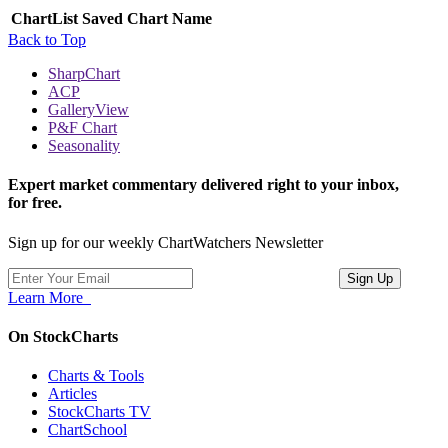
ChartList
Saved Chart Name
Back to Top
SharpChart
ACP
GalleryView
P&F Chart
Seasonality
Expert market commentary delivered right to your inbox,
for free.
Sign up for our weekly ChartWatchers Newsletter
Learn More
On StockCharts
Charts & Tools
Articles
StockCharts TV
ChartSchool