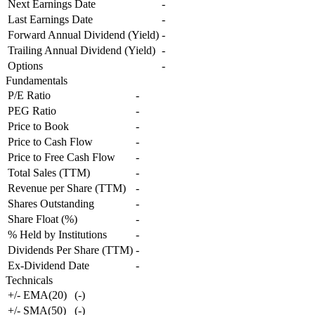
Next Earnings Date
-
Last Earnings Date
-
Forward Annual Dividend (Yield)
-
Trailing Annual Dividend (Yield)
-
Options
-
Fundamentals
P/E Ratio
-
PEG Ratio
-
Price to Book
-
Price to Cash Flow
-
Price to Free Cash Flow
-
Total Sales (TTM)
-
Revenue per Share (TTM)
-
Shares Outstanding
-
Share Float (%)
-
% Held by Institutions
-
Dividends Per Share (TTM)
-
Ex-Dividend Date
-
Technicals
+/- EMA(20)
(
-
)
+/- SMA(50)
(
-
)