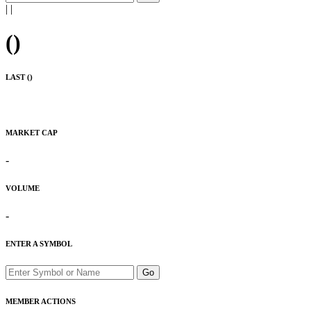
|
|
(
)
LAST (
)
MARKET CAP
-
VOLUME
-
ENTER A SYMBOL
Go
MEMBER ACTIONS