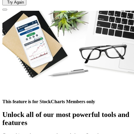
Try Again
This feature is for StockCharts Members only
Unlock all of our most powerful tools and
features