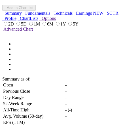
Add to ChartList
Summary
Fundamentals
Technicals
Earnings
NEW
SCTR
Profile
ChartLists
Options
2D
5D
1M
6M
1Y
5Y
Advanced Chart
Summary
as of:
Open
-
Previous Close
-
Day Range
-
52-Week Range
-
All-Time High
-
(
-
)
Avg. Volume (50-day)
-
EPS (TTM)
-