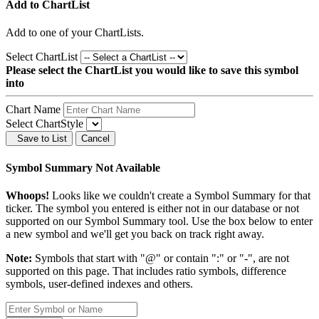
Add to ChartList
Add
to one of your ChartLists.
Select ChartList
Please select the ChartList you would like to save this symbol
into
Chart Name
Select ChartStyle
Save to List
Cancel
Symbol Summary Not Available
Whoops!
Looks like we couldn't create a Symbol Summary for that
ticker. The symbol you entered is either not in our database or not
supported on our Symbol Summary tool. Use the box below to enter
a new symbol and we'll get you back on track right away.
Note:
Symbols that start with "@" or contain ":" or "-", are not
supported on this page. That includes ratio symbols, difference
symbols, user-defined indexes and others.