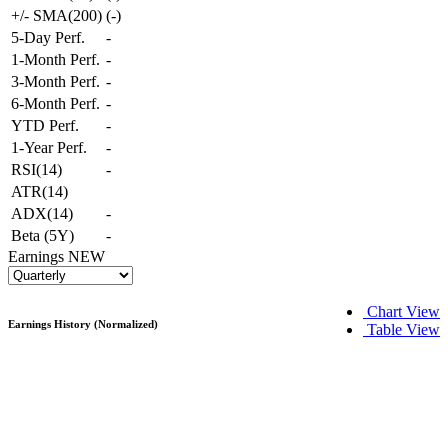
+/- SMA(200)
(
-
)
5-Day Perf.
-
1-Month Perf.
-
3-Month Perf.
-
6-Month Perf.
-
YTD Perf.
-
1-Year Perf.
-
RSI(14)
-
ATR(14)
ADX(14)
-
Beta (5Y)
-
Earnings
NEW
Chart View
Earnings History (Normalized)
Table View