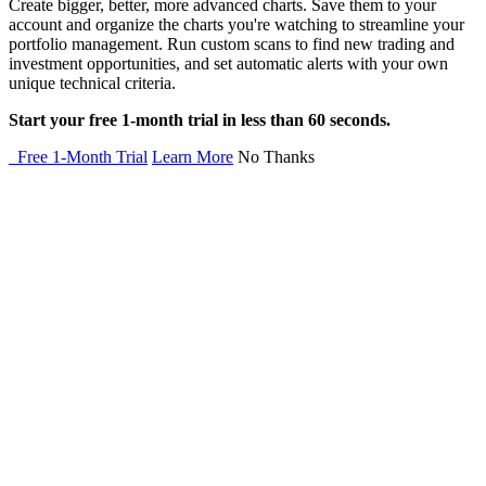
Create bigger, better, more advanced charts. Save them to your
account and organize the charts you're watching to streamline your
portfolio management. Run custom scans to find new trading and
investment opportunities, and set automatic alerts with your own
unique technical criteria.
Start your free 1-month trial in less than 60 seconds.
Free 1-Month Trial
Learn More
No Thanks