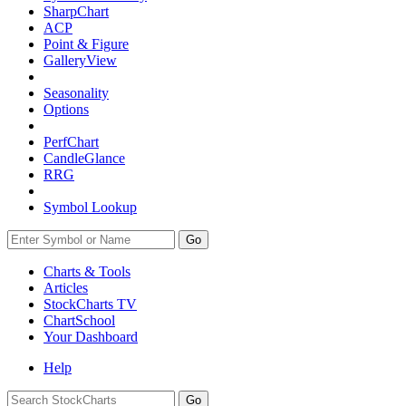
SharpChart
ACP
Point & Figure
GalleryView
Seasonality
Options
PerfChart
CandleGlance
RRG
Symbol Lookup
Go
Charts & Tools
Articles
StockCharts TV
ChartSchool
Your
Dashboard
Help