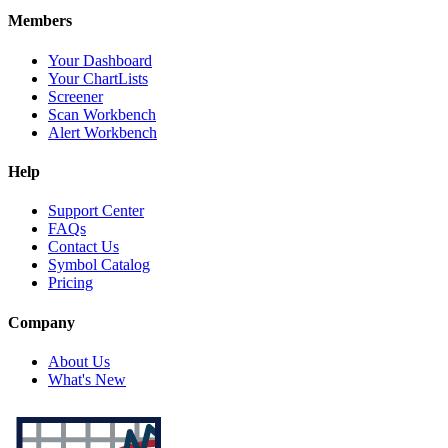
Members
Your Dashboard
Your ChartLists
Screener
Scan Workbench
Alert Workbench
Help
Support Center
FAQs
Contact Us
Symbol Catalog
Pricing
Company
About Us
What's New