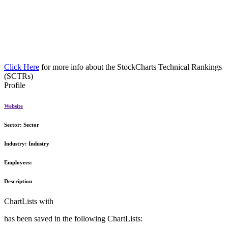
Click Here
for more info about the StockCharts Technical Rankings
(SCTRs)
Profile
Website
Sector:
Sector
Industry:
Industry
Employees:
Description
ChartLists with
has been saved in the following ChartLists: