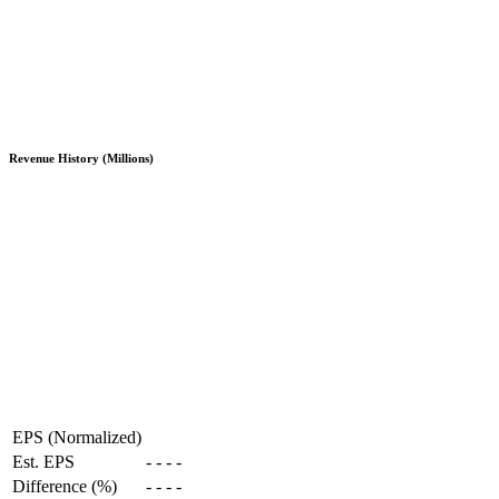
Revenue History (Millions)
EPS (Normalized)
Est. EPS
-
-
-
-
Difference (%)
-
-
-
-