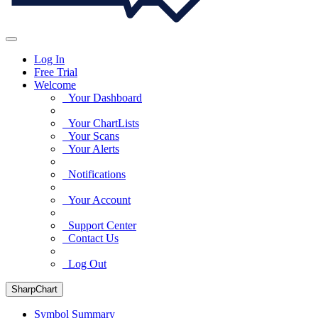
Log In
Free Trial
Welcome
Your Dashboard
Your ChartLists
Your Scans
Your Alerts
Notifications
Your Account
Support Center
Contact Us
Log Out
SharpChart
Symbol Summary