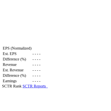
EPS (Normalized)
Est. EPS
-
-
-
-
Difference (%)
-
-
-
-
Revenue
-
-
-
-
Est. Revenue
-
-
-
-
Difference (%)
-
-
-
-
Earnings
-
-
-
-
SCTR Rank
SCTR Reports