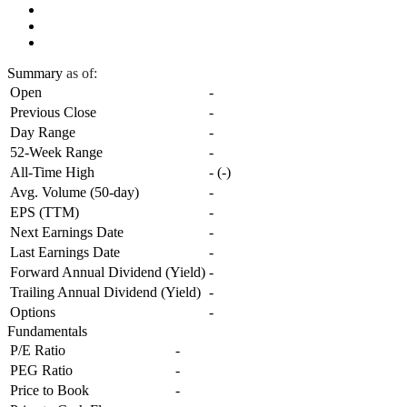
Summary
as of:
Open
-
Previous Close
-
Day Range
-
52-Week Range
-
All-Time High
-
(
-
)
Avg. Volume (50-day)
-
EPS (TTM)
-
Next Earnings Date
-
Last Earnings Date
-
Forward Annual Dividend (Yield)
-
Trailing Annual Dividend (Yield)
-
Options
-
Fundamentals
P/E Ratio
-
PEG Ratio
-
Price to Book
-