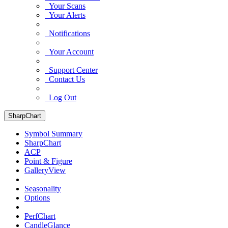
Your Scans
Your Alerts
Notifications
Your Account
Support Center
Contact Us
Log Out
SharpChart
Symbol Summary
SharpChart
ACP
Point & Figure
GalleryView
Seasonality
Options
PerfChart
CandleGlance