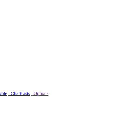
file
ChartLists
Options