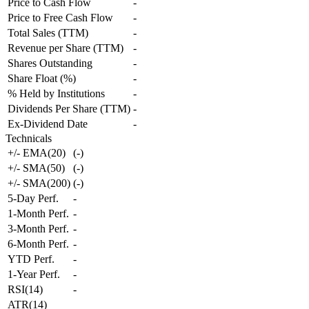
Price to Cash Flow
-
Price to Free Cash Flow
-
Total Sales (TTM)
-
Revenue per Share (TTM)
-
Shares Outstanding
-
Share Float (%)
-
% Held by Institutions
-
Dividends Per Share (TTM)
-
Ex-Dividend Date
-
Technicals
+/- EMA(20)
(
-
)
+/- SMA(50)
(
-
)
+/- SMA(200)
(
-
)
5-Day Perf.
-
1-Month Perf.
-
3-Month Perf.
-
6-Month Perf.
-
YTD Perf.
-
1-Year Perf.
-
RSI(14)
-
ATR(14)