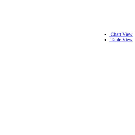
Chart View
Table View