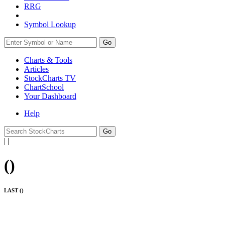
RRG
Symbol Lookup
Go
Charts & Tools
Articles
StockCharts TV
ChartSchool
Your
Dashboard
Help
|
|
(
)
LAST (
)