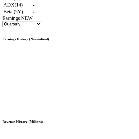
ADX(14)
-
Beta (5Y)
-
Earnings
NEW
Earnings History (Normalized)
Revenue History (Millions)