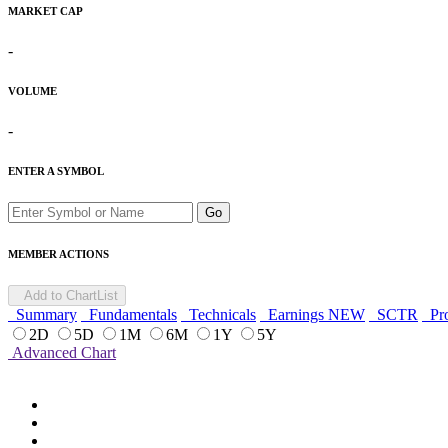
MARKET CAP
-
VOLUME
-
ENTER A SYMBOL
Go
MEMBER ACTIONS
Add to ChartList
Summary
Fundamentals
Technicals
Earnings
NEW
SCTR
Pro
2D
5D
1M
6M
1Y
5Y
Advanced Chart