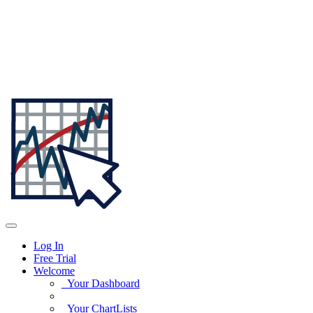
Log In
Free Trial
Welcome
Your Dashboard
Your ChartLists