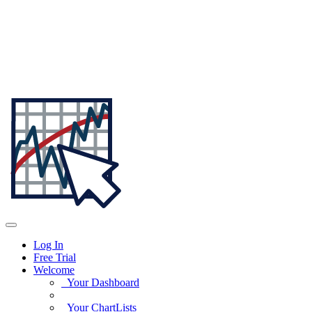
Log In
Free Trial
Welcome
Your Dashboard
Your ChartLists