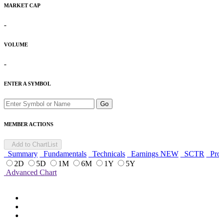
MARKET CAP
-
VOLUME
-
ENTER A SYMBOL
Go
MEMBER ACTIONS
Add to ChartList
Summary
Fundamentals
Technicals
Earnings
NEW
SCTR
Pro
2D
5D
1M
6M
1Y
5Y
Advanced Chart