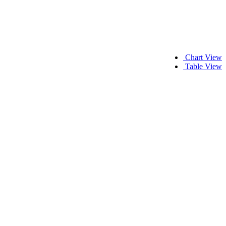
Chart View
Table View