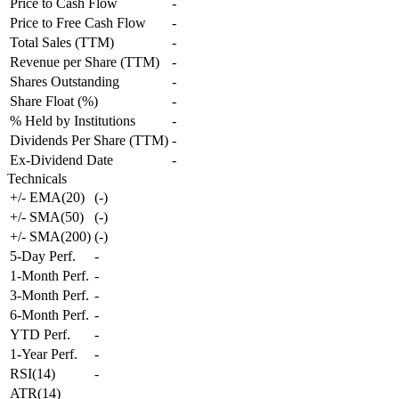
Price to Cash Flow
-
Price to Free Cash Flow
-
Total Sales (TTM)
-
Revenue per Share (TTM)
-
Shares Outstanding
-
Share Float (%)
-
% Held by Institutions
-
Dividends Per Share (TTM)
-
Ex-Dividend Date
-
Technicals
+/- EMA(20)
(
-
)
+/- SMA(50)
(
-
)
+/- SMA(200)
(
-
)
5-Day Perf.
-
1-Month Perf.
-
3-Month Perf.
-
6-Month Perf.
-
YTD Perf.
-
1-Year Perf.
-
RSI(14)
-
ATR(14)