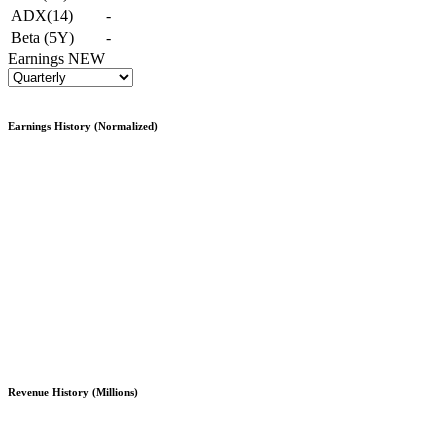
ADX(14)
-
Beta (5Y)
-
Earnings
NEW
Earnings History (Normalized)
Revenue History (Millions)