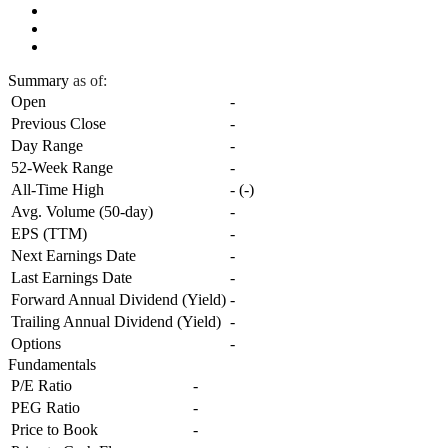
Summary
as of:
Open
-
Previous Close
-
Day Range
-
52-Week Range
-
All-Time High
-
(
-
)
Avg. Volume (50-day)
-
EPS (TTM)
-
Next Earnings Date
-
Last Earnings Date
-
Forward Annual Dividend (Yield)
-
Trailing Annual Dividend (Yield)
-
Options
-
Fundamentals
P/E Ratio
-
PEG Ratio
-
Price to Book
-