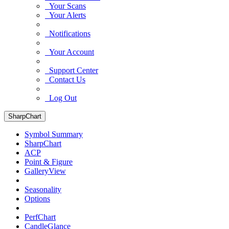
Your Scans
Your Alerts
Notifications
Your Account
Support Center
Contact Us
Log Out
SharpChart
Symbol Summary
SharpChart
ACP
Point & Figure
GalleryView
Seasonality
Options
PerfChart
CandleGlance