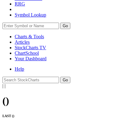
RRG
Symbol Lookup
Go
Charts & Tools
Articles
StockCharts TV
ChartSchool
Your
Dashboard
Help
|
|
(
)
LAST (
)