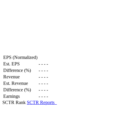
EPS (Normalized)
Est. EPS
-
-
-
-
Difference (%)
-
-
-
-
Revenue
-
-
-
-
Est. Revenue
-
-
-
-
Difference (%)
-
-
-
-
Earnings
-
-
-
-
SCTR Rank
SCTR Reports