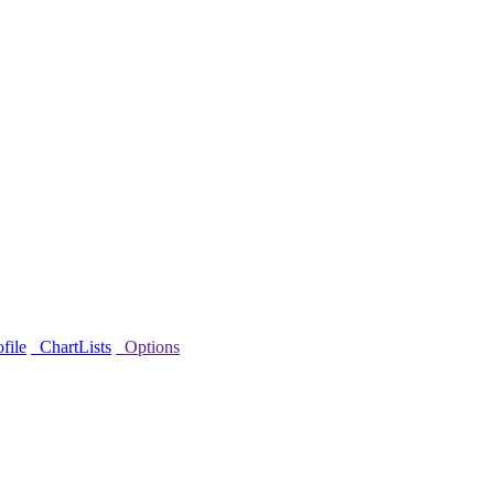
file
ChartLists
Options