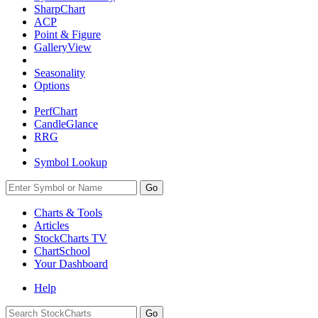
SharpChart
ACP
Point & Figure
GalleryView
Seasonality
Options
PerfChart
CandleGlance
RRG
Symbol Lookup
Go
Charts & Tools
Articles
StockCharts TV
ChartSchool
Your
Dashboard
Help