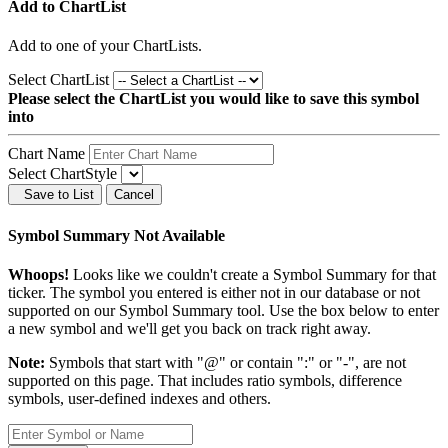
Add to ChartList
Add
to one of your ChartLists.
Select ChartList
Please select the ChartList you would like to save this symbol
into
Chart Name
Select ChartStyle
Save to List
Cancel
Symbol Summary Not Available
Whoops!
Looks like we couldn't create a Symbol Summary for that
ticker. The symbol you entered is either not in our database or not
supported on our Symbol Summary tool. Use the box below to enter
a new symbol and we'll get you back on track right away.
Note:
Symbols that start with "@" or contain ":" or "-", are not
supported on this page. That includes ratio symbols, difference
symbols, user-defined indexes and others.