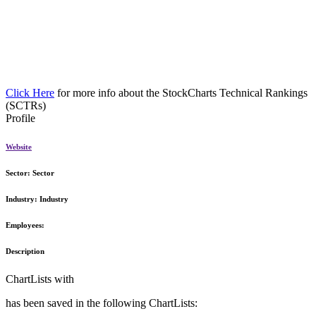
Click Here
for more info about the StockCharts Technical Rankings
(SCTRs)
Profile
Website
Sector:
Sector
Industry:
Industry
Employees:
Description
ChartLists with
has been saved in the following ChartLists: