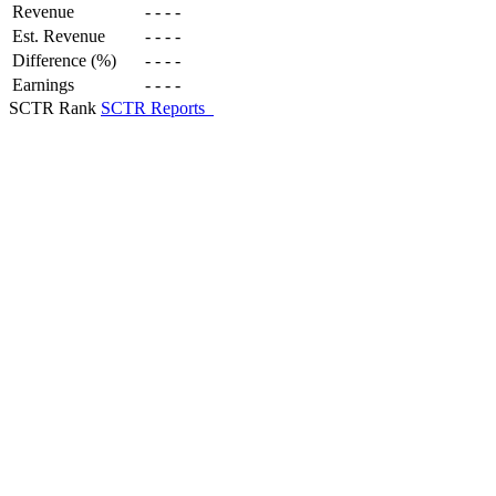
Revenue
-
-
-
-
Est. Revenue
-
-
-
-
Difference (%)
-
-
-
-
Earnings
-
-
-
-
SCTR Rank
SCTR Reports