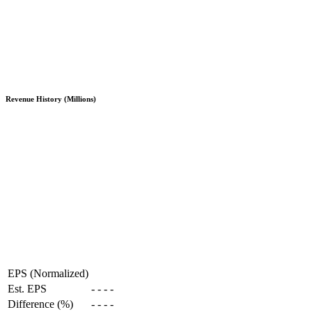
Revenue History (Millions)
EPS (Normalized)
Est. EPS
-
-
-
-
Difference (%)
-
-
-
-