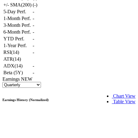
+/- SMA(200)
(
-
)
5-Day Perf.
-
1-Month Perf.
-
3-Month Perf.
-
6-Month Perf.
-
YTD Perf.
-
1-Year Perf.
-
RSI(14)
-
ATR(14)
ADX(14)
-
Beta (5Y)
-
Earnings
NEW
Chart View
Earnings History (Normalized)
Table View