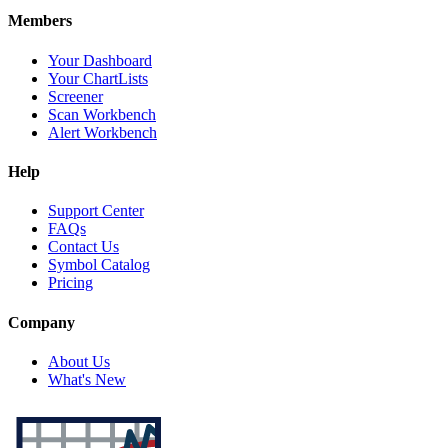
Members
Your Dashboard
Your ChartLists
Screener
Scan Workbench
Alert Workbench
Help
Support Center
FAQs
Contact Us
Symbol Catalog
Pricing
Company
About Us
What's New