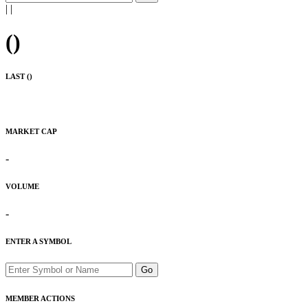
|
|
(
)
LAST (
)
MARKET CAP
-
VOLUME
-
ENTER A SYMBOL
Go
MEMBER ACTIONS