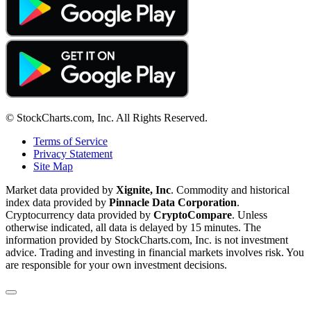
© StockCharts.com, Inc. All Rights Reserved.
Terms of Service
Privacy Statement
Site Map
Market data provided by
Xignite, Inc
. Commodity and historical
index data provided by
Pinnacle Data Corporation
.
Cryptocurrency data provided by
CryptoCompare
. Unless
otherwise indicated, all data is delayed by 15 minutes. The
information provided by StockCharts.com, Inc. is not investment
advice. Trading and investing in financial markets involves risk. You
are responsible for your own investment decisions.