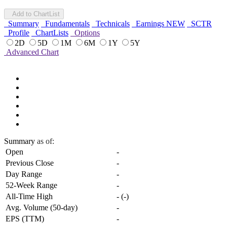
Add to ChartList
Summary
Fundamentals
Technicals
Earnings
NEW
SCTR
Profile
ChartLists
Options
2D
5D
1M
6M
1Y
5Y
Advanced Chart
Summary
as of:
Open
-
Previous Close
-
Day Range
-
52-Week Range
-
All-Time High
-
(
-
)
Avg. Volume (50-day)
-
EPS (TTM)
-