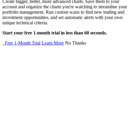
Create bigger, better, more advanced charts. Save them to your
account and organize the charts you're watching to streamline your
portfolio management. Run custom scans to find new trading and
investment opportunities, and set automatic alerts with your own
unique technical criteria.
Start your free 1-month trial in less than 60 seconds.
Free 1-Month Trial
Learn More
No Thanks