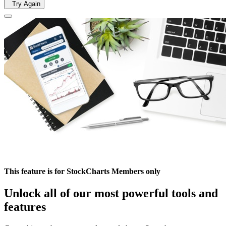
Try Again
This feature is for StockCharts Members only
Unlock all of our most powerful tools and
features