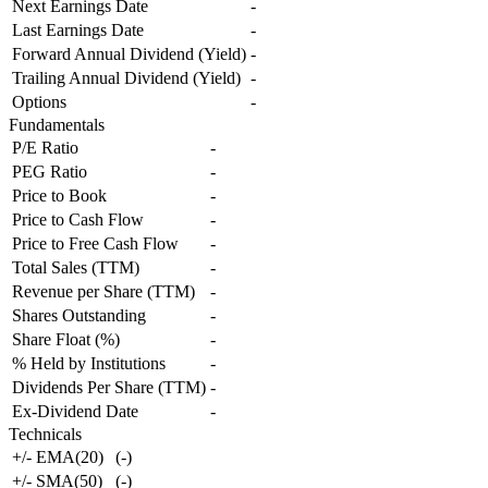
Next Earnings Date
-
Last Earnings Date
-
Forward Annual Dividend (Yield)
-
Trailing Annual Dividend (Yield)
-
Options
-
Fundamentals
P/E Ratio
-
PEG Ratio
-
Price to Book
-
Price to Cash Flow
-
Price to Free Cash Flow
-
Total Sales (TTM)
-
Revenue per Share (TTM)
-
Shares Outstanding
-
Share Float (%)
-
% Held by Institutions
-
Dividends Per Share (TTM)
-
Ex-Dividend Date
-
Technicals
+/- EMA(20)
(
-
)
+/- SMA(50)
(
-
)