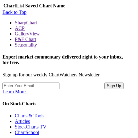
ChartList
Saved Chart Name
Back to Top
SharpChart
ACP
GalleryView
P&F Chart
Seasonality
Expert market commentary delivered right to your inbox,
for free.
Sign up for our weekly ChartWatchers Newsletter
Learn More
On StockCharts
Charts & Tools
Articles
StockCharts TV
ChartSchool