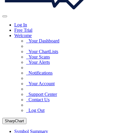
Log In
Free Trial
Welcome
Your Dashboard
Your ChartLists
Your Scans
Your Alerts
Notifications
Your Account
Support Center
Contact Us
Log Out
SharpChart
Symbol Summary