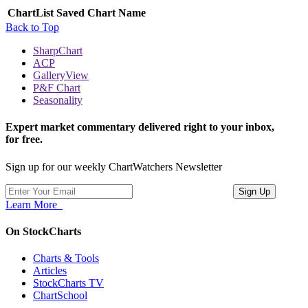
ChartList
Saved Chart Name
Back to Top
SharpChart
ACP
GalleryView
P&F Chart
Seasonality
Expert market commentary delivered right to your inbox,
for free.
Sign up for our weekly ChartWatchers Newsletter
Learn More
On StockCharts
Charts & Tools
Articles
StockCharts TV
ChartSchool