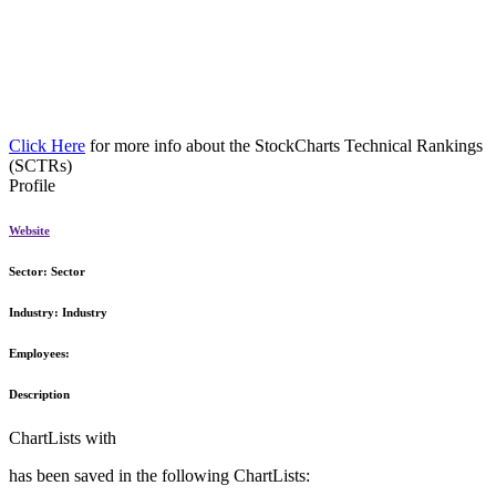
Click Here
for more info about the StockCharts Technical Rankings
(SCTRs)
Profile
Website
Sector:
Sector
Industry:
Industry
Employees:
Description
ChartLists with
has been saved in the following ChartLists: