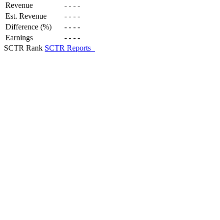
Revenue
-
-
-
-
Est. Revenue
-
-
-
-
Difference (%)
-
-
-
-
Earnings
-
-
-
-
SCTR Rank
SCTR Reports