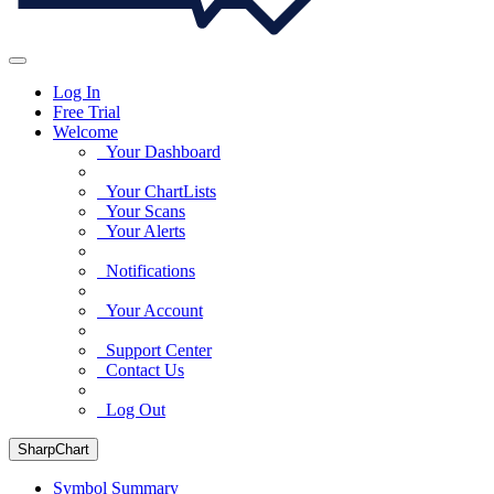
Log In
Free Trial
Welcome
Your Dashboard
Your ChartLists
Your Scans
Your Alerts
Notifications
Your Account
Support Center
Contact Us
Log Out
SharpChart
Symbol Summary