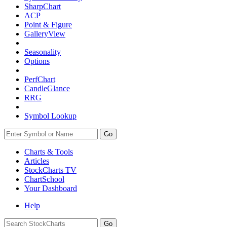
SharpChart
ACP
Point & Figure
GalleryView
Seasonality
Options
PerfChart
CandleGlance
RRG
Symbol Lookup
Go
Charts & Tools
Articles
StockCharts TV
ChartSchool
Your
Dashboard
Help