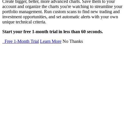
Create bigger, better, more advanced charts. Save them to your
account and organize the charts you're watching to streamline your
portfolio management. Run custom scans to find new trading and
investment opportunities, and set automatic alerts with your own
unique technical criteria.
Start your free 1-month trial in less than 60 seconds.
Free 1-Month Trial
Learn More
No Thanks