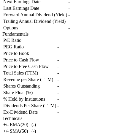
Next Earnings Date
-
Last Earnings Date
-
Forward Annual Dividend (Yield)
-
Trailing Annual Dividend (Yield)
-
Options
-
Fundamentals
P/E Ratio
-
PEG Ratio
-
Price to Book
-
Price to Cash Flow
-
Price to Free Cash Flow
-
Total Sales (TTM)
-
Revenue per Share (TTM)
-
Shares Outstanding
-
Share Float (%)
-
% Held by Institutions
-
Dividends Per Share (TTM)
-
Ex-Dividend Date
-
Technicals
+/- EMA(20)
(
-
)
+/- SMA(50)
(
-
)