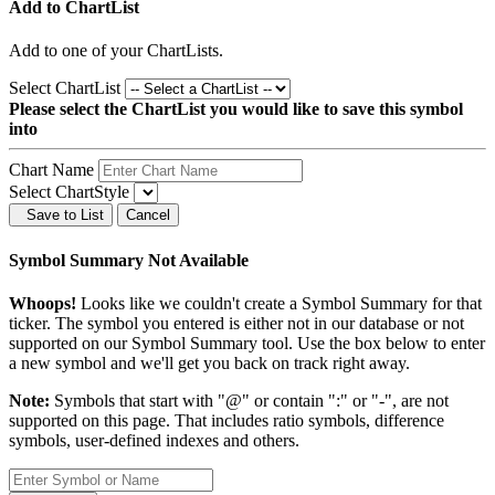
Add to ChartList
Add
to one of your ChartLists.
Select ChartList
Please select the ChartList you would like to save this symbol
into
Chart Name
Select ChartStyle
Save to List
Cancel
Symbol Summary Not Available
Whoops!
Looks like we couldn't create a Symbol Summary for that
ticker. The symbol you entered is either not in our database or not
supported on our Symbol Summary tool. Use the box below to enter
a new symbol and we'll get you back on track right away.
Note:
Symbols that start with "@" or contain ":" or "-", are not
supported on this page. That includes ratio symbols, difference
symbols, user-defined indexes and others.