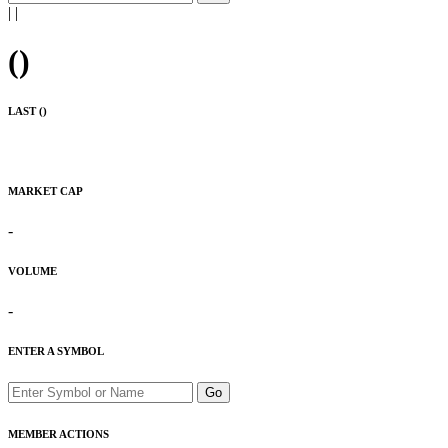
|
|
(
)
LAST (
)
MARKET CAP
-
VOLUME
-
ENTER A SYMBOL
Go
MEMBER ACTIONS