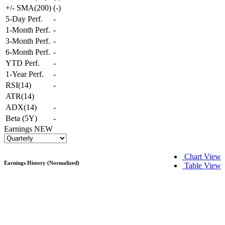
+/- SMA(200)
(
-
)
5-Day Perf.
-
1-Month Perf.
-
3-Month Perf.
-
6-Month Perf.
-
YTD Perf.
-
1-Year Perf.
-
RSI(14)
-
ATR(14)
ADX(14)
-
Beta (5Y)
-
Earnings
NEW
Chart View
Earnings History (Normalized)
Table View