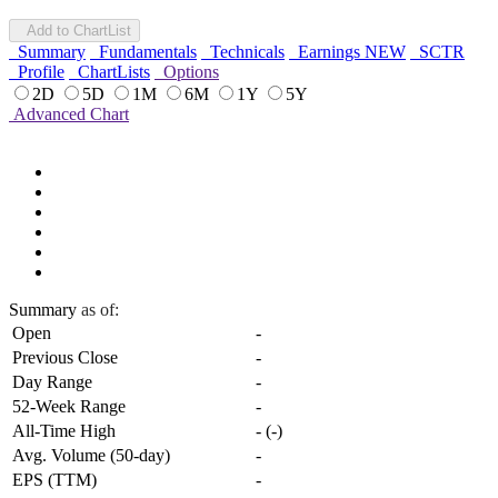
Add to ChartList
Summary
Fundamentals
Technicals
Earnings
NEW
SCTR
Profile
ChartLists
Options
2D
5D
1M
6M
1Y
5Y
Advanced Chart
Summary
as of:
Open
-
Previous Close
-
Day Range
-
52-Week Range
-
All-Time High
-
(
-
)
Avg. Volume (50-day)
-
EPS (TTM)
-