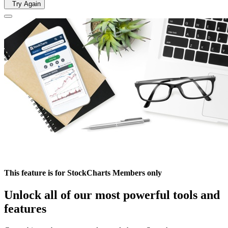
Try Again
This feature is for StockCharts Members only
Unlock all of our most powerful tools and
features