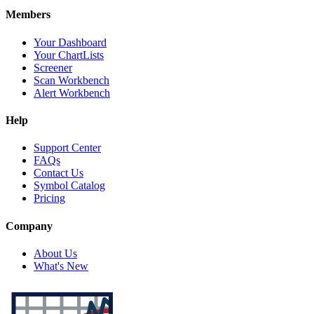
Members
Your Dashboard
Your ChartLists
Screener
Scan Workbench
Alert Workbench
Help
Support Center
FAQs
Contact Us
Symbol Catalog
Pricing
Company
About Us
What's New