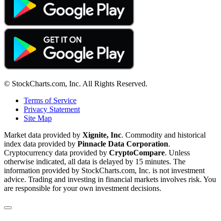
© StockCharts.com, Inc. All Rights Reserved.
Terms of Service
Privacy Statement
Site Map
Market data provided by
Xignite, Inc
. Commodity and historical
index data provided by
Pinnacle Data Corporation
.
Cryptocurrency data provided by
CryptoCompare
. Unless
otherwise indicated, all data is delayed by 15 minutes. The
information provided by StockCharts.com, Inc. is not investment
advice. Trading and investing in financial markets involves risk. You
are responsible for your own investment decisions.