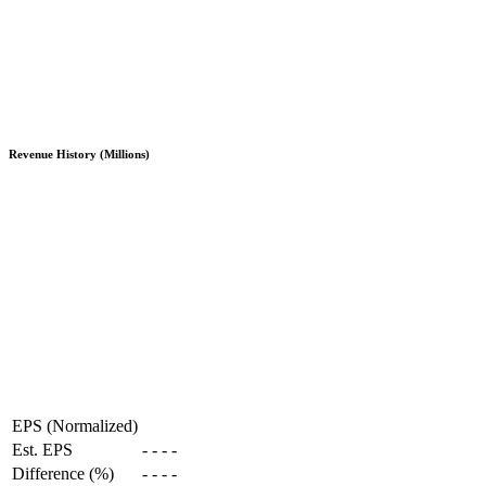
Revenue History (Millions)
EPS (Normalized)
Est. EPS
-
-
-
-
Difference (%)
-
-
-
-