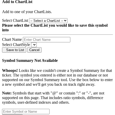
Add to ChartList
Add
to one of your ChartLists.
Select ChartList
Please select the ChartList you would like to save this symbol
into
Chart Name
Select ChartStyle
Save to List
Cancel
Symbol Summary Not Available
Whoops!
Looks like we couldn't create a Symbol Summary for that
ticker. The symbol you entered is either not in our database or not
supported on our Symbol Summary tool. Use the box below to enter
a new symbol and we'll get you back on track right away.
Note:
Symbols that start with "@" or contain ":" or "-", are not
supported on this page. That includes ratio symbols, difference
symbols, user-defined indexes and others.