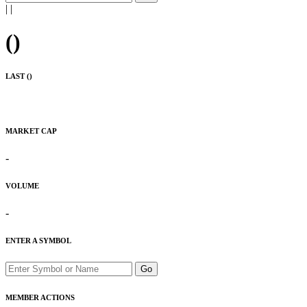
|
|
(
)
LAST (
)
MARKET CAP
-
VOLUME
-
ENTER A SYMBOL
Go
MEMBER ACTIONS