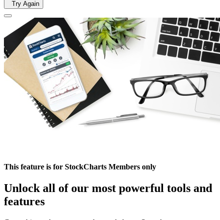
Try Again
This feature is for StockCharts Members only
Unlock all of our most powerful tools and
features