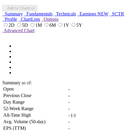
Add to ChartList
Summary
Fundamentals
Technicals
Earnings
NEW
SCTR
Profile
ChartLists
Options
2D
5D
1M
6M
1Y
5Y
Advanced Chart
Summary
as of:
Open
-
Previous Close
-
Day Range
-
52-Week Range
-
All-Time High
-
(
-
)
Avg. Volume (50-day)
-
EPS (TTM)
-