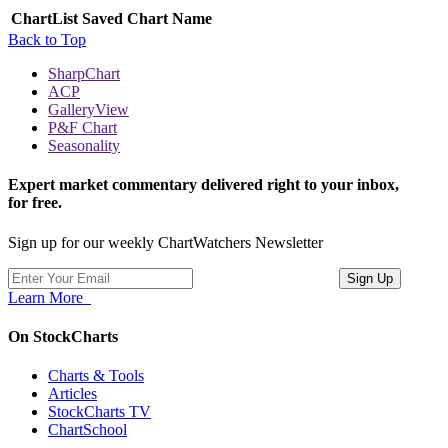
ChartList
Saved Chart Name
Back to Top
SharpChart
ACP
GalleryView
P&F Chart
Seasonality
Expert market commentary delivered right to your inbox,
for free.
Sign up for our weekly ChartWatchers Newsletter
Learn More
On StockCharts
Charts & Tools
Articles
StockCharts TV
ChartSchool