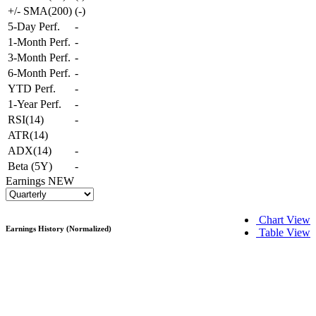
+/- SMA(200)
(
-
)
5-Day Perf.
-
1-Month Perf.
-
3-Month Perf.
-
6-Month Perf.
-
YTD Perf.
-
1-Year Perf.
-
RSI(14)
-
ATR(14)
ADX(14)
-
Beta (5Y)
-
Earnings
NEW
Chart View
Earnings History (Normalized)
Table View