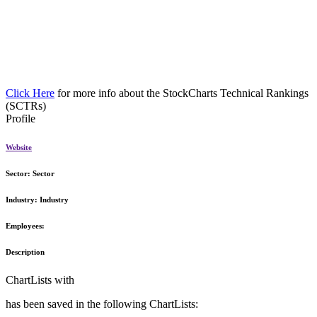
Click Here
for more info about the StockCharts Technical Rankings
(SCTRs)
Profile
Website
Sector:
Sector
Industry:
Industry
Employees:
Description
ChartLists with
has been saved in the following ChartLists: