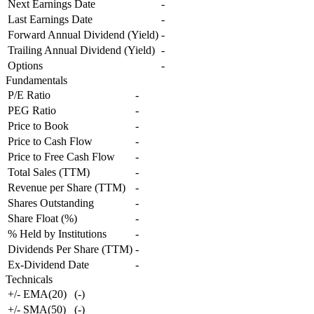
Next Earnings Date
-
Last Earnings Date
-
Forward Annual Dividend (Yield)
-
Trailing Annual Dividend (Yield)
-
Options
-
Fundamentals
P/E Ratio
-
PEG Ratio
-
Price to Book
-
Price to Cash Flow
-
Price to Free Cash Flow
-
Total Sales (TTM)
-
Revenue per Share (TTM)
-
Shares Outstanding
-
Share Float (%)
-
% Held by Institutions
-
Dividends Per Share (TTM)
-
Ex-Dividend Date
-
Technicals
+/- EMA(20)
(
-
)
+/- SMA(50)
(
-
)