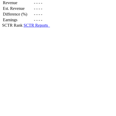
Revenue
-
-
-
-
Est. Revenue
-
-
-
-
Difference (%)
-
-
-
-
Earnings
-
-
-
-
SCTR Rank
SCTR Reports