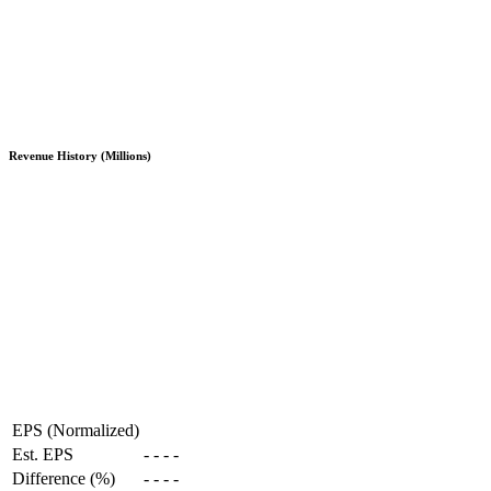
Revenue History (Millions)
EPS (Normalized)
Est. EPS
-
-
-
-
Difference (%)
-
-
-
-