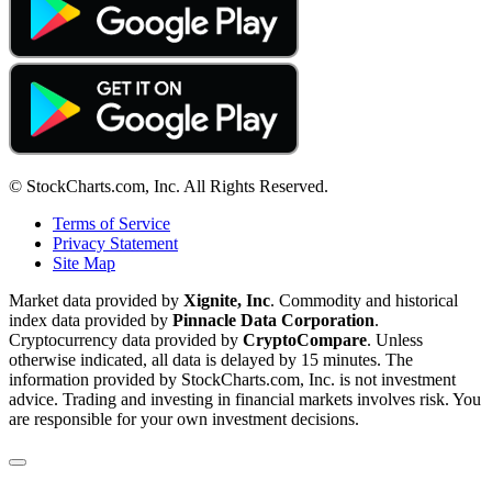
© StockCharts.com, Inc. All Rights Reserved.
Terms of Service
Privacy Statement
Site Map
Market data provided by
Xignite, Inc
. Commodity and historical
index data provided by
Pinnacle Data Corporation
.
Cryptocurrency data provided by
CryptoCompare
. Unless
otherwise indicated, all data is delayed by 15 minutes. The
information provided by StockCharts.com, Inc. is not investment
advice. Trading and investing in financial markets involves risk. You
are responsible for your own investment decisions.