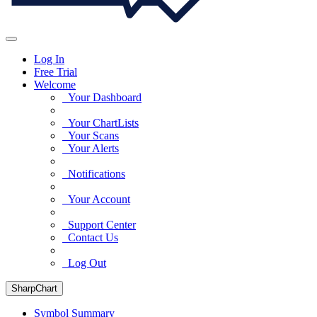
Log In
Free Trial
Welcome
Your Dashboard
Your ChartLists
Your Scans
Your Alerts
Notifications
Your Account
Support Center
Contact Us
Log Out
SharpChart
Symbol Summary