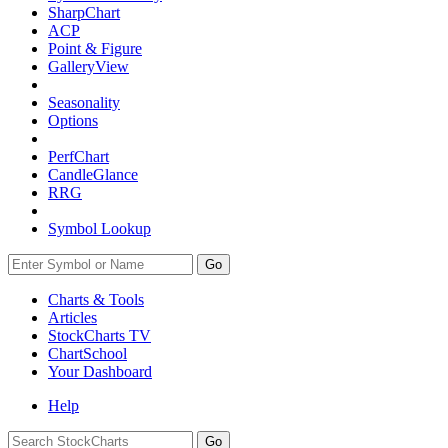
SharpChart
ACP
Point & Figure
GalleryView
Seasonality
Options
PerfChart
CandleGlance
RRG
Symbol Lookup
Go
Charts & Tools
Articles
StockCharts TV
ChartSchool
Your
Dashboard
Help