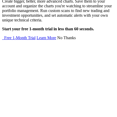
Create bigger, better, more advanced charts. Save them to your
account and organize the charts you're watching to streamline your
portfolio management. Run custom scans to find new trading and
investment opportunities, and set automatic alerts with your own
unique technical criteria.
Start your free 1-month trial in less than 60 seconds.
Free 1-Month Trial
Learn More
No Thanks