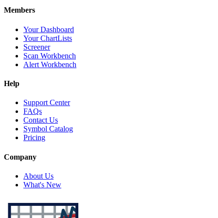
Members
Your Dashboard
Your ChartLists
Screener
Scan Workbench
Alert Workbench
Help
Support Center
FAQs
Contact Us
Symbol Catalog
Pricing
Company
About Us
What's New