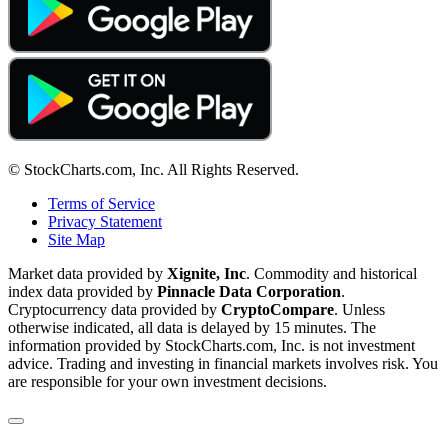
© StockCharts.com, Inc. All Rights Reserved.
Terms of Service
Privacy Statement
Site Map
Market data provided by
Xignite, Inc
. Commodity and historical
index data provided by
Pinnacle Data Corporation
.
Cryptocurrency data provided by
CryptoCompare
. Unless
otherwise indicated, all data is delayed by 15 minutes. The
information provided by StockCharts.com, Inc. is not investment
advice. Trading and investing in financial markets involves risk. You
are responsible for your own investment decisions.