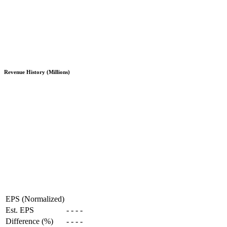
Revenue History (Millions)
EPS (Normalized)
Est. EPS
-
-
-
-
Difference (%)
-
-
-
-