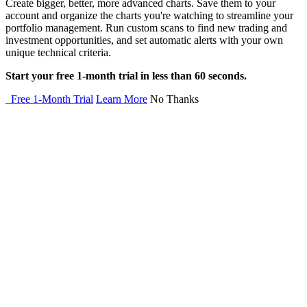
Create bigger, better, more advanced charts. Save them to your
account and organize the charts you're watching to streamline your
portfolio management. Run custom scans to find new trading and
investment opportunities, and set automatic alerts with your own
unique technical criteria.
Start your free 1-month trial in less than 60 seconds.
Free 1-Month Trial
Learn More
No Thanks