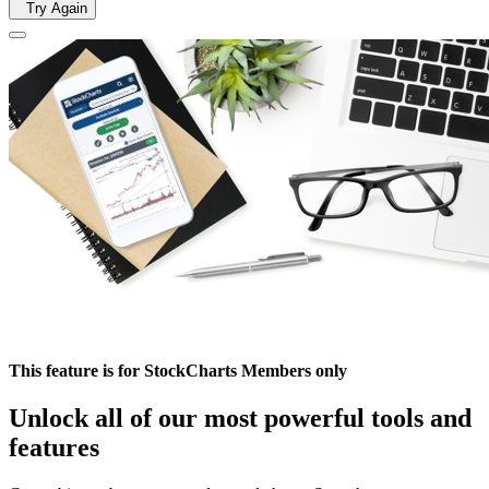
Try Again
This feature is for StockCharts Members only
Unlock all of our most powerful tools and
features