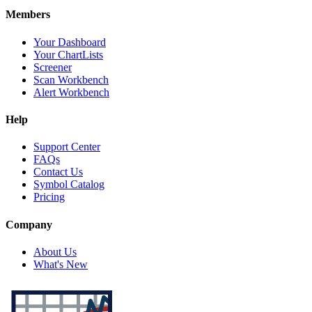
Members
Your Dashboard
Your ChartLists
Screener
Scan Workbench
Alert Workbench
Help
Support Center
FAQs
Contact Us
Symbol Catalog
Pricing
Company
About Us
What's New