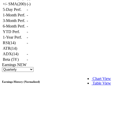
+/- SMA(200)
(
-
)
5-Day Perf.
-
1-Month Perf.
-
3-Month Perf.
-
6-Month Perf.
-
YTD Perf.
-
1-Year Perf.
-
RSI(14)
-
ATR(14)
ADX(14)
-
Beta (5Y)
-
Earnings
NEW
Chart View
Earnings History (Normalized)
Table View