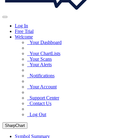
Log In
Free Trial
Welcome
Your Dashboard
Your ChartLists
Your Scans
Your Alerts
Notifications
Your Account
Support Center
Contact Us
Log Out
SharpChart
Symbol Summary