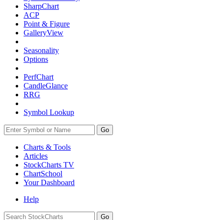
SharpChart
ACP
Point & Figure
GalleryView
Seasonality
Options
PerfChart
CandleGlance
RRG
Symbol Lookup
Go
Charts & Tools
Articles
StockCharts TV
ChartSchool
Your
Dashboard
Help