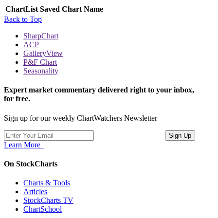
ChartList
Saved Chart Name
Back to Top
SharpChart
ACP
GalleryView
P&F Chart
Seasonality
Expert market commentary delivered right to your inbox,
for free.
Sign up for our weekly ChartWatchers Newsletter
Learn More
On StockCharts
Charts & Tools
Articles
StockCharts TV
ChartSchool