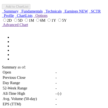
Add to ChartList
Summary
Fundamentals
Technicals
Earnings
NEW
SCTR
Profile
ChartLists
Options
2D
5D
1M
6M
1Y
5Y
Advanced Chart
Summary
as of:
Open
-
Previous Close
-
Day Range
-
52-Week Range
-
All-Time High
-
(
-
)
Avg. Volume (50-day)
-
EPS (TTM)
-