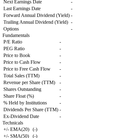
Next Earnings Date
-
Last Earnings Date
-
Forward Annual Dividend (Yield)
-
Trailing Annual Dividend (Yield)
-
Options
-
Fundamentals
P/E Ratio
-
PEG Ratio
-
Price to Book
-
Price to Cash Flow
-
Price to Free Cash Flow
-
Total Sales (TTM)
-
Revenue per Share (TTM)
-
Shares Outstanding
-
Share Float (%)
-
% Held by Institutions
-
Dividends Per Share (TTM)
-
Ex-Dividend Date
-
Technicals
+/- EMA(20)
(
-
)
+/- SMA(50)
(
-
)