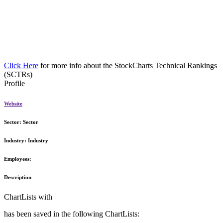
Click Here
for more info about the StockCharts Technical Rankings
(SCTRs)
Profile
Website
Sector:
Sector
Industry:
Industry
Employees:
Description
ChartLists with
has been saved in the following ChartLists: