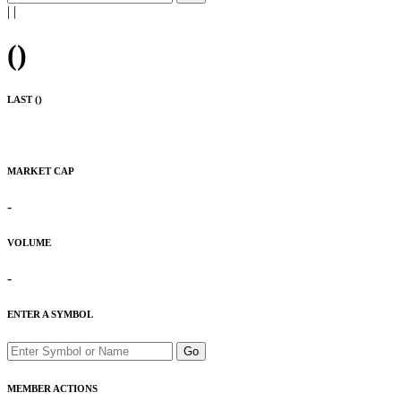
|
|
(
)
LAST (
)
MARKET CAP
-
VOLUME
-
ENTER A SYMBOL
Go
MEMBER ACTIONS