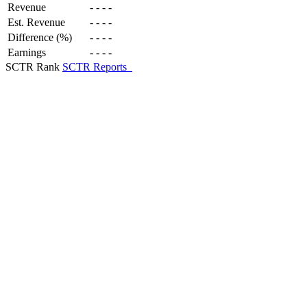
Revenue
-
-
-
-
Est. Revenue
-
-
-
-
Difference (%)
-
-
-
-
Earnings
-
-
-
-
SCTR Rank
SCTR Reports