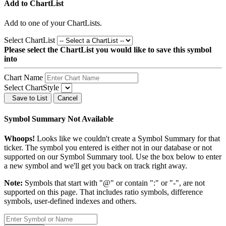
Add to ChartList
Add
to one of your ChartLists.
Select ChartList
Please select the ChartList you would like to save this symbol
into
Chart Name
Select ChartStyle
Save to List
Cancel
Symbol Summary Not Available
Whoops!
Looks like we couldn't create a Symbol Summary for that
ticker. The symbol you entered is either not in our database or not
supported on our Symbol Summary tool. Use the box below to enter
a new symbol and we'll get you back on track right away.
Note:
Symbols that start with "@" or contain ":" or "-", are not
supported on this page. That includes ratio symbols, difference
symbols, user-defined indexes and others.