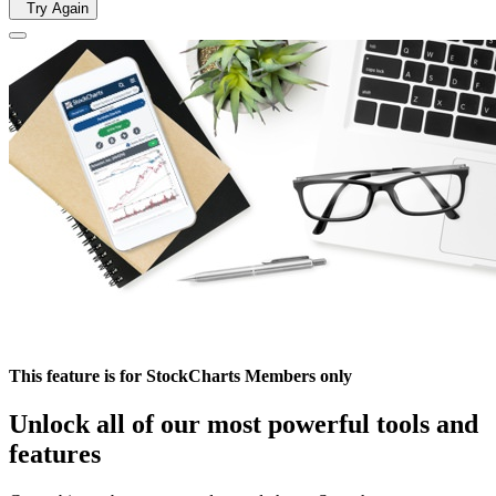
Try Again
This feature is for StockCharts Members only
Unlock all of our most powerful tools and
features