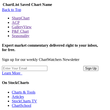
ChartList
Saved Chart Name
Back to Top
SharpChart
ACP
GalleryView
P&F Chart
Seasonality
Expert market commentary delivered right to your inbox,
for free.
Sign up for our weekly ChartWatchers Newsletter
Learn More
On StockCharts
Charts & Tools
Articles
StockCharts TV
ChartSchool