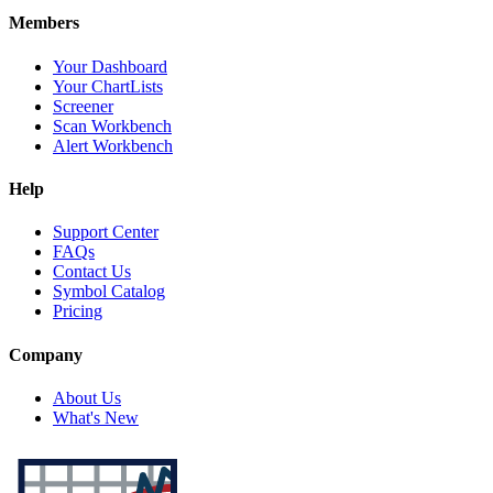
Members
Your Dashboard
Your ChartLists
Screener
Scan Workbench
Alert Workbench
Help
Support Center
FAQs
Contact Us
Symbol Catalog
Pricing
Company
About Us
What's New