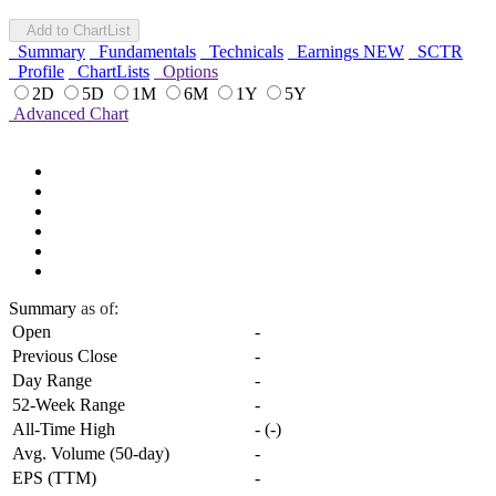
Add to ChartList
Summary
Fundamentals
Technicals
Earnings
NEW
SCTR
Profile
ChartLists
Options
2D
5D
1M
6M
1Y
5Y
Advanced Chart
Summary
as of:
Open
-
Previous Close
-
Day Range
-
52-Week Range
-
All-Time High
-
(
-
)
Avg. Volume (50-day)
-
EPS (TTM)
-