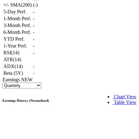
+/- SMA(200)
(
-
)
5-Day Perf.
-
1-Month Perf.
-
3-Month Perf.
-
6-Month Perf.
-
YTD Perf.
-
1-Year Perf.
-
RSI(14)
-
ATR(14)
ADX(14)
-
Beta (5Y)
-
Earnings
NEW
Chart View
Earnings History (Normalized)
Table View