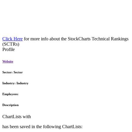
Click Here
for more info about the StockCharts Technical Rankings
(SCTRs)
Profile
Website
Sector:
Sector
Industry:
Industry
Employees:
Description
ChartLists with
has been saved in the following ChartLists: