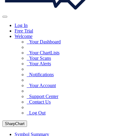
Log In
Free Trial
Welcome
Your Dashboard
Your ChartLists
Your Scans
Your Alerts
Notifications
Your Account
Support Center
Contact Us
Log Out
SharpChart
Symbol Summary