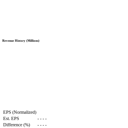
Revenue History (Millions)
EPS (Normalized)
Est. EPS
-
-
-
-
Difference (%)
-
-
-
-