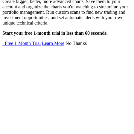
Create bigger, better, more advanced charts. Save them to your
account and organize the charts you're watching to streamline your
portfolio management. Run custom scans to find new trading and
investment opportunities, and set automatic alerts with your own
unique technical criteria.
Start your free 1-month trial in less than 60 seconds.
Free 1-Month Trial
Learn More
No Thanks