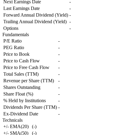
Next Earnings Date
-
Last Earnings Date
-
Forward Annual Dividend (Yield)
-
Trailing Annual Dividend (Yield)
-
Options
-
Fundamentals
P/E Ratio
-
PEG Ratio
-
Price to Book
-
Price to Cash Flow
-
Price to Free Cash Flow
-
Total Sales (TTM)
-
Revenue per Share (TTM)
-
Shares Outstanding
-
Share Float (%)
-
% Held by Institutions
-
Dividends Per Share (TTM)
-
Ex-Dividend Date
-
Technicals
+/- EMA(20)
(
-
)
+/- SMA(50)
(
-
)