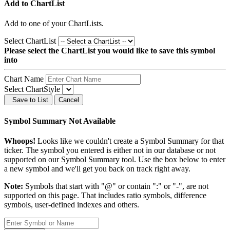
Add to ChartList
Add
to one of your ChartLists.
Select ChartList
Please select the ChartList you would like to save this symbol
into
Chart Name
Select ChartStyle
Save to List
Cancel
Symbol Summary Not Available
Whoops!
Looks like we couldn't create a Symbol Summary for that
ticker. The symbol you entered is either not in our database or not
supported on our Symbol Summary tool. Use the box below to enter
a new symbol and we'll get you back on track right away.
Note:
Symbols that start with "@" or contain ":" or "-", are not
supported on this page. That includes ratio symbols, difference
symbols, user-defined indexes and others.