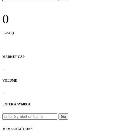
|
|
(
)
LAST (
)
MARKET CAP
-
VOLUME
-
ENTER A SYMBOL
Go
MEMBER ACTIONS