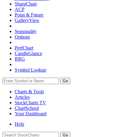
SharpChart
ACP
Point & Figure
GalleryView
Seasonality
Options
PerfChart
CandleGlance
RRG
Symbol Lookup
Go
Charts & Tools
Articles
StockCharts TV
ChartSchool
Your
Dashboard
Help