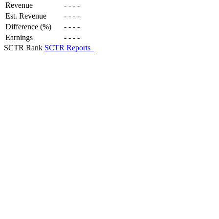
Revenue
-
-
-
-
Est. Revenue
-
-
-
-
Difference (%)
-
-
-
-
Earnings
-
-
-
-
SCTR Rank
SCTR Reports