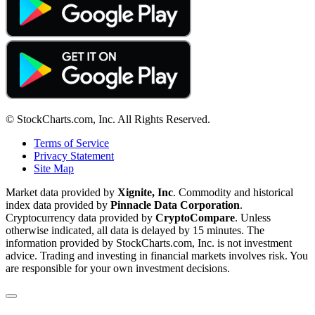
© StockCharts.com, Inc. All Rights Reserved.
Terms of Service
Privacy Statement
Site Map
Market data provided by
Xignite, Inc
. Commodity and historical
index data provided by
Pinnacle Data Corporation
.
Cryptocurrency data provided by
CryptoCompare
. Unless
otherwise indicated, all data is delayed by 15 minutes. The
information provided by StockCharts.com, Inc. is not investment
advice. Trading and investing in financial markets involves risk. You
are responsible for your own investment decisions.