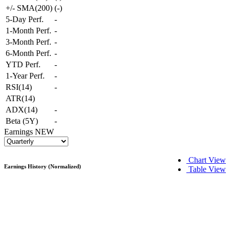
+/- SMA(200)
(
-
)
5-Day Perf.
-
1-Month Perf.
-
3-Month Perf.
-
6-Month Perf.
-
YTD Perf.
-
1-Year Perf.
-
RSI(14)
-
ATR(14)
ADX(14)
-
Beta (5Y)
-
Earnings
NEW
Chart View
Earnings History (Normalized)
Table View