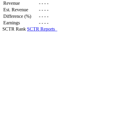
Revenue
-
-
-
-
Est. Revenue
-
-
-
-
Difference (%)
-
-
-
-
Earnings
-
-
-
-
SCTR Rank
SCTR Reports