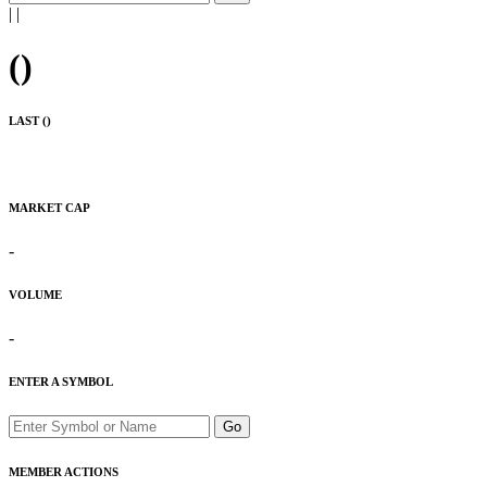
|
|
(
)
LAST (
)
MARKET CAP
-
VOLUME
-
ENTER A SYMBOL
Go
MEMBER ACTIONS