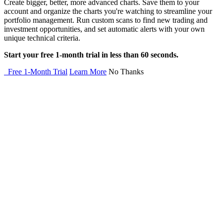
Create bigger, better, more advanced charts. Save them to your
account and organize the charts you're watching to streamline your
portfolio management. Run custom scans to find new trading and
investment opportunities, and set automatic alerts with your own
unique technical criteria.
Start your free 1-month trial in less than 60 seconds.
Free 1-Month Trial
Learn More
No Thanks