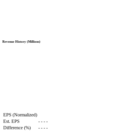
Revenue History (Millions)
EPS (Normalized)
Est. EPS
-
-
-
-
Difference (%)
-
-
-
-