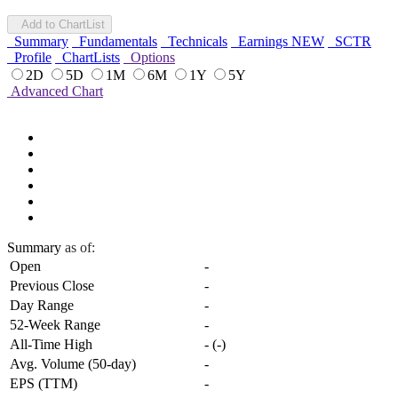
Add to ChartList
Summary
Fundamentals
Technicals
Earnings
NEW
SCTR
Profile
ChartLists
Options
2D
5D
1M
6M
1Y
5Y
Advanced Chart
Summary
as of:
Open
-
Previous Close
-
Day Range
-
52-Week Range
-
All-Time High
-
(
-
)
Avg. Volume (50-day)
-
EPS (TTM)
-