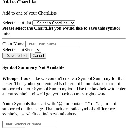
Add to ChartList
Add
to one of your ChartLists.
Select ChartList
Please select the ChartList you would like to save this symbol
into
Chart Name
Select ChartStyle
Save to List
Cancel
Symbol Summary Not Available
Whoops!
Looks like we couldn't create a Symbol Summary for that
ticker. The symbol you entered is either not in our database or not
supported on our Symbol Summary tool. Use the box below to enter
a new symbol and we'll get you back on track right away.
Note:
Symbols that start with "@" or contain ":" or "-", are not
supported on this page. That includes ratio symbols, difference
symbols, user-defined indexes and others.