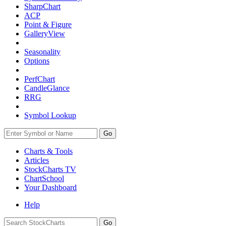
SharpChart
ACP
Point & Figure
GalleryView
Seasonality
Options
PerfChart
CandleGlance
RRG
Symbol Lookup
Go
Charts & Tools
Articles
StockCharts TV
ChartSchool
Your
Dashboard
Help