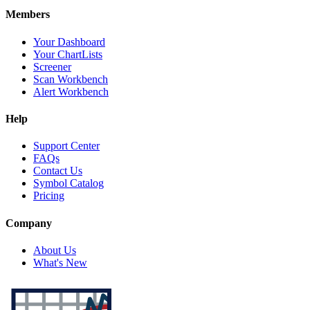
Members
Your Dashboard
Your ChartLists
Screener
Scan Workbench
Alert Workbench
Help
Support Center
FAQs
Contact Us
Symbol Catalog
Pricing
Company
About Us
What's New