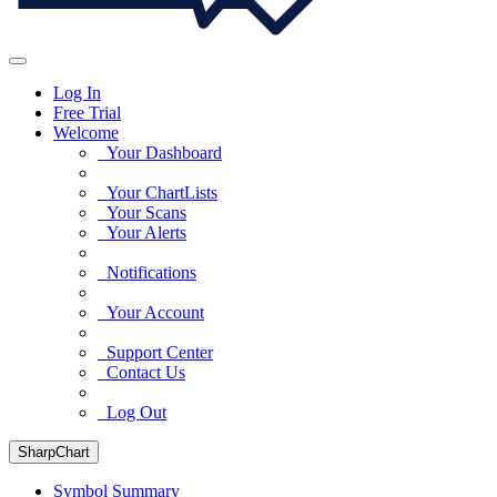
Log In
Free Trial
Welcome
Your Dashboard
Your ChartLists
Your Scans
Your Alerts
Notifications
Your Account
Support Center
Contact Us
Log Out
SharpChart
Symbol Summary