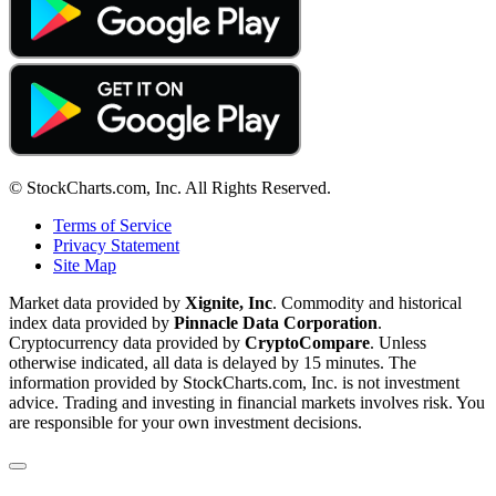
© StockCharts.com, Inc. All Rights Reserved.
Terms of Service
Privacy Statement
Site Map
Market data provided by
Xignite, Inc
. Commodity and historical
index data provided by
Pinnacle Data Corporation
.
Cryptocurrency data provided by
CryptoCompare
. Unless
otherwise indicated, all data is delayed by 15 minutes. The
information provided by StockCharts.com, Inc. is not investment
advice. Trading and investing in financial markets involves risk. You
are responsible for your own investment decisions.