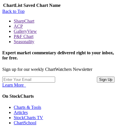
ChartList
Saved Chart Name
Back to Top
SharpChart
ACP
GalleryView
P&F Chart
Seasonality
Expert market commentary delivered right to your inbox,
for free.
Sign up for our weekly ChartWatchers Newsletter
Learn More
On StockCharts
Charts & Tools
Articles
StockCharts TV
ChartSchool