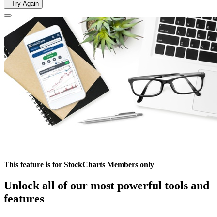
Try Again
This feature is for StockCharts Members only
Unlock all of our most powerful tools and
features