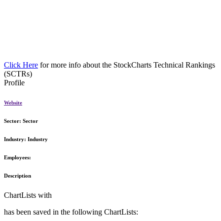
Click Here
for more info about the StockCharts Technical Rankings
(SCTRs)
Profile
Website
Sector:
Sector
Industry:
Industry
Employees:
Description
ChartLists with
has been saved in the following ChartLists: