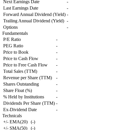
Next Earnings Date
-
Last Earnings Date
-
Forward Annual Dividend (Yield)
-
Trailing Annual Dividend (Yield)
-
Options
-
Fundamentals
P/E Ratio
-
PEG Ratio
-
Price to Book
-
Price to Cash Flow
-
Price to Free Cash Flow
-
Total Sales (TTM)
-
Revenue per Share (TTM)
-
Shares Outstanding
-
Share Float (%)
-
% Held by Institutions
-
Dividends Per Share (TTM)
-
Ex-Dividend Date
-
Technicals
+/- EMA(20)
(
-
)
+/- SMA(50)
(
-
)