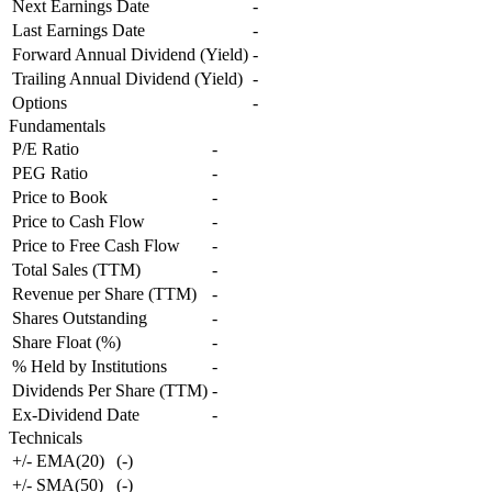
Next Earnings Date
-
Last Earnings Date
-
Forward Annual Dividend (Yield)
-
Trailing Annual Dividend (Yield)
-
Options
-
Fundamentals
P/E Ratio
-
PEG Ratio
-
Price to Book
-
Price to Cash Flow
-
Price to Free Cash Flow
-
Total Sales (TTM)
-
Revenue per Share (TTM)
-
Shares Outstanding
-
Share Float (%)
-
% Held by Institutions
-
Dividends Per Share (TTM)
-
Ex-Dividend Date
-
Technicals
+/- EMA(20)
(
-
)
+/- SMA(50)
(
-
)