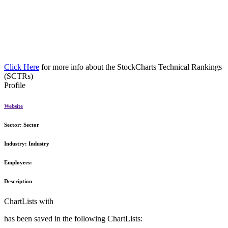
Click Here
for more info about the StockCharts Technical Rankings
(SCTRs)
Profile
Website
Sector:
Sector
Industry:
Industry
Employees:
Description
ChartLists with
has been saved in the following ChartLists: