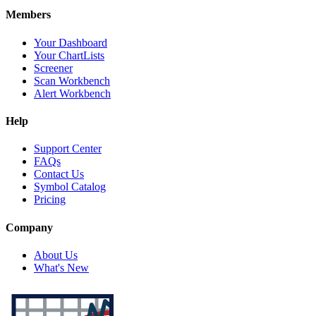
Members
Your Dashboard
Your ChartLists
Screener
Scan Workbench
Alert Workbench
Help
Support Center
FAQs
Contact Us
Symbol Catalog
Pricing
Company
About Us
What's New