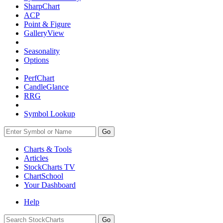
SharpChart
ACP
Point & Figure
GalleryView
Seasonality
Options
PerfChart
CandleGlance
RRG
Symbol Lookup
Go
Charts & Tools
Articles
StockCharts TV
ChartSchool
Your
Dashboard
Help