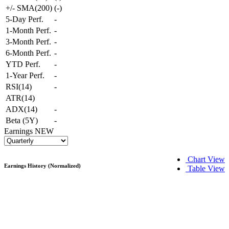
+/- SMA(200)
(
-
)
5-Day Perf.
-
1-Month Perf.
-
3-Month Perf.
-
6-Month Perf.
-
YTD Perf.
-
1-Year Perf.
-
RSI(14)
-
ATR(14)
ADX(14)
-
Beta (5Y)
-
Earnings
NEW
Chart View
Earnings History (Normalized)
Table View