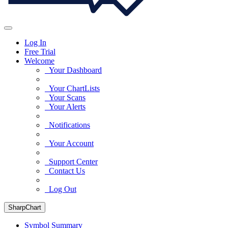
Log In
Free Trial
Welcome
Your Dashboard
Your ChartLists
Your Scans
Your Alerts
Notifications
Your Account
Support Center
Contact Us
Log Out
SharpChart
Symbol Summary