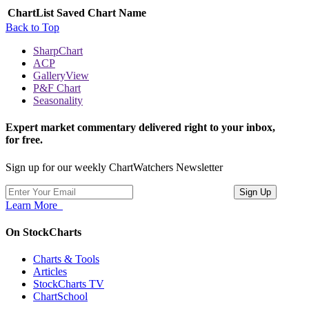
ChartList
Saved Chart Name
Back to Top
SharpChart
ACP
GalleryView
P&F Chart
Seasonality
Expert market commentary delivered right to your inbox,
for free.
Sign up for our weekly ChartWatchers Newsletter
Learn More
On StockCharts
Charts & Tools
Articles
StockCharts TV
ChartSchool