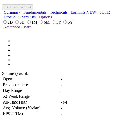
Add to ChartList
Summary
Fundamentals
Technicals
Earnings
NEW
SCTR
Profile
ChartLists
Options
2D
5D
1M
6M
1Y
5Y
Advanced Chart
Summary
as of:
Open
-
Previous Close
-
Day Range
-
52-Week Range
-
All-Time High
-
(
-
)
Avg. Volume (50-day)
-
EPS (TTM)
-