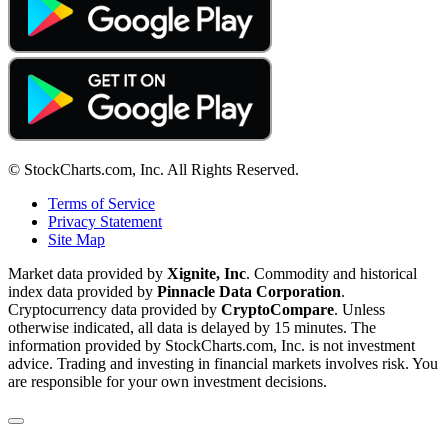
© StockCharts.com, Inc. All Rights Reserved.
Terms of Service
Privacy Statement
Site Map
Market data provided by
Xignite, Inc
. Commodity and historical
index data provided by
Pinnacle Data Corporation
.
Cryptocurrency data provided by
CryptoCompare
. Unless
otherwise indicated, all data is delayed by 15 minutes. The
information provided by StockCharts.com, Inc. is not investment
advice. Trading and investing in financial markets involves risk. You
are responsible for your own investment decisions.