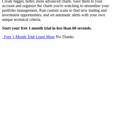
Create bigger, better, more advanced charts. Save them to your
account and organize the charts you're watching to streamline your
portfolio management. Run custom scans to find new trading and
investment opportunities, and set automatic alerts with your own
unique technical criteria.
Start your free 1-month trial in less than 60 seconds.
Free 1-Month Trial
Learn More
No Thanks