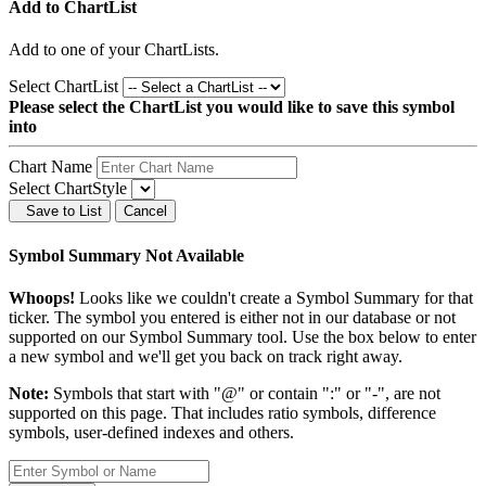
Add to ChartList
Add
to one of your ChartLists.
Select ChartList
Please select the ChartList you would like to save this symbol
into
Chart Name
Select ChartStyle
Save to List
Cancel
Symbol Summary Not Available
Whoops!
Looks like we couldn't create a Symbol Summary for that
ticker. The symbol you entered is either not in our database or not
supported on our Symbol Summary tool. Use the box below to enter
a new symbol and we'll get you back on track right away.
Note:
Symbols that start with "@" or contain ":" or "-", are not
supported on this page. That includes ratio symbols, difference
symbols, user-defined indexes and others.