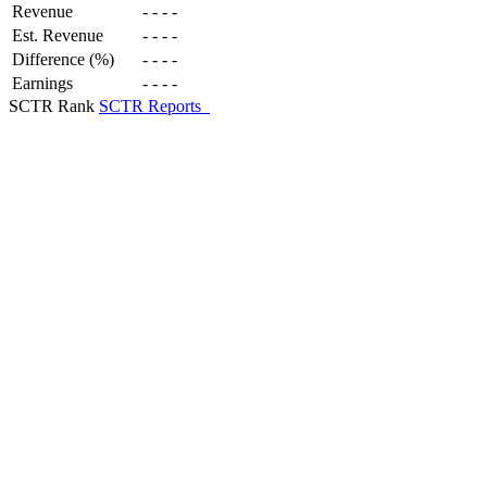
Revenue
-
-
-
-
Est. Revenue
-
-
-
-
Difference (%)
-
-
-
-
Earnings
-
-
-
-
SCTR Rank
SCTR Reports