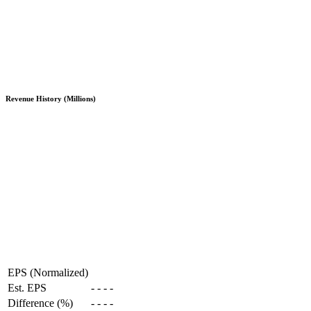
Revenue History (Millions)
EPS (Normalized)
Est. EPS
-
-
-
-
Difference (%)
-
-
-
-