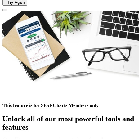
Try Again
This feature is for StockCharts Members only
Unlock all of our most powerful tools and
features