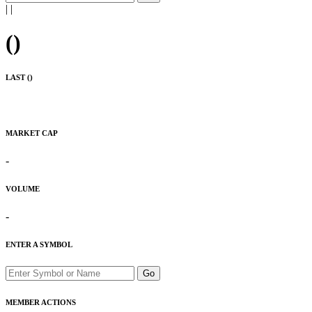
|
|
(
)
LAST (
)
MARKET CAP
-
VOLUME
-
ENTER A SYMBOL
Go
MEMBER ACTIONS