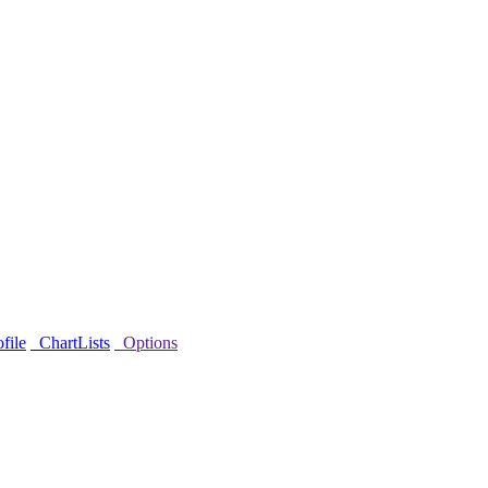
file
ChartLists
Options