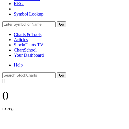
RRG
Symbol Lookup
Go
Charts & Tools
Articles
StockCharts TV
ChartSchool
Your
Dashboard
Help
|
|
(
)
LAST (
)