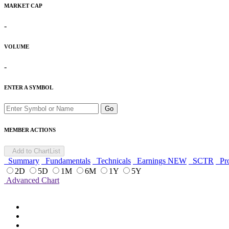
MARKET CAP
-
VOLUME
-
ENTER A SYMBOL
Go
MEMBER ACTIONS
Add to ChartList
Summary
Fundamentals
Technicals
Earnings
NEW
SCTR
Pro
2D
5D
1M
6M
1Y
5Y
Advanced Chart