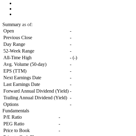
Summary
as of:
Open
-
Previous Close
-
Day Range
-
52-Week Range
-
All-Time High
-
(
-
)
Avg. Volume (50-day)
-
EPS (TTM)
-
Next Earnings Date
-
Last Earnings Date
-
Forward Annual Dividend (Yield)
-
Trailing Annual Dividend (Yield)
-
Options
-
Fundamentals
P/E Ratio
-
PEG Ratio
-
Price to Book
-