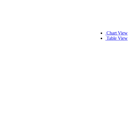
Chart View
Table View