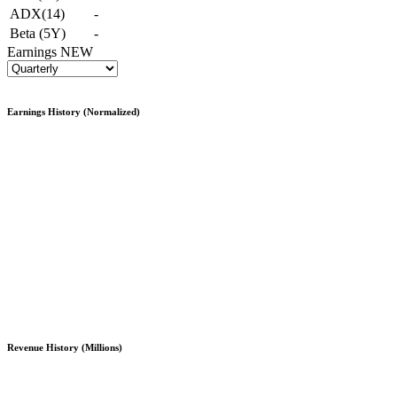
ADX(14)
-
Beta (5Y)
-
Earnings
NEW
Earnings History (Normalized)
Revenue History (Millions)