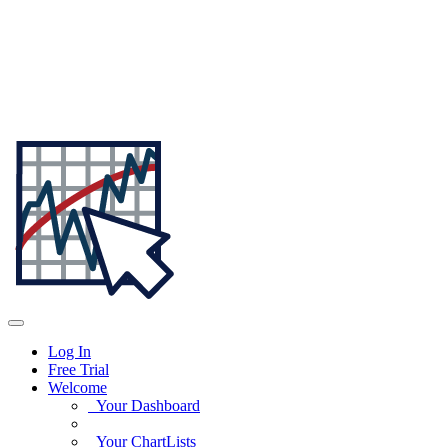
Log In
Free Trial
Welcome
Your Dashboard
Your ChartLists