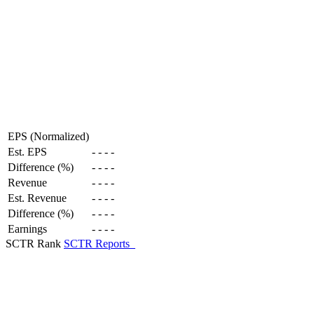
EPS (Normalized)
Est. EPS
-
-
-
-
Difference (%)
-
-
-
-
Revenue
-
-
-
-
Est. Revenue
-
-
-
-
Difference (%)
-
-
-
-
Earnings
-
-
-
-
SCTR Rank
SCTR Reports