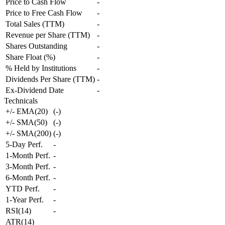
Price to Cash Flow
-
Price to Free Cash Flow
-
Total Sales (TTM)
-
Revenue per Share (TTM)
-
Shares Outstanding
-
Share Float (%)
-
% Held by Institutions
-
Dividends Per Share (TTM)
-
Ex-Dividend Date
-
Technicals
+/- EMA(20)
(
-
)
+/- SMA(50)
(
-
)
+/- SMA(200)
(
-
)
5-Day Perf.
-
1-Month Perf.
-
3-Month Perf.
-
6-Month Perf.
-
YTD Perf.
-
1-Year Perf.
-
RSI(14)
-
ATR(14)