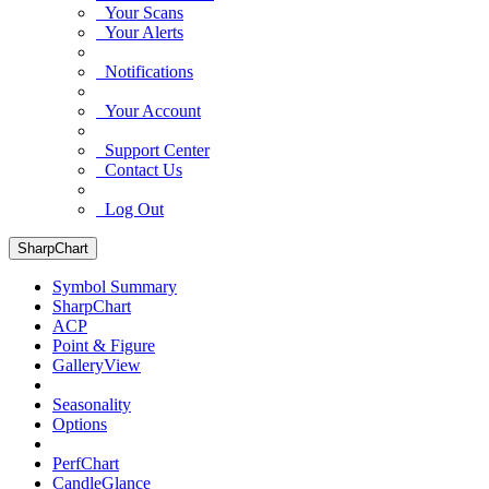
Your Scans
Your Alerts
Notifications
Your Account
Support Center
Contact Us
Log Out
SharpChart
Symbol Summary
SharpChart
ACP
Point & Figure
GalleryView
Seasonality
Options
PerfChart
CandleGlance