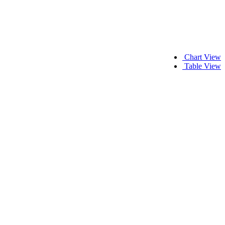
Chart View
Table View