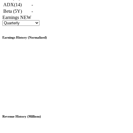
ADX(14)
-
Beta (5Y)
-
Earnings
NEW
Earnings History (Normalized)
Revenue History (Millions)