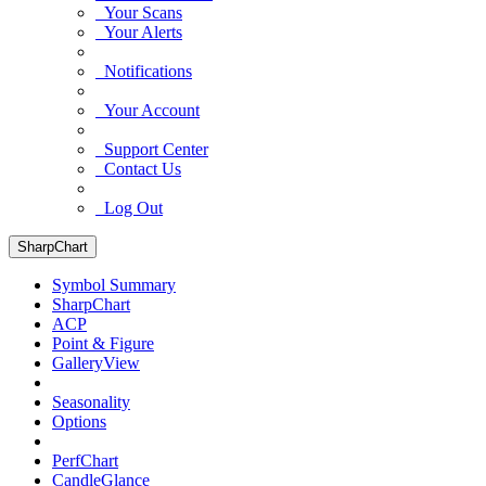
Your Scans
Your Alerts
Notifications
Your Account
Support Center
Contact Us
Log Out
SharpChart
Symbol Summary
SharpChart
ACP
Point & Figure
GalleryView
Seasonality
Options
PerfChart
CandleGlance