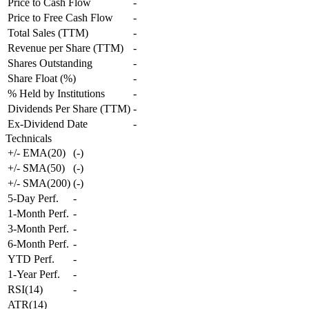
Price to Cash Flow
-
Price to Free Cash Flow
-
Total Sales (TTM)
-
Revenue per Share (TTM)
-
Shares Outstanding
-
Share Float (%)
-
% Held by Institutions
-
Dividends Per Share (TTM)
-
Ex-Dividend Date
-
Technicals
+/- EMA(20)
(
-
)
+/- SMA(50)
(
-
)
+/- SMA(200)
(
-
)
5-Day Perf.
-
1-Month Perf.
-
3-Month Perf.
-
6-Month Perf.
-
YTD Perf.
-
1-Year Perf.
-
RSI(14)
-
ATR(14)