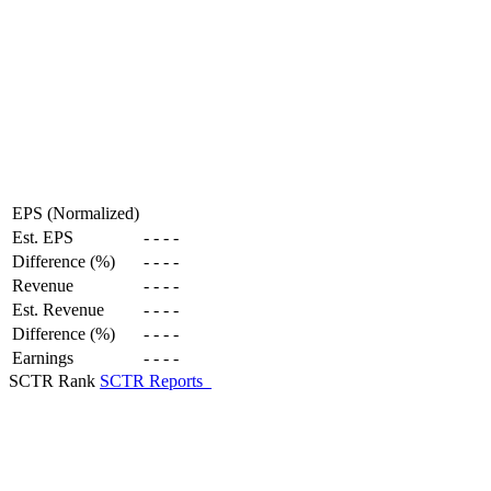
EPS (Normalized)
Est. EPS
-
-
-
-
Difference (%)
-
-
-
-
Revenue
-
-
-
-
Est. Revenue
-
-
-
-
Difference (%)
-
-
-
-
Earnings
-
-
-
-
SCTR Rank
SCTR Reports