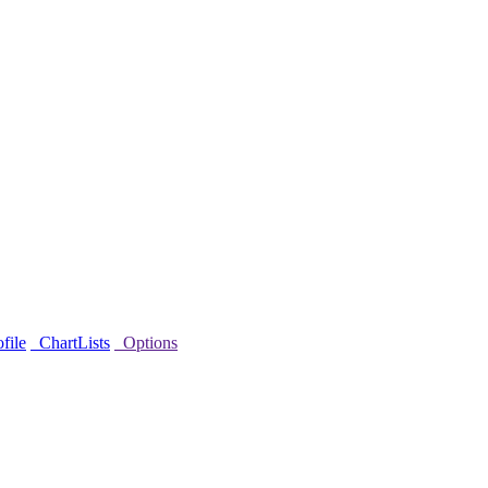
file
ChartLists
Options