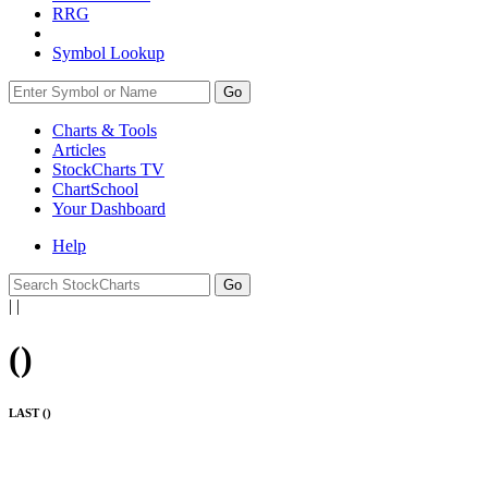
RRG
Symbol Lookup
Go
Charts & Tools
Articles
StockCharts TV
ChartSchool
Your
Dashboard
Help
|
|
(
)
LAST (
)