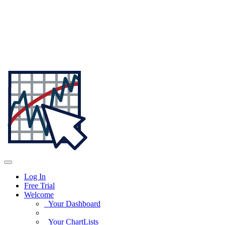
Log In
Free Trial
Welcome
Your Dashboard
Your ChartLists