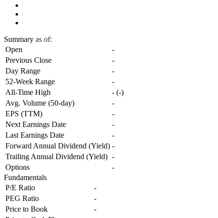
Summary
as of:
Open
-
Previous Close
-
Day Range
-
52-Week Range
-
All-Time High
-
(
-
)
Avg. Volume (50-day)
-
EPS (TTM)
-
Next Earnings Date
-
Last Earnings Date
-
Forward Annual Dividend (Yield)
-
Trailing Annual Dividend (Yield)
-
Options
-
Fundamentals
P/E Ratio
-
PEG Ratio
-
Price to Book
-