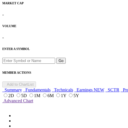
MARKET CAP
-
VOLUME
-
ENTER A SYMBOL
Go
MEMBER ACTIONS
Add to ChartList
Summary
Fundamentals
Technicals
Earnings
NEW
SCTR
Pro
2D
5D
1M
6M
1Y
5Y
Advanced Chart