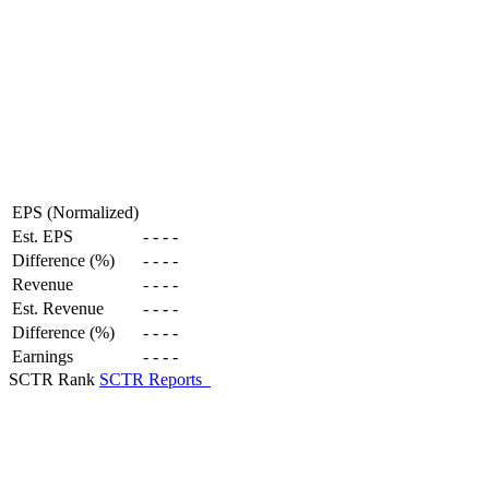
EPS (Normalized)
Est. EPS
-
-
-
-
Difference (%)
-
-
-
-
Revenue
-
-
-
-
Est. Revenue
-
-
-
-
Difference (%)
-
-
-
-
Earnings
-
-
-
-
SCTR Rank
SCTR Reports