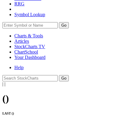
RRG
Symbol Lookup
Go
Charts & Tools
Articles
StockCharts TV
ChartSchool
Your
Dashboard
Help
|
|
(
)
LAST (
)