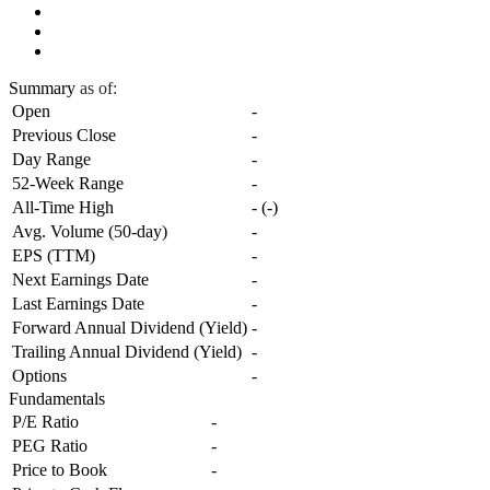
Summary
as of:
Open
-
Previous Close
-
Day Range
-
52-Week Range
-
All-Time High
-
(
-
)
Avg. Volume (50-day)
-
EPS (TTM)
-
Next Earnings Date
-
Last Earnings Date
-
Forward Annual Dividend (Yield)
-
Trailing Annual Dividend (Yield)
-
Options
-
Fundamentals
P/E Ratio
-
PEG Ratio
-
Price to Book
-