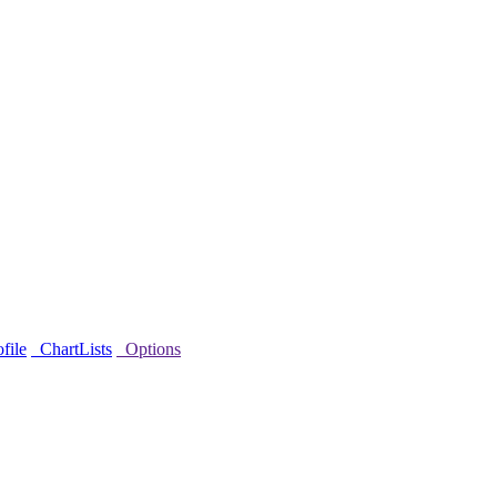
file
ChartLists
Options