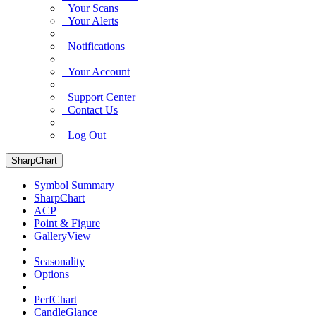
Your Scans
Your Alerts
Notifications
Your Account
Support Center
Contact Us
Log Out
SharpChart
Symbol Summary
SharpChart
ACP
Point & Figure
GalleryView
Seasonality
Options
PerfChart
CandleGlance