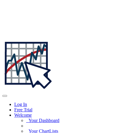
Log In
Free Trial
Welcome
Your Dashboard
Your ChartLists