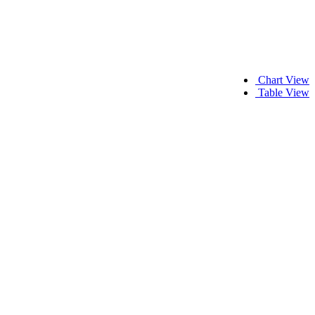
Chart View
Table View