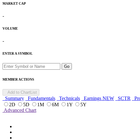
MARKET CAP
-
VOLUME
-
ENTER A SYMBOL
Go
MEMBER ACTIONS
Add to ChartList
Summary
Fundamentals
Technicals
Earnings
NEW
SCTR
Pro
2D
5D
1M
6M
1Y
5Y
Advanced Chart