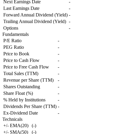
Next Earnings Date
-
Last Earnings Date
-
Forward Annual Dividend (Yield)
-
Trailing Annual Dividend (Yield)
-
Options
-
Fundamentals
P/E Ratio
-
PEG Ratio
-
Price to Book
-
Price to Cash Flow
-
Price to Free Cash Flow
-
Total Sales (TTM)
-
Revenue per Share (TTM)
-
Shares Outstanding
-
Share Float (%)
-
% Held by Institutions
-
Dividends Per Share (TTM)
-
Ex-Dividend Date
-
Technicals
+/- EMA(20)
(
-
)
+/- SMA(50)
(
-
)