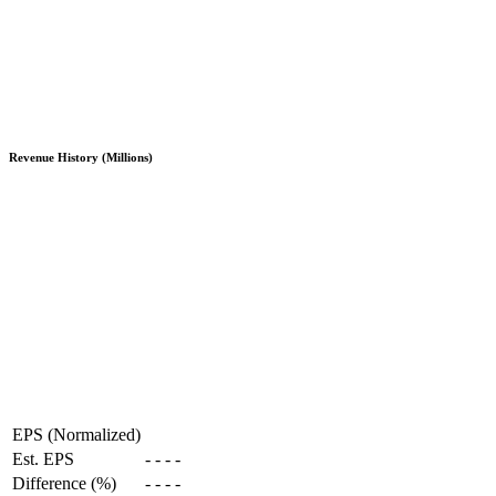
Revenue History (Millions)
EPS (Normalized)
Est. EPS
-
-
-
-
Difference (%)
-
-
-
-