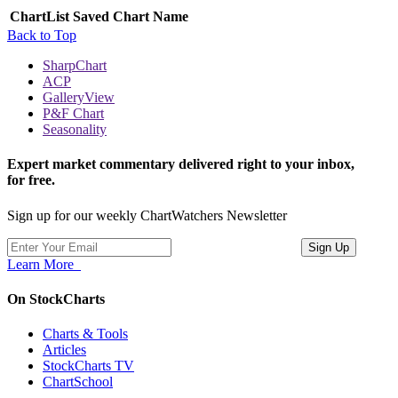
ChartList
Saved Chart Name
Back to Top
SharpChart
ACP
GalleryView
P&F Chart
Seasonality
Expert market commentary delivered right to your inbox,
for free.
Sign up for our weekly ChartWatchers Newsletter
Learn More
On StockCharts
Charts & Tools
Articles
StockCharts TV
ChartSchool