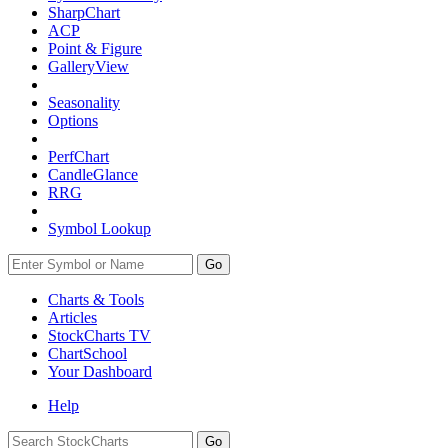
SharpChart
ACP
Point & Figure
GalleryView
Seasonality
Options
PerfChart
CandleGlance
RRG
Symbol Lookup
Go
Charts & Tools
Articles
StockCharts TV
ChartSchool
Your
Dashboard
Help