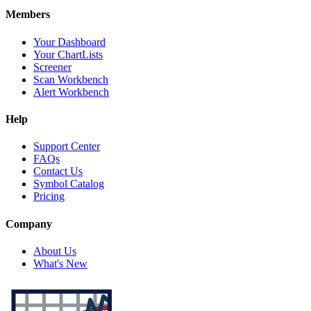
Members
Your Dashboard
Your ChartLists
Screener
Scan Workbench
Alert Workbench
Help
Support Center
FAQs
Contact Us
Symbol Catalog
Pricing
Company
About Us
What's New