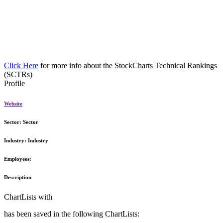
Click Here
for more info about the StockCharts Technical Rankings
(SCTRs)
Profile
Website
Sector:
Sector
Industry:
Industry
Employees:
Description
ChartLists with
has been saved in the following ChartLists: