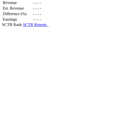
Revenue
-
-
-
-
Est. Revenue
-
-
-
-
Difference (%)
-
-
-
-
Earnings
-
-
-
-
SCTR Rank
SCTR Reports