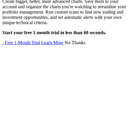
Create bigger, better, more advanced charts. Save them to your
account and organize the charts you're watching to streamline your
portfolio management. Run custom scans to find new trading and
investment opportunities, and set automatic alerts with your own
unique technical criteria.
Start your free 1-month trial in less than 60 seconds.
Free 1-Month Trial
Learn More
No Thanks