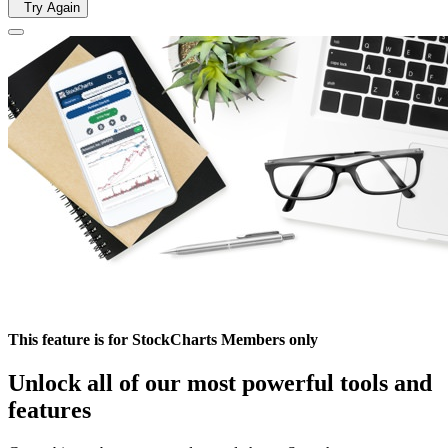
Try Again
This feature is for StockCharts Members only
Unlock all of our most powerful tools and
features