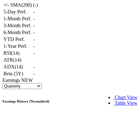
+/- SMA(200)
(
-
)
5-Day Perf.
-
1-Month Perf.
-
3-Month Perf.
-
6-Month Perf.
-
YTD Perf.
-
1-Year Perf.
-
RSI(14)
-
ATR(14)
ADX(14)
-
Beta (5Y)
-
Earnings
NEW
Chart View
Earnings History (Normalized)
Table View