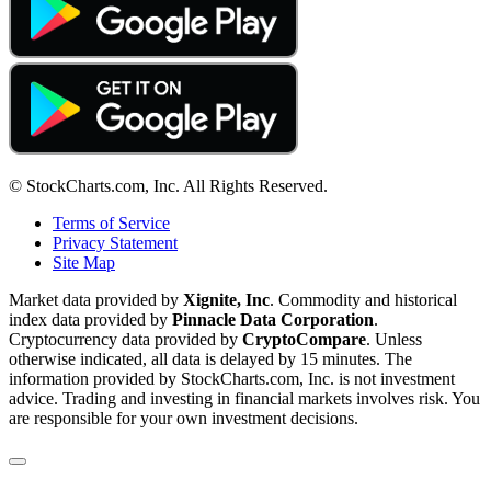
© StockCharts.com, Inc. All Rights Reserved.
Terms of Service
Privacy Statement
Site Map
Market data provided by
Xignite, Inc
. Commodity and historical
index data provided by
Pinnacle Data Corporation
.
Cryptocurrency data provided by
CryptoCompare
. Unless
otherwise indicated, all data is delayed by 15 minutes. The
information provided by StockCharts.com, Inc. is not investment
advice. Trading and investing in financial markets involves risk. You
are responsible for your own investment decisions.