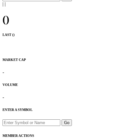
|
|
(
)
LAST (
)
MARKET CAP
-
VOLUME
-
ENTER A SYMBOL
Go
MEMBER ACTIONS