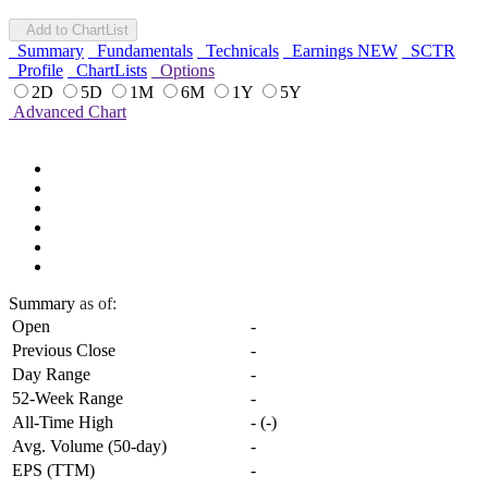
Add to ChartList
Summary
Fundamentals
Technicals
Earnings
NEW
SCTR
Profile
ChartLists
Options
2D
5D
1M
6M
1Y
5Y
Advanced Chart
Summary
as of:
Open
-
Previous Close
-
Day Range
-
52-Week Range
-
All-Time High
-
(
-
)
Avg. Volume (50-day)
-
EPS (TTM)
-