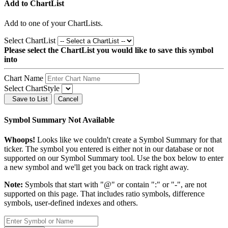
Add to ChartList
Add
to one of your ChartLists.
Select ChartList
Please select the ChartList you would like to save this symbol
into
Chart Name
Select ChartStyle
Save to List
Cancel
Symbol Summary Not Available
Whoops!
Looks like we couldn't create a Symbol Summary for that
ticker. The symbol you entered is either not in our database or not
supported on our Symbol Summary tool. Use the box below to enter
a new symbol and we'll get you back on track right away.
Note:
Symbols that start with "@" or contain ":" or "-", are not
supported on this page. That includes ratio symbols, difference
symbols, user-defined indexes and others.