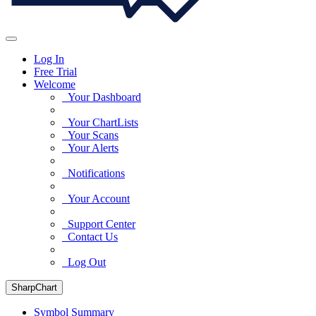
Log In
Free Trial
Welcome
Your Dashboard
Your ChartLists
Your Scans
Your Alerts
Notifications
Your Account
Support Center
Contact Us
Log Out
SharpChart
Symbol Summary