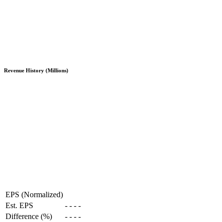
Revenue History (Millions)
EPS (Normalized)
Est. EPS
-
-
-
-
Difference (%)
-
-
-
-