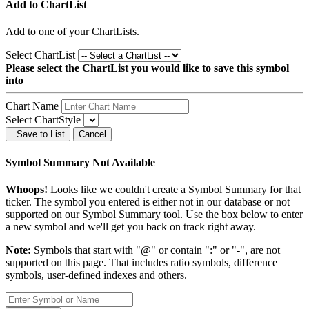
Add to ChartList
Add
to one of your ChartLists.
Select ChartList
Please select the ChartList you would like to save this symbol
into
Chart Name
Select ChartStyle
Save to List
Cancel
Symbol Summary Not Available
Whoops!
Looks like we couldn't create a Symbol Summary for that
ticker. The symbol you entered is either not in our database or not
supported on our Symbol Summary tool. Use the box below to enter
a new symbol and we'll get you back on track right away.
Note:
Symbols that start with "@" or contain ":" or "-", are not
supported on this page. That includes ratio symbols, difference
symbols, user-defined indexes and others.