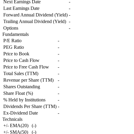
Next Earnings Date
-
Last Earnings Date
-
Forward Annual Dividend (Yield)
-
Trailing Annual Dividend (Yield)
-
Options
-
Fundamentals
P/E Ratio
-
PEG Ratio
-
Price to Book
-
Price to Cash Flow
-
Price to Free Cash Flow
-
Total Sales (TTM)
-
Revenue per Share (TTM)
-
Shares Outstanding
-
Share Float (%)
-
% Held by Institutions
-
Dividends Per Share (TTM)
-
Ex-Dividend Date
-
Technicals
+/- EMA(20)
(
-
)
+/- SMA(50)
(
-
)