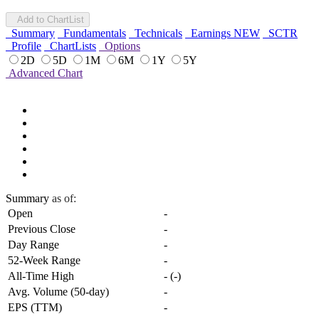
Add to ChartList
Summary
Fundamentals
Technicals
Earnings
NEW
SCTR
Profile
ChartLists
Options
2D
5D
1M
6M
1Y
5Y
Advanced Chart
Summary
as of:
Open
-
Previous Close
-
Day Range
-
52-Week Range
-
All-Time High
-
(
-
)
Avg. Volume (50-day)
-
EPS (TTM)
-