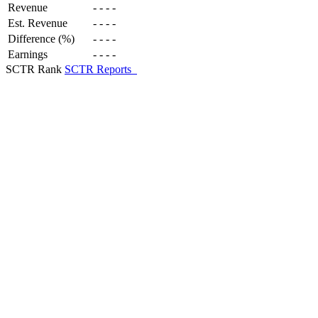
Revenue
-
-
-
-
Est. Revenue
-
-
-
-
Difference (%)
-
-
-
-
Earnings
-
-
-
-
SCTR Rank
SCTR Reports