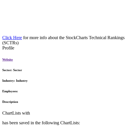
Click Here
for more info about the StockCharts Technical Rankings
(SCTRs)
Profile
Website
Sector:
Sector
Industry:
Industry
Employees:
Description
ChartLists with
has been saved in the following ChartLists: