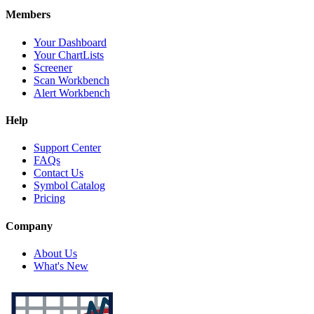
Members
Your Dashboard
Your ChartLists
Screener
Scan Workbench
Alert Workbench
Help
Support Center
FAQs
Contact Us
Symbol Catalog
Pricing
Company
About Us
What's New