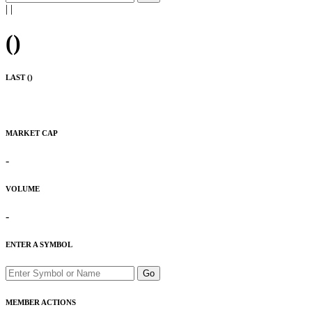
|
|
(
)
LAST (
)
MARKET CAP
-
VOLUME
-
ENTER A SYMBOL
Go
MEMBER ACTIONS