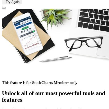
Try Again
This feature is for StockCharts Members only
Unlock all of our most powerful tools and
features