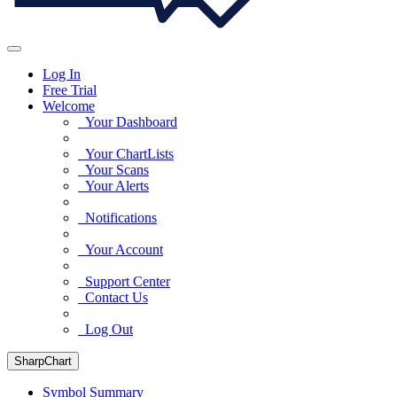
Log In
Free Trial
Welcome
Your Dashboard
Your ChartLists
Your Scans
Your Alerts
Notifications
Your Account
Support Center
Contact Us
Log Out
SharpChart
Symbol Summary