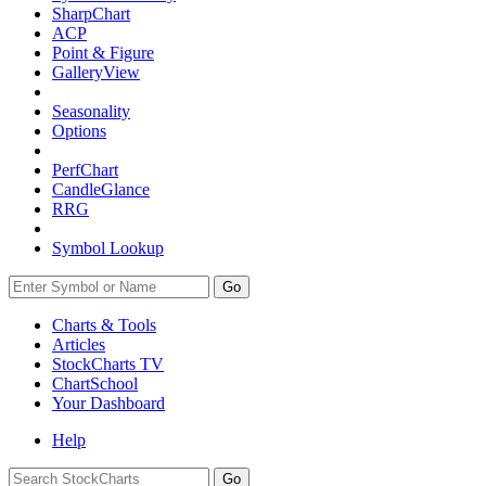
SharpChart
ACP
Point & Figure
GalleryView
Seasonality
Options
PerfChart
CandleGlance
RRG
Symbol Lookup
Go
Charts & Tools
Articles
StockCharts TV
ChartSchool
Your
Dashboard
Help