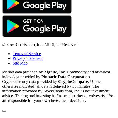
© StockCharts.com, Inc. All Rights Reserved.
Terms of Service
Privacy Statement
Site Map
Market data provided by
Xignite, Inc
. Commodity and historical
index data provided by
Pinnacle Data Corporation
.
Cryptocurrency data provided by
CryptoCompare
. Unless
otherwise indicated, all data is delayed by 15 minutes. The
information provided by StockCharts.com, Inc. is not investment
advice. Trading and investing in financial markets involves risk. You
are responsible for your own investment decisions.