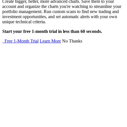
Create bigger, better, more advanced charts. Save them to your
account and organize the charts you're watching to streamline your
portfolio management. Run custom scans to find new trading and
investment opportunities, and set automatic alerts with your own
unique technical criteria.
Start your free 1-month trial in less than 60 seconds.
Free 1-Month Trial
Learn More
No Thanks