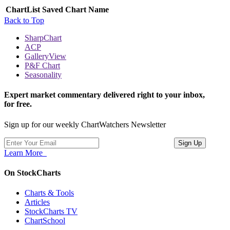
ChartList
Saved Chart Name
Back to Top
SharpChart
ACP
GalleryView
P&F Chart
Seasonality
Expert market commentary delivered right to your inbox,
for free.
Sign up for our weekly ChartWatchers Newsletter
Learn More
On StockCharts
Charts & Tools
Articles
StockCharts TV
ChartSchool