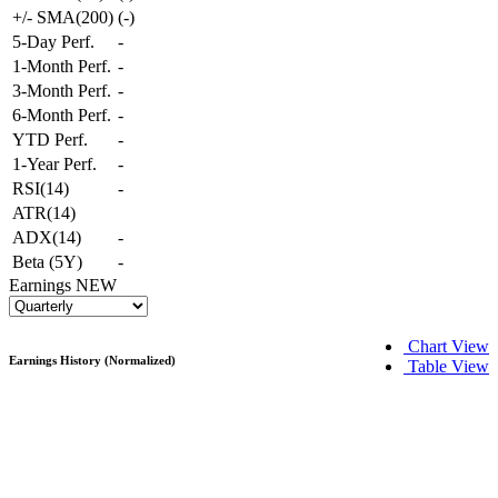
+/- SMA(200)
(
-
)
5-Day Perf.
-
1-Month Perf.
-
3-Month Perf.
-
6-Month Perf.
-
YTD Perf.
-
1-Year Perf.
-
RSI(14)
-
ATR(14)
ADX(14)
-
Beta (5Y)
-
Earnings
NEW
Chart View
Earnings History (Normalized)
Table View